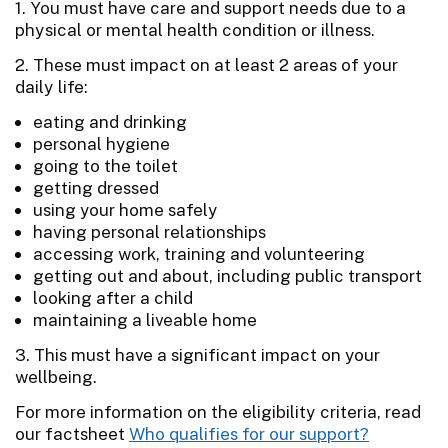
1. You must have care and support needs due to a
physical or mental health condition or illness.
2. These must impact on at least 2 areas of your
daily life:
eating and drinking
personal hygiene
going to the toilet
getting dressed
using your home safely
having personal relationships
accessing work, training and volunteering
getting out and about, including public transport
looking after a child
maintaining a liveable home
3. This must have a significant impact on your
wellbeing.
For more information on the eligibility criteria, read
our factsheet
Who qualifies for our support?