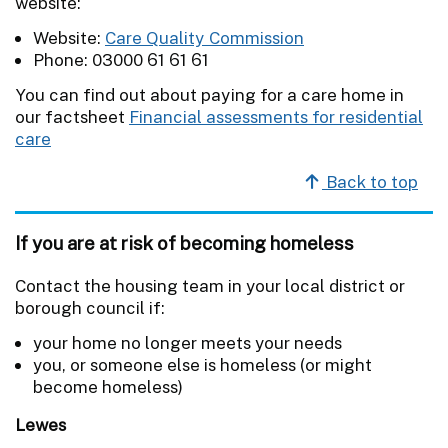
website:
Website:
Care Quality Commission
Phone: 03000 61 61 61
You can find out about paying for a care home in
our factsheet
Financial assessments for residential
care
Back to top
If you are at risk of becoming homeless
Contact the housing team in your local district or
borough council if:
your home no longer meets your needs
you, or someone else is homeless (or might
become homeless)
Lewes