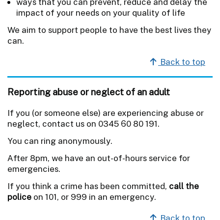
ways that you can prevent, reduce and delay the
impact of your needs on your quality of life
We aim to support people to have the best lives they
can.
Back to top
Reporting abuse or neglect of an adult
If you (or someone else) are experiencing abuse or
neglect, contact us on 0345 60 80 191.
You can ring anonymously.
After 8pm, we have an out-of-hours service for
emergencies.
If you think a crime has been committed,
call the
police
on 101, or 999 in an emergency.
Back to top