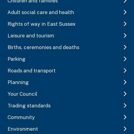
Children and families
Adult social care and health
Rights of way in East Sussex
Leisure and tourism
Births, ceremonies and deaths
Parking
Roads and transport
Planning
Your Council
Trading standards
Community
Environment