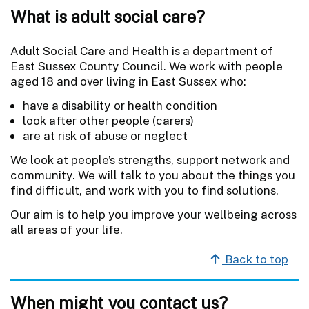
What is adult social care?
Adult Social Care and Health is a department of
East Sussex County Council. We work with people
aged 18 and over living in East Sussex who:
have a disability or health condition
look after other people (carers)
are at risk of abuse or neglect
We look at people’s strengths, support network and
community. We will talk to you about the things you
find difficult, and work with you to find solutions.
Our aim is to help you improve your wellbeing across
all areas of your life.
Back to top
When might you contact us?