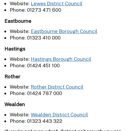
Website:
Lewes District Council
Phone: 01273 471 600
Eastbourne
Website:
Eastbourne Borough Council
Phone: 01323 410 000
Hastings
Website:
Hastings Borough Council
Phone: 01424 451 100
Rother
Website:
Rother District Council
Phone: 01424 787 000
Wealden
Website:
Wealden District Council
Phone: 01323 443 322