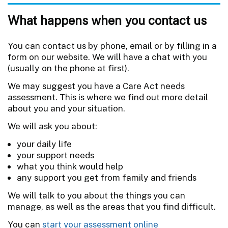
What happens when you contact us
You can contact us by phone, email or by filling in a
form on our website. We will have a chat with you
(usually on the phone at first).
We may suggest you have a Care Act needs
assessment. This is where we find out more detail
about you and your situation.
We will ask you about:
your daily life
your support needs
what you think would help
any support you get from family and friends
We will talk to you about the things you can
manage, as well as the areas that you find difficult.
You can
start your assessment online