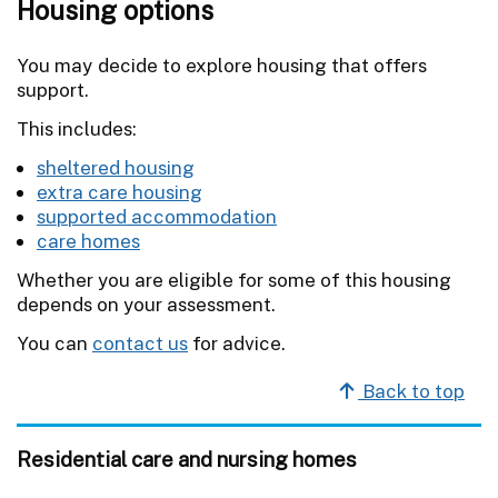
Housing options
You may decide to explore housing that offers
support.
This includes:
sheltered housing
extra care housing
supported accommodation
care homes
Whether you are eligible for some of this housing
depends on your assessment.
You can
contact us
for advice.
Back to top
Residential care and nursing homes