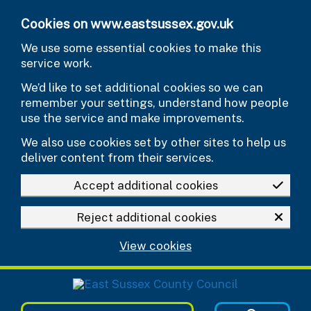
Skip to main content
Cookies on www.eastsussex.gov.uk
We use some essential cookies to make this
service work.
We’d like to set additional cookies so we can
remember your settings, understand how people
use the service and make improvements.
We also use cookies set by other sites to help us
deliver content from their services.
Accept additional cookies
Reject additional cookies
View cookies