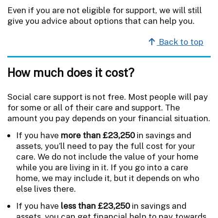
Even if you are not eligible for support, we will still
give you advice about options that can help you.
Back to top
How much does it cost?
Social care support is not free. Most people will pay
for some or all of their care and support. The
amount you pay depends on your financial situation.
If you have
more than £23,250
in savings and
assets, you’ll need to pay the full cost for your
care. We do not include the value of your home
while you are living in it. If you go into a care
home, we may include it, but it depends on who
else lives there.
If you have
less than £23,250
in savings and
assets, you can get financial help to pay towards