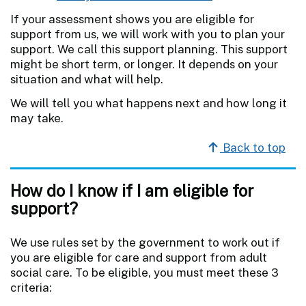
If your assessment shows you are eligible for
support from us, we will work with you to plan your
support. We call this support planning. This support
might be short term, or longer. It depends on your
situation and what will help.
We will tell you what happens next and how long it
may take.
Back to top
How do I know if I am eligible for
support?
We use rules set by the government to work out if
you are eligible for care and support from adult
social care. To be eligible, you must meet these 3
criteria: