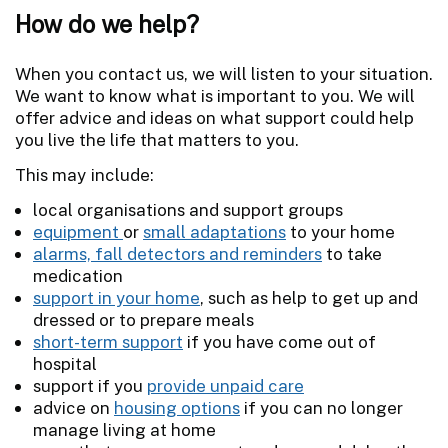
How do we help?
When you contact us, we will listen to your situation.
We want to know what is important to you. We will
offer advice and ideas on what support could help
you live the life that matters to you.
This may include:
local organisations and support groups
equipment
or
small adaptations
to your home
alarms, fall detectors and reminders
to take
medication
support in your home
, such as help to get up and
dressed or to prepare meals
short-term support
if you have come out of
hospital
support if you
provide unpaid care
advice on
housing options
if you can no longer
manage living at home