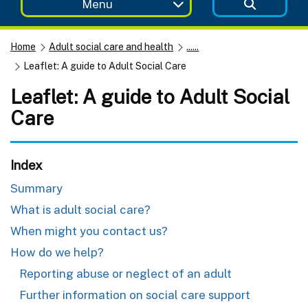
Menu
Home
Adult social care and health
......
Leaflet: A guide to Adult Social Care
Leaflet: A guide to Adult Social
Care
Index
Summary
What is adult social care?
When might you contact us?
How do we help?
Reporting abuse or neglect of an adult
Further information on social care support