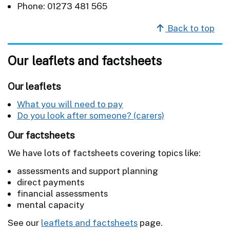
Phone: 01273 481 565
Back to top
Our leaflets and factsheets
Our leaflets
What you will need to pay
Do you look after someone? (carers)
Our factsheets
We have lots of factsheets covering topics like:
assessments and support planning
direct payments
financial assessments
mental capacity
See our
leaflets and factsheets
page.