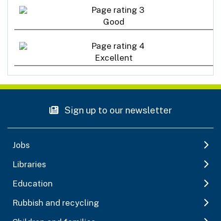
Good
Excellent
Sign up to our newsletter
Jobs
Libraries
Education
Rubbish and recycling