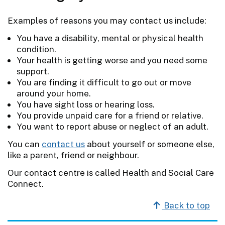
Examples of reasons you may contact us include:
You have a disability, mental or physical health
condition.
Your health is getting worse and you need some
support.
You are finding it difficult to go out or move
around your home.
You have sight loss or hearing loss.
You provide unpaid care for a friend or relative.
You want to report abuse or neglect of an adult.
You can
contact us
about yourself or someone else,
like a parent, friend or neighbour.
Our contact centre is called Health and Social Care
Connect.
Back to top