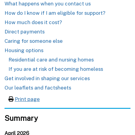
What happens when you contact us
How do I know if I am eligible for support?
How much does it cost?
Direct payments
Caring for someone else
Housing options
Residential care and nursing homes
If you are at risk of becoming homeless
Get involved in shaping our services
Our leaflets and factsheets
Print page
Summary
April 2026