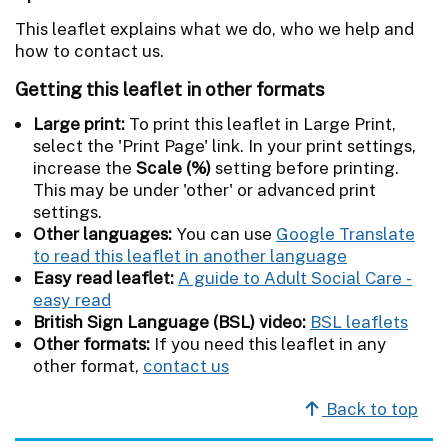
This leaflet explains what we do, who we help and
how to contact us.
Getting this leaflet in other formats
Large print:
To print this leaflet in Large Print,
select the 'Print Page' link. In your print settings,
increase the
Scale (%)
setting before printing.
This may be under 'other' or advanced print
settings.
Other languages:
You can use
Google Translate
to read this leaflet in another language
Easy read leaflet:
A guide to Adult Social Care -
easy read
British Sign Language (BSL) video:
BSL leaflets
Other formats:
If you need this leaflet in any
other format,
contact us
Back to top