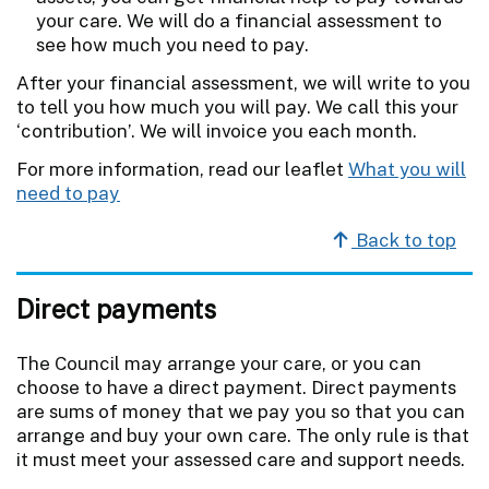
your care. We will do a financial assessment to
see how much you need to pay.
After your financial assessment, we will write to you
to tell you how much you will pay. We call this your
‘contribution’. We will invoice you each month.
For more information, read our leaflet
What you will
need to pay
Back to top
Direct payments
The Council may arrange your care, or you can
choose to have a direct payment. Direct payments
are sums of money that we pay you so that you can
arrange and buy your own care. The only rule is that
it must meet your assessed care and support needs.