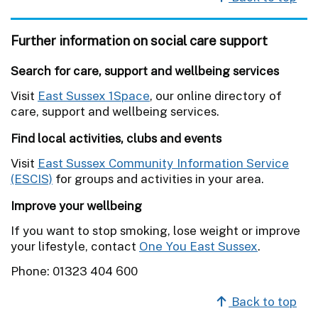
Further information on social care support
Search for care, support and wellbeing services
Visit
East Sussex 1Space
, our online directory of
care, support and wellbeing services.
Find local activities, clubs and events
Visit
East Sussex Community Information Service
(ESCIS)
for groups and activities in your area.
Improve your wellbeing
If you want to stop smoking, lose weight or improve
your lifestyle, contact
One You East Sussex
.
Phone: 01323 404 600
Back to top