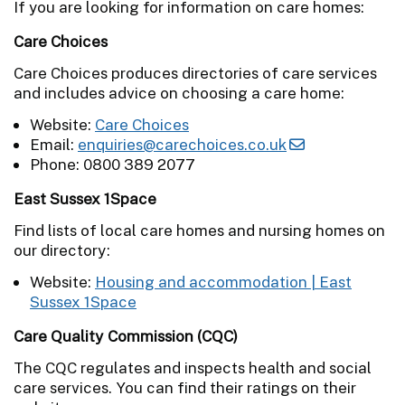
If you are looking for information on care homes:
Care Choices
Care Choices produces directories of care services
and includes advice on choosing a care home:
Website:
Care Choices
Email:
enquiries@carechoices.co.uk
Phone: 0800 389 2077
East Sussex 1Space
Find lists of local care homes and nursing homes on
our directory:
Website:
Housing and accommodation | East
Sussex 1Space
Care Quality Commission (CQC
)
The CQC regulates and inspects health and social
care services. You can find their ratings on their