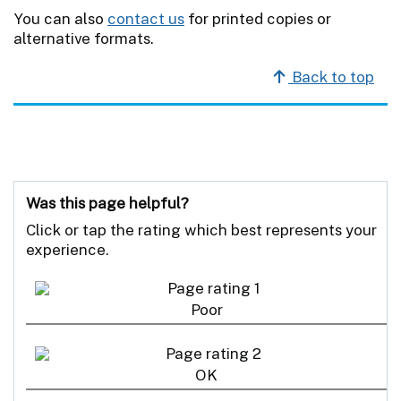
You can also
contact us
for printed copies or
alternative formats.
Back to top
Was this page helpful?
Click or tap the rating which best represents your
experience.
Poor
OK