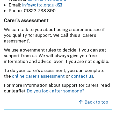
Email:
info@cftc.org.uk
Phone: 01323 738 390
Carer's assessment
We can talk to you about being a carer and see if
you qualify for support. We call this a ‘carer’s
assessment’.
We use government rules to decide if you can get
support from us. We will always give you free
information and advice, even if you are not eligible.
To do your carer’s assessment, you can complete
the
online carer's assessment
or
contact us
.
For more information about support for carers, read
our leaflet
Do you look after someone?
Back to top