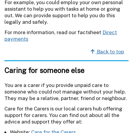
For example, you could employ your own personal
assistant to help you with tasks at home or going
out. We can provide support to help you do this
legally and safely.
For more information, read our factsheet
Direct
payments
Back to top
Caring for someone else
You are a carer if you provide unpaid care to
someone who could not manage without your help.
They may be a relative, partner, friend or neighbour.
Care for the Carers is our local carers hub offering
support for carers. You can find out about all the
advice and support they offer at:
Website:
Care for the Carers