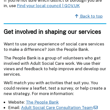
If you're not sure which district or borough you are
in, use
Find your local council | GOV.UK
Back to top
Get involved in shaping our services
Want to use your experience of social care services
to make a difference? Join the People Bank.
The People Bank is a group of volunteers who get
involved with Adult Social Care work. We use their
views and feedback to help improve and develop our
services.
We’ll match you with activities that suit you. You
could review a leaflet, test a survey, or help create a
new strategy. For more information:
Website:
The People Bank
Email:
Adult Social Care Consultation Team