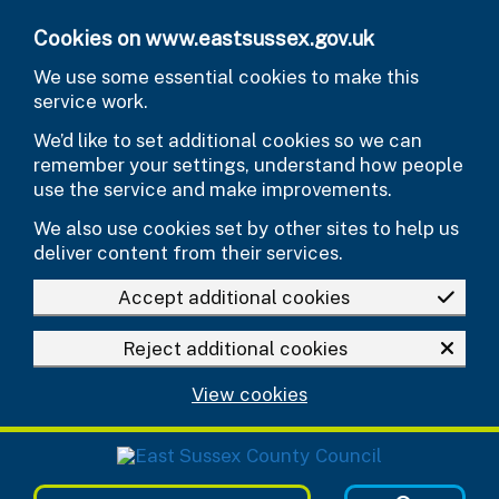
Skip to main content
Cookies on www.eastsussex.gov.uk
We use some essential cookies to make this
service work.
We’d like to set additional cookies so we can
remember your settings, understand how people
use the service and make improvements.
We also use cookies set by other sites to help us
deliver content from their services.
Accept additional cookies
Reject additional cookies
View cookies