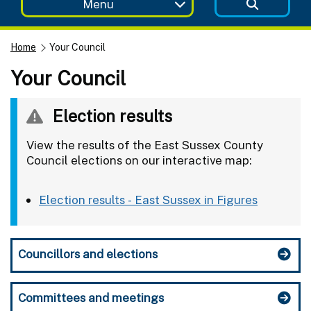
Menu
Home
Your Council
Your Council
Election results
View the results of the East Sussex County
Council elections on our interactive map:
Election results - East Sussex in Figures
Councillors and elections
Committees and meetings