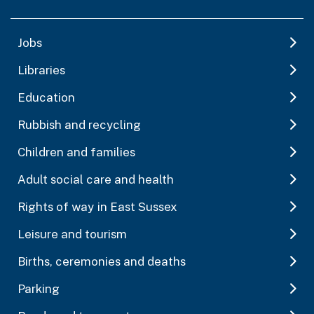
Jobs
Libraries
Education
Rubbish and recycling
Children and families
Adult social care and health
Rights of way in East Sussex
Leisure and tourism
Births, ceremonies and deaths
Parking