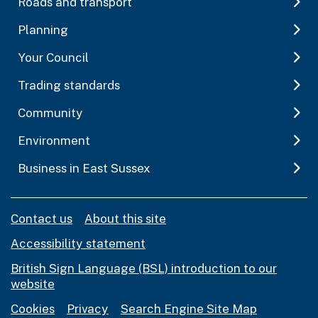
Roads and transport
Planning
Your Council
Trading standards
Community
Environment
Business in East Sussex
Contact us
About this site
Accessibility statement
British Sign Language (BSL) introduction to our
website
Cookies
Privacy
Search Engine Site Map