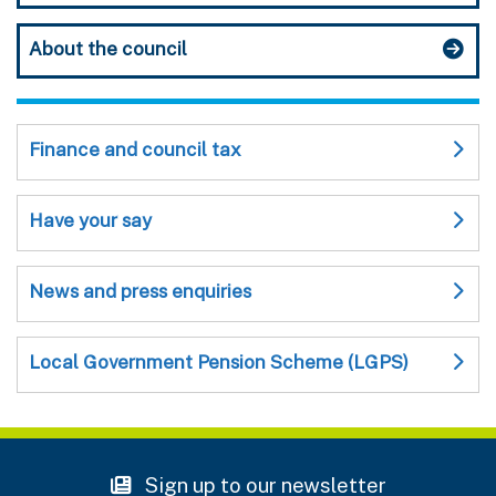
About the council
Finance and council tax
Have your say
News and press enquiries
Local Government Pension Scheme (LGPS)
Sign up to our newsletter