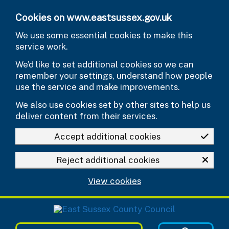
Skip to main content
Cookies on www.eastsussex.gov.uk
We use some essential cookies to make this
service work.
We’d like to set additional cookies so we can
remember your settings, understand how people
use the service and make improvements.
We also use cookies set by other sites to help us
deliver content from their services.
Accept additional cookies
Reject additional cookies
View cookies