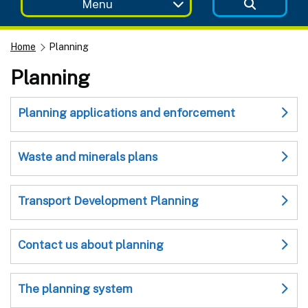
Menu
Home
Planning
Planning
Planning applications and enforcement
Waste and minerals plans
Transport Development Planning
Contact us about planning
The planning system