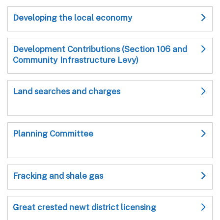
Developing the local economy
Development Contributions (Section 106 and
Community Infrastructure Levy)
Land searches and charges
Planning Committee
Fracking and shale gas
Great crested newt district licensing