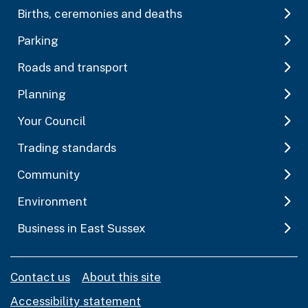
Births, ceremonies and deaths
Parking
Roads and transport
Planning
Your Council
Trading standards
Community
Environment
Business in East Sussex
Contact us
About this site
Accessibility statement