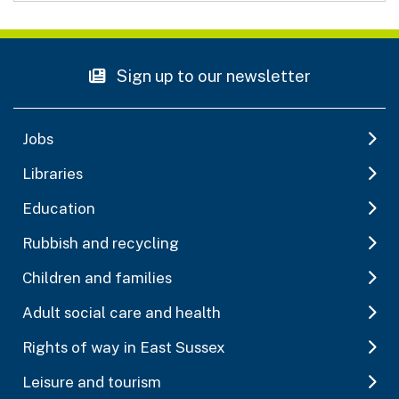
Sign up to our newsletter
Jobs
Libraries
Education
Rubbish and recycling
Children and families
Adult social care and health
Rights of way in East Sussex
Leisure and tourism