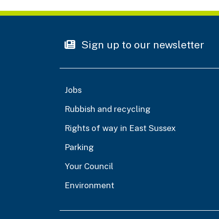
Sign up to our newsletter
Jobs
Rubbish and recycling
Rights of way in East Sussex
Parking
Your Council
Environment