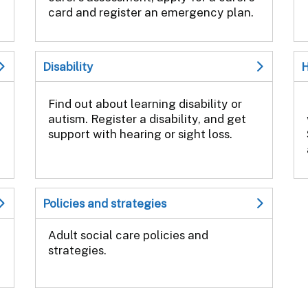
card and register an emergency plan.
Disability
H
Find out about learning disability or
autism. Register a disability, and get
support with hearing or sight loss.
Policies and strategies
Adult social care policies and
strategies.