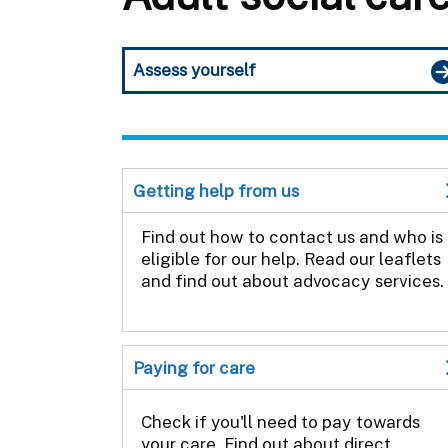
Assess yourself
Getting help from us
Find out how to contact us and who is
eligible for our help. Read our leaflets
and find out about advocacy services.
Paying for care
Check if you'll need to pay towards
your care. Find out about direct