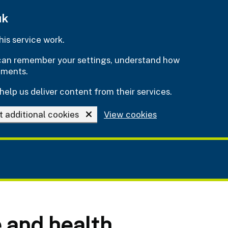
uk
is service work.
e can remember your settings, understand how
ements.
help us deliver content from their services.
t additional cookies
View cookies
e and health