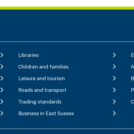
Libraries
E
Children and families
A
Leisure and tourism
B
Roads and transport
P
Trading standards
C
Business in East Sussex