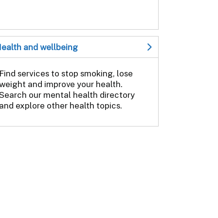
ealth and wellbeing
Find services to stop smoking, lose
weight and improve your health.
Search our mental health directory
and explore other health topics.