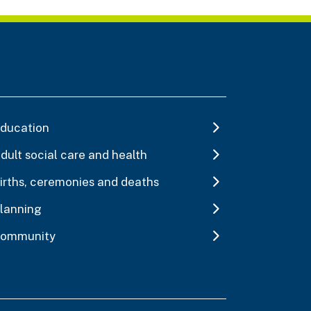
ducation
dult social care and health
irths, ceremonies and deaths
lanning
ommunity