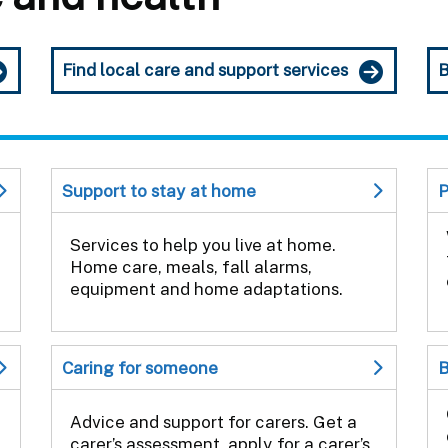
Find local care and support services
B
Support to stay at home
P
Services to help you live at home.
Home care, meals, fall alarms,
equipment and home adaptations.
Caring for someone
B
Advice and support for carers. Get a
carer’s assessment, apply for a carer’s