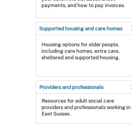
payments, and how to pay invoices.
Supported housing and care homes
Housing options for older people,
including care homes, extra care,
sheltered and supported housing.
Providers and professionals
Resources for adult social care
providers and professionals working in
East Sussex.