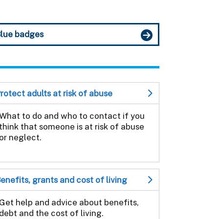
lue badges
rotect adults at risk of abuse
What to do and who to contact if you
think that someone is at risk of abuse
or neglect.
enefits, grants and cost of living
Get help and advice about benefits,
debt and the cost of living.