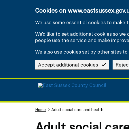
Skip to main content
Cookies on www.eastsussex.gov.
We use some essential cookies to make th
We’d like to set additional cookies so w
people use the service and make improv
We also use cookies set by other sites to 
Accept additional cookies
Rejec
Home
Adult social care and health
Adult social car