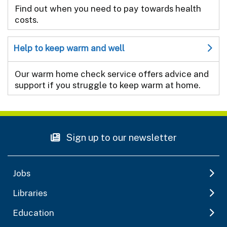
Find out when you need to pay towards health
costs.
Help to keep warm and well
Our warm home check service offers advice and
support if you struggle to keep warm at home.
Sign up to our newsletter
Jobs
Libraries
Education