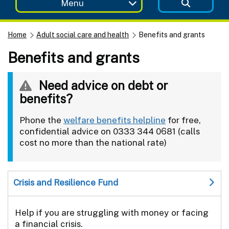
Menu
Home
Adult social care and health
Benefits and grants
Benefits and grants
Need advice on debt or
benefits?
Phone the
welfare benefits helpline
for free,
confidential advice on 0333 344 0681 (calls
cost no more than the national rate)
Crisis and Resilience Fund
Help if you are struggling with money or facing
a financial crisis.