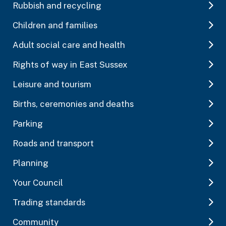
Rubbish and recycling
Children and families
Adult social care and health
Rights of way in East Sussex
Leisure and tourism
Births, ceremonies and deaths
Parking
Roads and transport
Planning
Your Council
Trading standards
Community