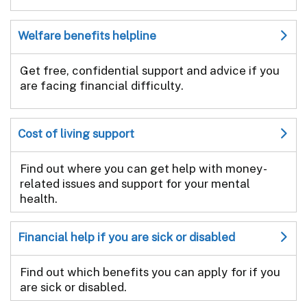
Welfare benefits helpline
Get free, confidential support and advice if you
are facing financial difficulty.
Cost of living support
Find out where you can get help with money-
related issues and support for your mental
health.
Financial help if you are sick or disabled
Find out which benefits you can apply for if you
are sick or disabled.