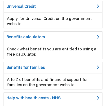
Universal Credit
Apply for Universal Credit on the government
website.
Benefits calculators
Check what benefits you are entitled to using a
free calculator.
Benefits for families
A to Z of benefits and financial support for
families on the government website.
Help with health costs - NHS