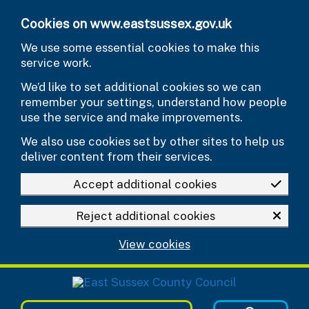
Skip to main content
Cookies on www.eastsussex.gov.uk
We use some essential cookies to make this
service work.
We’d like to set additional cookies so we can
remember your settings, understand how people
use the service and make improvements.
We also use cookies set by other sites to help us
deliver content from their services.
Accept additional cookies
Reject additional cookies
View cookies