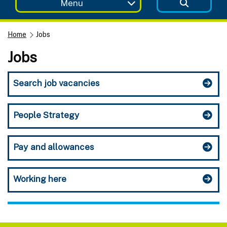
Menu
Home
Jobs
Jobs
Search job vacancies
People Strategy
Pay and allowances
Working here