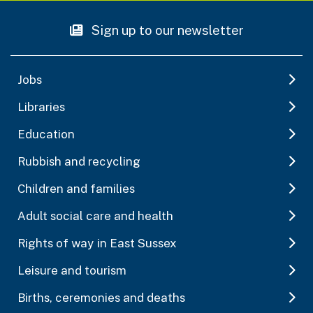
Sign up to our newsletter
Jobs
Libraries
Education
Rubbish and recycling
Children and families
Adult social care and health
Rights of way in East Sussex
Leisure and tourism
Births, ceremonies and deaths