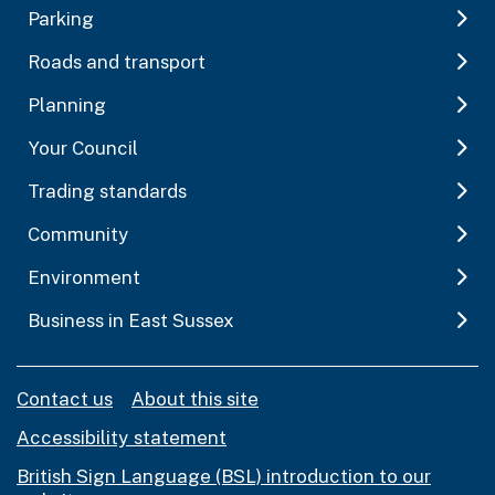
Parking
Roads and transport
Planning
Your Council
Trading standards
Community
Environment
Business in East Sussex
Contact us
About this site
Accessibility statement
British Sign Language (BSL) introduction to our