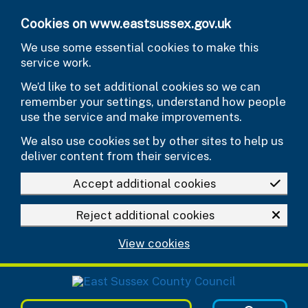
Skip to main content
Cookies on www.eastsussex.gov.uk
We use some essential cookies to make this
service work.
We’d like to set additional cookies so we can
remember your settings, understand how people
use the service and make improvements.
We also use cookies set by other sites to help us
deliver content from their services.
Accept additional cookies
Reject additional cookies
View cookies