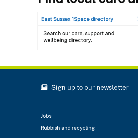
East Sussex 1Space directory
Search our care, support and
wellbeing directory.
Sign up to our newsletter
Jobs
Rubbish and recycling