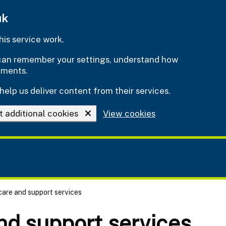
uk
is service work.
e can remember your settings, understand how
ements.
help us deliver content from their services.
t additional cookies
View cookies
 care and support services
and support services