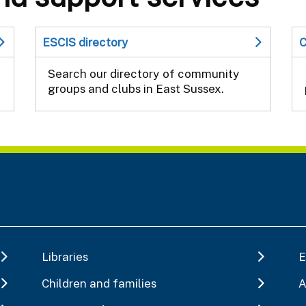
ESCIS directory
C
Search our directory of community
groups and clubs in East Sussex.
Libraries
E
Children and families
A