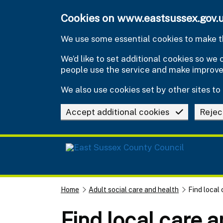
Skip to main content
Cookies on www.eastsussex.gov.
We use some essential cookies to make th
We’d like to set additional cookies so w
people use the service and make improv
We also use cookies set by other sites to 
Accept additional cookies
Rejec
Home
Adult social care and health
Find local
Find local care 