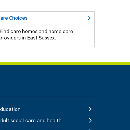
are Choices
Find care homes and home care
providers in East Sussex.
ducation
dult social care and health