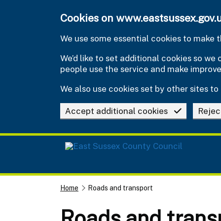
Skip to main content
Cookies on www.eastsussex.gov.
We use some essential cookies to make th
We’d like to set additional cookies so w
people use the service and make improv
We also use cookies set by other sites to 
Accept additional cookies
Rejec
Home
Roads and transport
Roads and trans