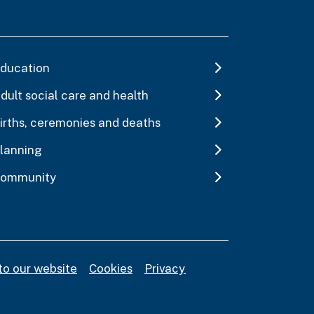
ducation
dult social care and health
irths, ceremonies and deaths
lanning
ommunity
to our website
Cookies
Privacy