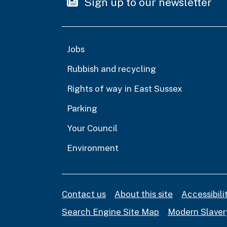
Sign up to our newsletter
Jobs
Rubbish and recycling
Rights of way in East Sussex
Parking
Your Council
Environment
Contact us
About this site
Accessibil
Search Engine Site Map
Modern Slaver