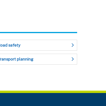
oad safety
ransport planning