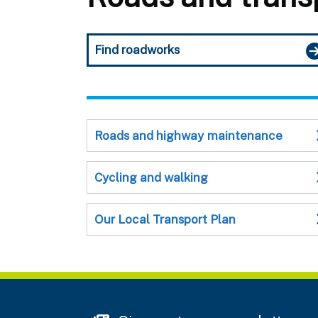
Find roadworks
Roads and highway maintenance
Cycling and walking
Our Local Transport Plan