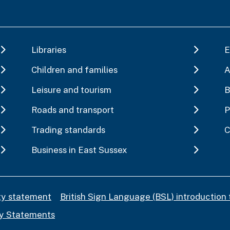
Libraries
E
Children and families
A
Leisure and tourism
B
Roads and transport
P
Trading standards
C
Business in East Sussex
ity statement
British Sign Language (BSL) introduction 
y Statements