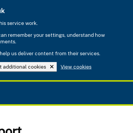
uk
is service work.
e can remember your settings, understand how
ements.
help us deliver content from their services.
t additional cookies
View cookies
port