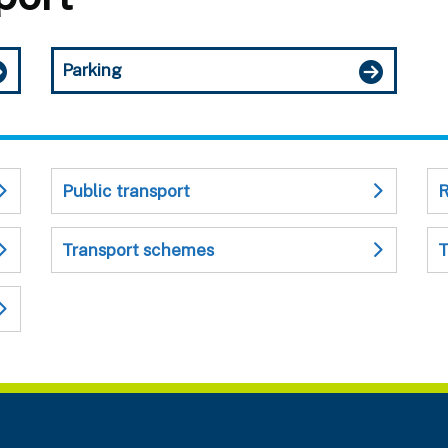
Parking
Public transport
R
Transport schemes
T