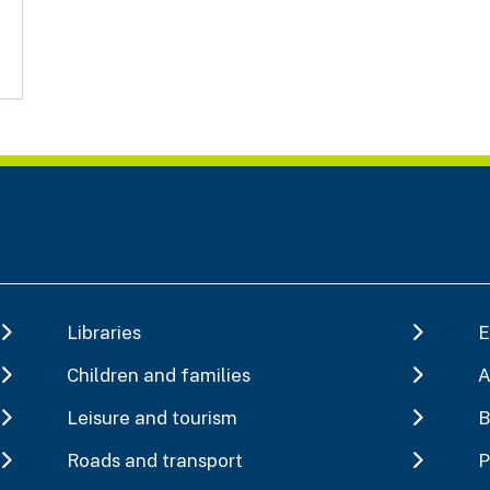
Libraries
E
Children and families
A
Leisure and tourism
B
Roads and transport
P