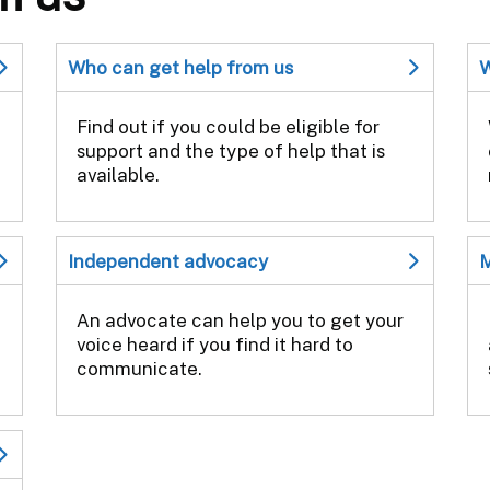
Who can get help from us
W
Find out if you could be eligible for
support and the type of help that is
available.
Independent advocacy
M
An advocate can help you to get your
voice heard if you find it hard to
communicate.