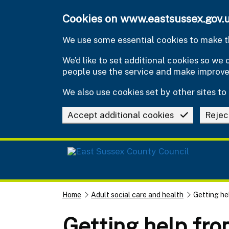
Skip to main content
Cookies on www.eastsussex.gov.
We use some essential cookies to make th
We’d like to set additional cookies so w
people use the service and make improv
We also use cookies set by other sites to 
Accept additional cookies
Rejec
Home
Adult social care and health
Getting he
Getting help fro