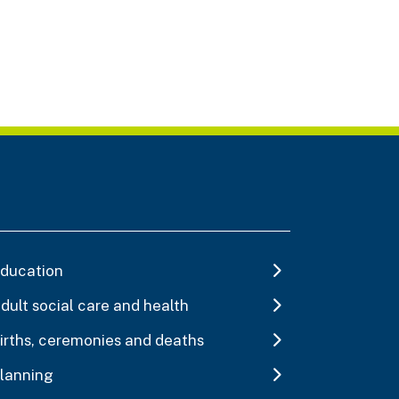
ducation
dult social care and health
irths, ceremonies and deaths
lanning