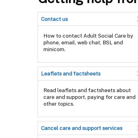
Contact us
How to contact Adult Social Care by
phone, email, web chat, BSL and
minicom.
Leaflets and factsheets
Read leaflets and factsheets about
care and support, paying for care and
other topics.
Cancel care and support services