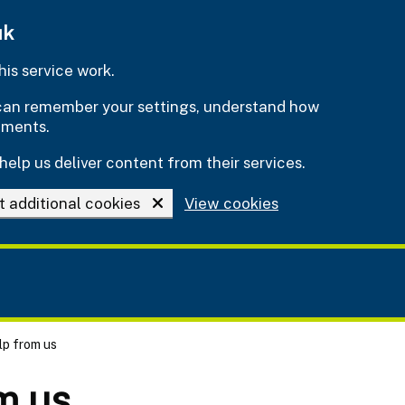
uk
is service work.
e can remember your settings, understand how
ements.
help us deliver content from their services.
t additional cookies
View cookies
lp from us
m us