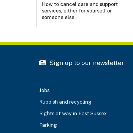
How to cancel care and support
services, either for yourself or
someone else.
Sign up to our newsletter
Jobs
Rubbish and recycling
Rights of way in East Sussex
Parking