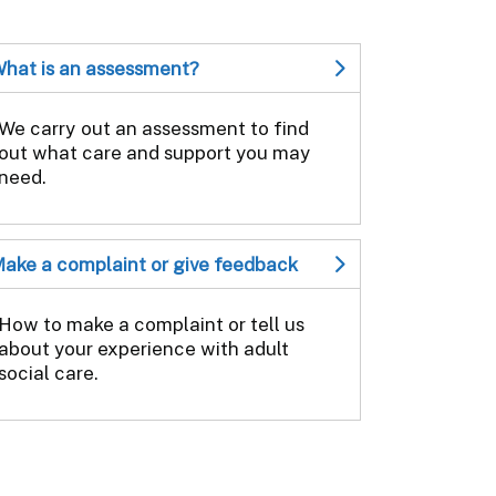
hat is an assessment?
We carry out an assessment to find
out what care and support you may
need.
ake a complaint or give feedback
How to make a complaint or tell us
about your experience with adult
social care.