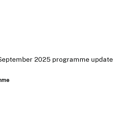
: September 2025 programme update
amme