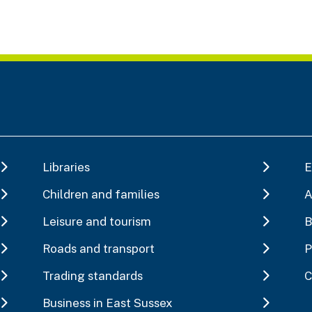
Libraries
E
Children and families
A
Leisure and tourism
B
Roads and transport
P
Trading standards
C
Business in East Sussex