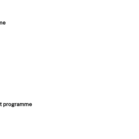
mme
ort programme