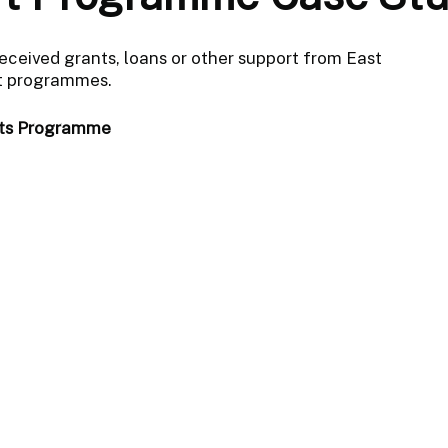
received grants, loans or other support from East
rt programmes.
nts Programme