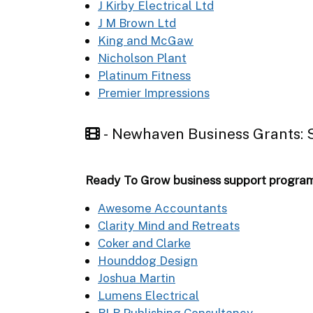
J Kirby Electrical Ltd
J M Brown Ltd
King and McGaw
Nicholson Plant
Platinum Fitness
Premier Impressions
- Newhaven Business Grants
Ready To Grow business support progr
Awesome Accountants
Clarity Mind and Retreats
Coker and Clarke
Hounddog Design
Joshua Martin
Lumens Electrical
RLB Publishing Consultancy