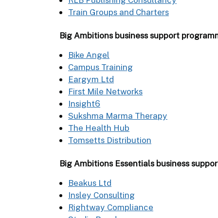
Train Groups and Charters
Big Ambitions business support progra
Bike Angel
Campus Training
Eargym Ltd
First Mile Networks
Insight6
Sukshma Marma Therapy
The Health Hub
Tomsetts Distribution
Big Ambitions Essentials business supp
Beakus Ltd
Insley Consulting
Rightway Compliance