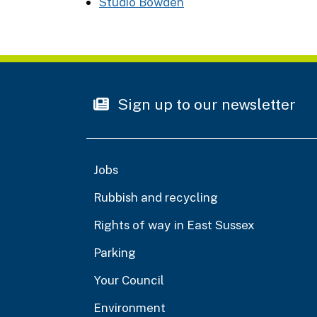
Studio Bowden
Sign up to our newsletter
Jobs
Rubbish and recycling
Rights of way in East Sussex
Parking
Your Council
Environment