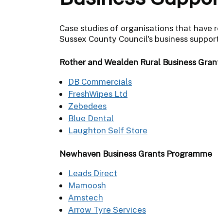
Case studies of organisations that have 
Sussex County Council's business suppo
Rother and Wealden Rural Business Gra
DB Commercials
FreshWipes Ltd
Zebedees
Blue Dental
Laughton Self Store
Newhaven Business Grants Programme
Leads Direct
Mamoosh
Amstech
Arrow Tyre Services