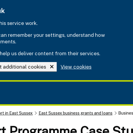
uk
is service work.
e can remember your settings, understand how
ements.
help us deliver content from their services.
t additional cookies
View cookies
rt in East Sussex
East Sussex business grants and loans
Busine
rt Programme Case Stu