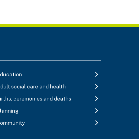
ducation
dult social care and health
irths, ceremonies and deaths
lanning
ommunity