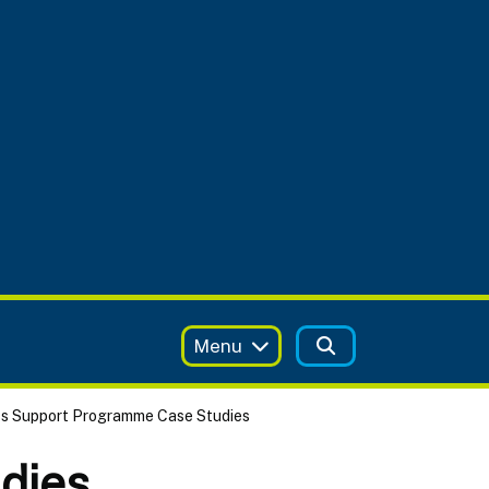
Menu
ss Support Programme Case Studies
dies