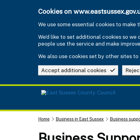
Skip to main content
Cookies on www.eastsussex.gov.
We use some essential cookies to make th
We’d like to set additional cookies so w
people use the service and make improv
We also use cookies set by other sites to 
Accept additional cookies
Rejec
Home
Business in East Sussex
Business suppo
Business Suppo