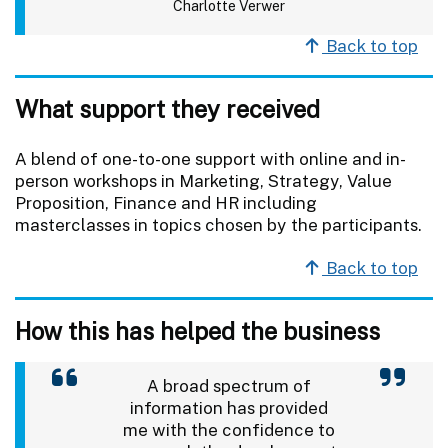
Charlotte Verwer
Back to top
What support they received
A blend of one-to-one support with online and in-
person workshops in Marketing, Strategy, Value
Proposition, Finance and HR including
masterclasses in topics chosen by the participants.
Back to top
How this has helped the business
A broad spectrum of
information has provided
me with the confidence to