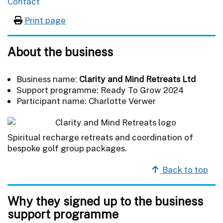
Contact
Print page
About the business
Business name:
Clarity and Mind Retreats Ltd
Support programme: Ready To Grow 2024
Participant name: Charlotte Verwer
Spiritual recharge retreats and coordination of
bespoke golf group packages.
Back to top
Why they signed up to the business
support programme