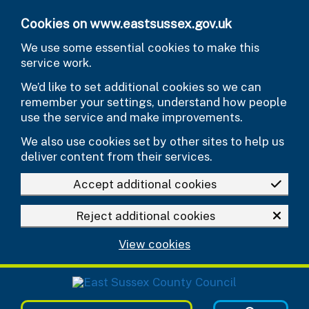
Skip to main content
Cookies on www.eastsussex.gov.uk
We use some essential cookies to make this
service work.
We’d like to set additional cookies so we can
remember your settings, understand how people
use the service and make improvements.
We also use cookies set by other sites to help us
deliver content from their services.
Accept additional cookies
Reject additional cookies
View cookies