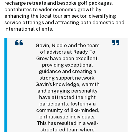
recharge retreats and bespoke golf packages,
contributes to wider economic growth by
enhancing the local tourism sector, diversifying
service offerings and attracting both domestic and
international clients.
Gavin, Nicole and the team
of advisors at Ready To
Grow have been excellent,
providing exceptional
guidance and creating a
strong support network.
Gavin’s knowledge, warmth
and engaging personality
have attracted the right
participants, fostering a
community of like-minded,
enthusiastic individuals.
This has resulted in a well-
structured team where