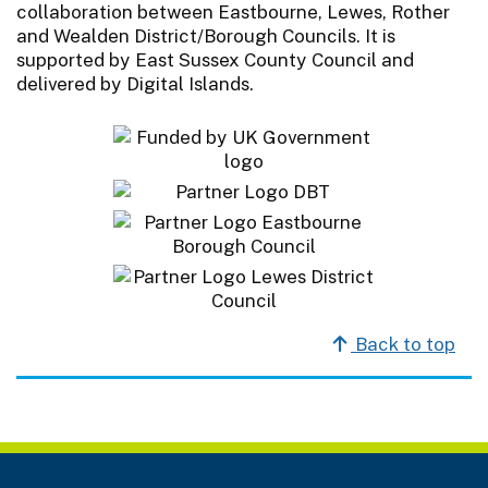
collaboration between Eastbourne, Lewes, Rother
and Wealden District/Borough Councils. It is
supported by East Sussex County Council and
delivered by Digital Islands.
Back to top