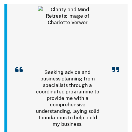
Seeking advice and
business planning from
specialists through a
coordinated programme to
provide me with a
comprehensive
understanding, laying solid
foundations to help build
my business.