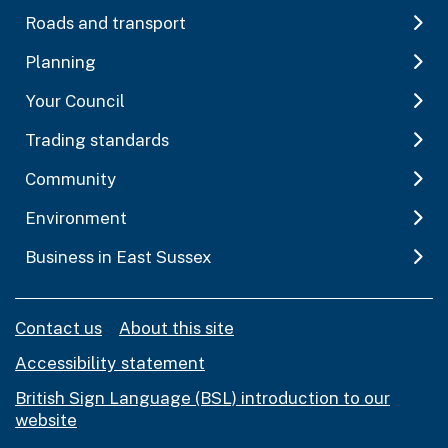
Roads and transport
Planning
Your Council
Trading standards
Community
Environment
Business in East Sussex
Contact us
About this site
Accessibility statement
British Sign Language (BSL) introduction to our
website