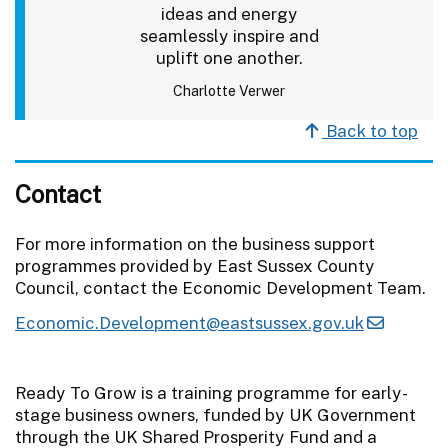
ideas and energy
seamlessly inspire and
uplift one another.
Charlotte Verwer
Back to top
Contact
For more information on the business support
programmes provided by East Sussex County
Council, contact the Economic Development Team.
Economic.Development@eastsussex.gov.uk
Ready To Grow is a training programme for early-
stage business owners, funded by UK Government
through the UK Shared Prosperity Fund and a