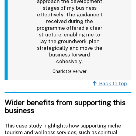
approach the development
stages of my business
effectively. The guidance I
received during the
programme offered a clear
structure, enabling me to
lay the groundwork, plan
strategically and move the
business forward
cohesively.
Charlotte Verwer
Back to top
Wider benefits from supporting this
business
This case study highlights how supporting niche
tourism and wellness services, such as spiritual