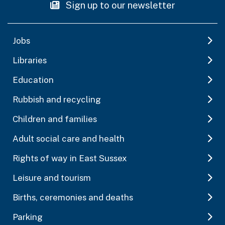
Sign up to our newsletter
Jobs
Libraries
Education
Rubbish and recycling
Children and families
Adult social care and health
Rights of way in East Sussex
Leisure and tourism
Births, ceremonies and deaths
Parking