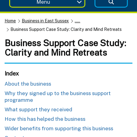
Menu
Home
Business in East Sussex
......
Business Support Case Study: Clarity and Mind Retreats
Business Support Case Study:
Clarity and Mind Retreats
Index
About the business
Why they signed up to the business support
programme
What support they received
How this has helped the business
Wider benefits from supporting this business