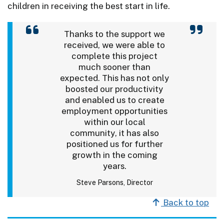
children in receiving the best start in life.
Thanks to the support we
received, we were able to
complete this project
much sooner than
expected. This has not only
boosted our productivity
and enabled us to create
employment opportunities
within our local
community, it has also
positioned us for further
growth in the coming
years.
Steve Parsons, Director
Back to top