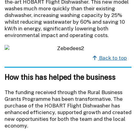
the-art HOBART Flight Dishwasher. This new model
washes much more quickly than their existing
dishwasher, increasing washing capacity by 25%
whilst reducing wastewater by 60% and saving 10
kW/h in energy, significantly lowering both
environmental impact and operating costs.
Back to top
How this has helped the business
The funding received through the Rural Business
Grants Programme has been transformative. The
purchase of the HOBART Flight Dishwasher has
enhanced efficiency, supported growth and created
new opportunities for both the team and the local
economy.