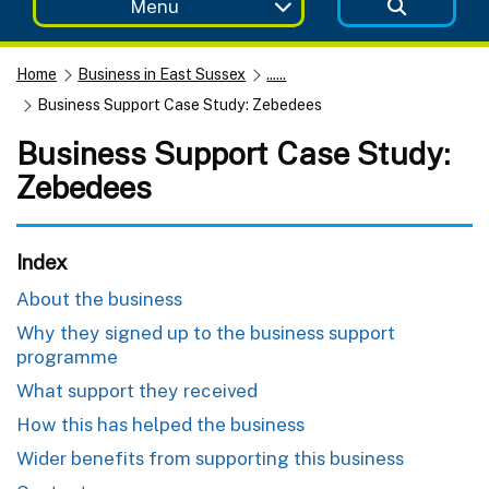
Menu
Home
Business in East Sussex
......
Business Support Case Study: Zebedees
Business Support Case Study:
Zebedees
Index
About the business
Why they signed up to the business support
programme
What support they received
How this has helped the business
Wider benefits from supporting this business