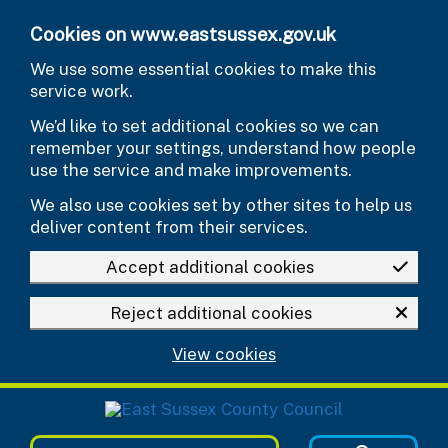
Skip to main content
Cookies on www.eastsussex.gov.uk
We use some essential cookies to make this
service work.
We’d like to set additional cookies so we can
remember your settings, understand how people
use the service and make improvements.
We also use cookies set by other sites to help us
deliver content from their services.
Accept additional cookies
Reject additional cookies
View cookies