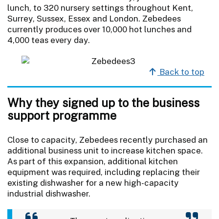
lunch, to 320 nursery settings throughout Kent,
Surrey, Sussex, Essex and London. Zebedees
currently produces over 10,000 hot lunches and
4,000 teas every day.
Back to top
Why they signed up to the business
support programme
Close to capacity, Zebedees recently purchased an
additional business unit to increase kitchen space.
As part of this expansion, additional kitchen
equipment was required, including replacing their
existing dishwasher for a new high-capacity
industrial dishwasher.