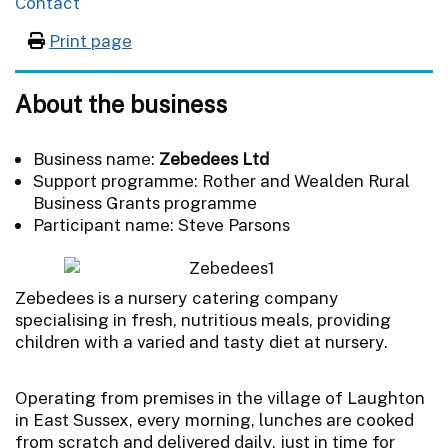
Contact
Print page
About the business
Business name:
Zebedees Ltd
Support programme: Rother and Wealden Rural
Business Grants programme
Participant name: Steve Parsons
Zebedees is a nursery catering company
specialising in fresh, nutritious meals, providing
children with a varied and tasty diet at nursery.
Operating from premises in the village of Laughton
in East Sussex, every morning, lunches are cooked
from scratch and delivered daily, just in time for