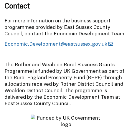
Contact
For more information on the business support
programmes provided by East Sussex County
Council, contact the Economic Development Team.
Economic.Development@eastsussex.gov.uk
The Rother and Wealden Rural Business Grants
Programme is funded by UK Government as part of
the Rural England Prosperity Fund (REPF) through
allocations received by Rother District Council and
Wealden District Council. The programme is
delivered by the Economic Development Team at
East Sussex County Council.