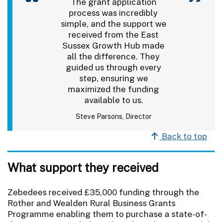
The grant application
process was incredibly
simple, and the support we
received from the East
Sussex Growth Hub made
all the difference. They
guided us through every
step, ensuring we
maximized the funding
available to us.
Steve Parsons, Director
Back to top
What support they received
Zebedees received £35,000 funding through the
Rother and Wealden Rural Business Grants
Programme enabling them to purchase a state-of-