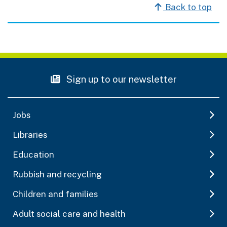
Back to top
Sign up to our newsletter
Jobs
Libraries
Education
Rubbish and recycling
Children and families
Adult social care and health