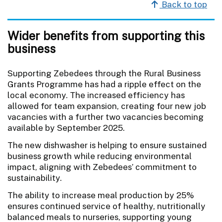
Back to top
Wider benefits from supporting this
business
Supporting Zebedees through the Rural Business
Grants Programme has had a ripple effect on the
local economy. The increased efficiency has
allowed for team expansion, creating four new job
vacancies with a further two vacancies becoming
available by September 2025.
The new dishwasher is helping to ensure sustained
business growth while reducing environmental
impact, aligning with Zebedees’ commitment to
sustainability.
The ability to increase meal production by 25%
ensures continued service of healthy, nutritionally
balanced meals to nurseries, supporting young