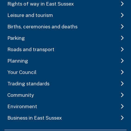
Rights of way in East Sussex
Leisure and tourism
Births, ceremonies and deaths
Parking
Roads and transport
Planning
Your Council
Trading standards
Community
Environment
Business in East Sussex