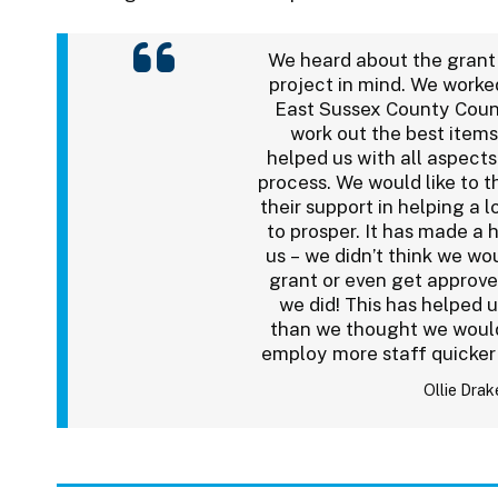
We heard about the grant
project in mind. We worke
East Sussex County Coun
work out the best items
helped us with all aspects
process. We would like to t
their support in helping a l
to prosper. It has made a 
us – we didn’t think we wou
grant or even get approv
we did! This has helped 
than we thought we would
employ more staff quicker
Ollie Drak