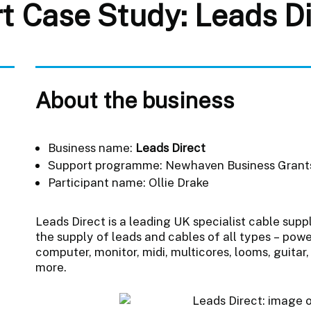
t Case Study: Leads Di
About the business
Business name:
Leads Direct
Support programme: Newhaven Business Gran
Participant name: Ollie Drake
Leads Direct is a leading UK specialist cable supp
the supply of leads and cables of all types – powe
computer, monitor, midi, multicores, looms, guitar
more.