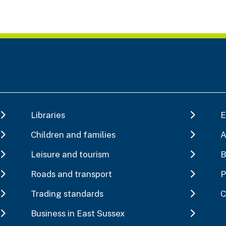
Libraries
E
Children and families
A
Leisure and tourism
B
Roads and transport
P
Trading standards
C
Business in East Sussex