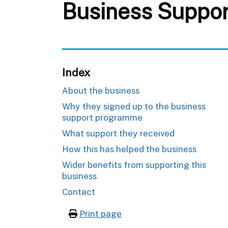
Business Suppor
Index
About the business
Why they signed up to the business
support programme
What support they received
How this has helped the business
Wider benefits from supporting this
business
Contact
Print page