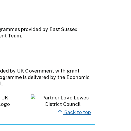
ogrammes provided by East Sussex
ent Team.
ded by UK Government with grant
programme is delivered by the Economic
l.
Back to top