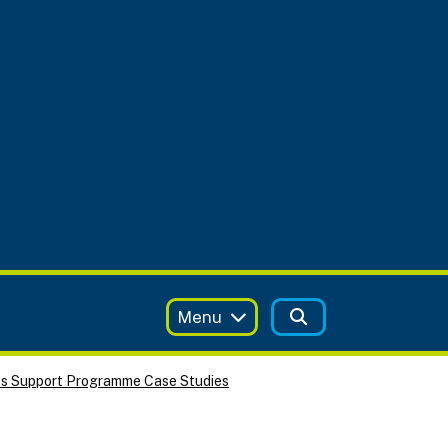
Menu
ss Support Programme Case Studies