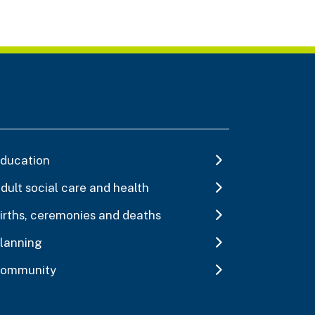
ducation
dult social care and health
irths, ceremonies and deaths
lanning
ommunity