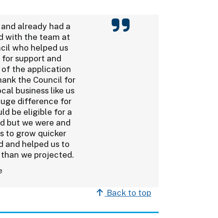
 and already had a
d with the team at
cil who helped us
 for support and
 of the application
hank the Council for
ocal business like us
huge difference for
ld be eligible for a
ed but we were and
us to grow quicker
 and helped us to
 than we projected.
e
Back to top