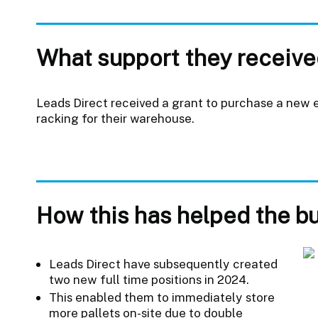
What support they receive
Leads Direct received a grant to purchase a new el
racking for their warehouse.
How this has helped the b
Leads Direct have subsequently created
two new full time positions in 2024.
This enabled them to immediately store
more pallets on-site due to double