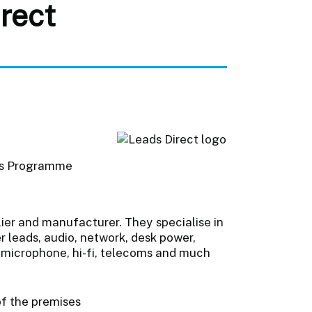
rect
ts Programme
lier and manufacturer. They specialise in
r leads, audio, network, desk power,
, microphone, hi-fi, telecoms and much