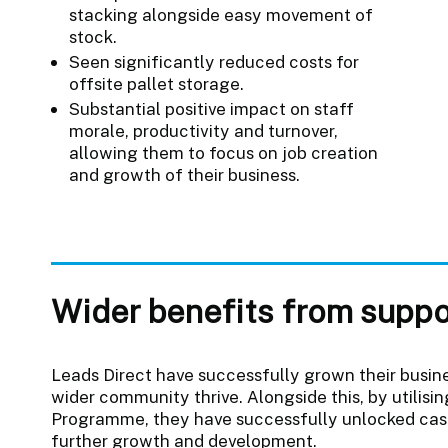
stacking alongside easy movement of
stock.
Seen significantly reduced costs for
offsite pallet storage.
Substantial positive impact on staff
morale, productivity and turnover,
allowing them to focus on job creation
and growth of their business.
Wider benefits from suppo
Leads Direct have successfully grown their busines
wider community thrive. Alongside this, by utilis
Programme, they have successfully unlocked cashf
further growth and development.