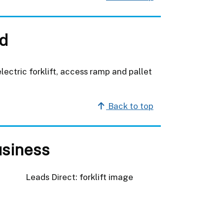
d
ectric forklift, access ramp and pallet
Back to top
usiness