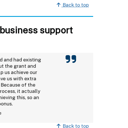
Back to top
 business support
d and had existing
ut the grant and
lp us achieve our
ave us with extra
 Because of the
ocess, it actually
ieving this, so an
bonus.
e
Back to top