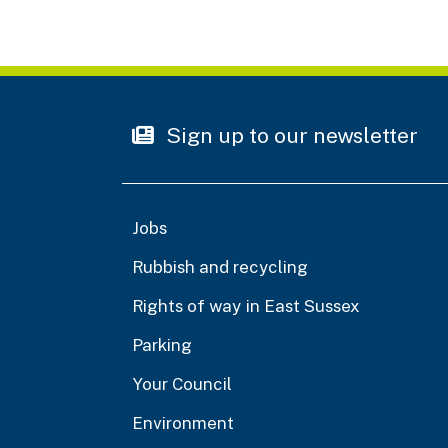
Sign up to our newsletter
Jobs
Rubbish and recycling
Rights of way in East Sussex
Parking
Your Council
Environment