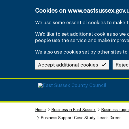
Skip to main content
Cookies on www.eastsussex.gov.
We use some essential cookies to make th
We’d like to set additional cookies so w
people use the service and make improv
We also use cookies set by other sites to 
Accept additional cookies
Rejec
Home
Business in East Sussex
Business suppo
Business Support Case Study: Leads Direct