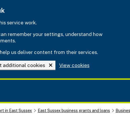
uk
is service work.
e can remember your settings, understand how
ements.
help us deliver content from their services.
t additional cookies
View cookies
rt in East Sussex
East Sussex business grants and loans
Busine