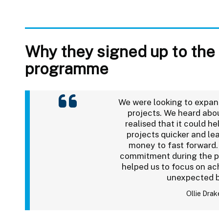
Why they signed up to the
programme
We were looking to expan
projects. We heard abo
realised that it could he
projects quicker and le
money to fast forward.
commitment during the pr
helped us to focus on ach
unexpected 
Ollie Drak