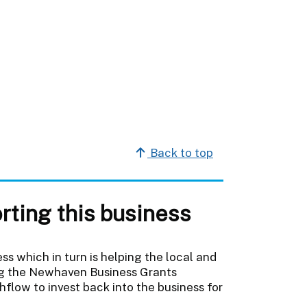
Back to top
rting this business
s which in turn is helping the local and
ing the Newhaven Business Grants
low to invest back into the business for