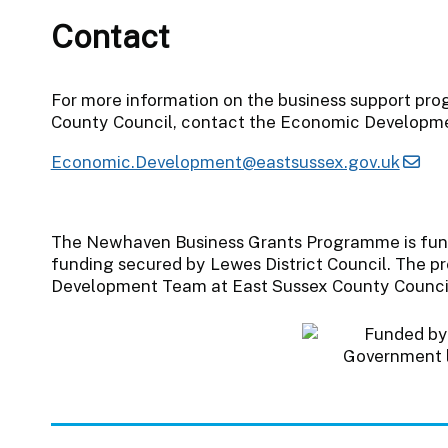
Contact
For more information on the business support pr
County Council, contact the Economic Developm
Economic.Development@eastsussex.gov.uk
The Newhaven Business Grants Programme is fun
funding secured by Lewes District Council. The 
Development Team at East Sussex County Counci