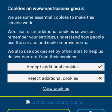
Skip to main content
Cookies on www.eastsussex.gov.uk
We use some essential cookies to make this
service work.
We’d like to set additional cookies so we can
remember your settings, understand how people
use the service and make improvements.
We also use cookies set by other sites to help us
deliver content from their services.
Accept additional cookies
Reject additional cookies
View cookies