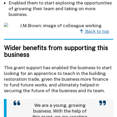
Enabled them to start exploring the opportunities
of growing their team and taking on more
business.
Back to top
Wider benefits from supporting this
business
This grant support has enabled the business to start
looking for an apprentice to teach in the building
restoration trade, given the business more finance
to fund future works, and ultimately helped in
securing the future of the business and its team.
We are a young, growing
business. With the help of
this grant, we are creating