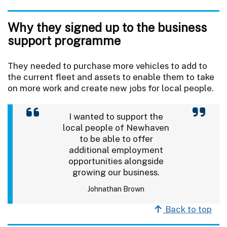
Why they signed up to the business
support programme
They needed to purchase more vehicles to add to
the current fleet and assets to enable them to take
on more work and create new jobs for local people.
I wanted to support the
local people of Newhaven
to be able to offer
additional employment
opportunities alongside
growing our business.
Johnathan Brown
Back to top