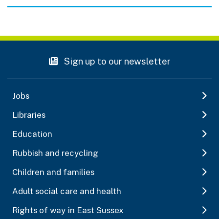
Sign up to our newsletter
Jobs
Libraries
Education
Rubbish and recycling
Children and families
Adult social care and health
Rights of way in East Sussex