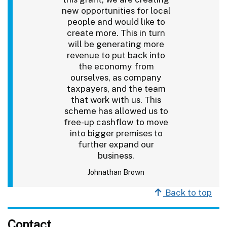
new opportunities for local
people and would like to
create more. This in turn
will be generating more
revenue to put back into
the economy from
ourselves, as company
taxpayers, and the team
that work with us. This
scheme has allowed us to
free-up cashflow to move
into bigger premises to
further expand our
business.
Johnathan Brown
Back to top
Contact