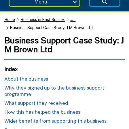
Menu
Home
Business in East Sussex
......
Business Support Case Study: J M Brown Ltd
Business Support Case Study: J
M Brown Ltd
Index
About the business
Why they signed up to the business support
programme
What support they received
How this has helped the business
Wider benefits from supporting this business