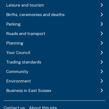
Leisure and tourism
Births, ceremonies and deaths
Parking
Roads and transport
Planning
Your Council
Trading standards
Community
Environment
Business in East Sussex
Contact us
About this site