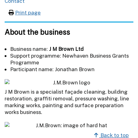
Contact
Print page
About the business
Business name:
J M Brown Ltd
Support programme: Newhaven Business Grants
Programme
Participant name: Jonathan Brown
J M Brown is a specialist façade cleaning, building
restoration, graffiti removal, pressure washing, line
marking works, painting and surface preparation
works business.
Back to top