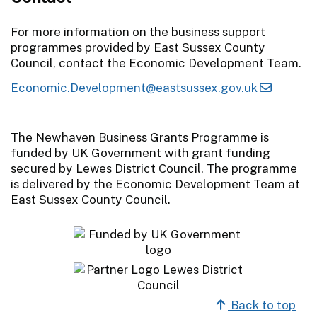
For more information on the business support
programmes provided by East Sussex County
Council, contact the Economic Development Team.
Economic.Development@eastsussex.gov.uk
The Newhaven Business Grants Programme is
funded by UK Government with grant funding
secured by Lewes District Council. The programme
is delivered by the Economic Development Team at
East Sussex County Council.
Back to top