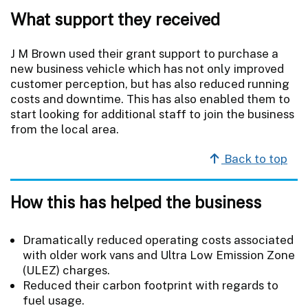
What support they received
J M Brown used their grant support to purchase a
new business vehicle which has not only improved
customer perception, but has also reduced running
costs and downtime. This has also enabled them to
start looking for additional staff to join the business
from the local area.
Back to top
How this has helped the business
Dramatically reduced operating costs associated
with older work vans and Ultra Low Emission Zone
(ULEZ) charges.
Reduced their carbon footprint with regards to
fuel usage.