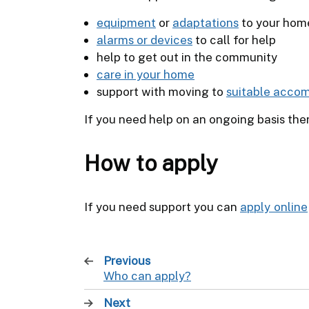
equipment
or
adaptations
to your hom
alarms or devices
to call for help
help to get out in the community
care in your home
support with moving to
suitable acco
If you need help on an ongoing basis the
How to apply
If you need support you can
apply online
Previous
page
Who can apply?
:
Next
page