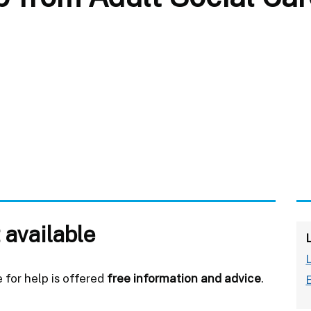
 available
for help is offered
free information and advice
.