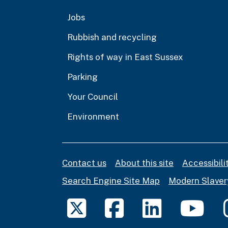
Jobs
Rubbish and recycling
Rights of way in East Sussex
Parking
Your Council
Environment
Contact us
About this site
Accessibil
Search Engine Site Map
Modern Slaver