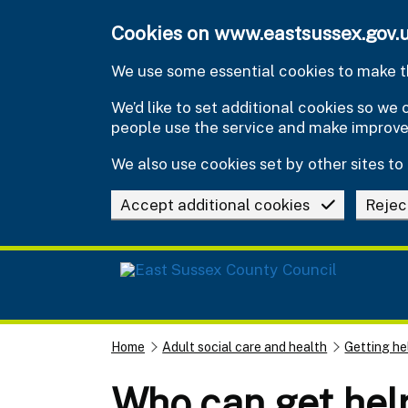
Skip to main content
Cookies on www.eastsussex.gov.
We use some essential cookies to make th
We’d like to set additional cookies so w
people use the service and make improv
We also use cookies set by other sites to 
Accept additional cookies
Rejec
Home
Adult social care and health
Getting he
Who can get help