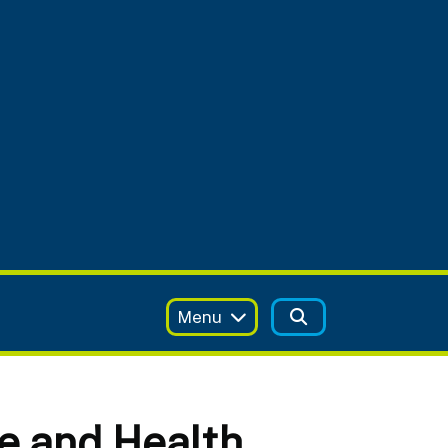
Menu
e and Health