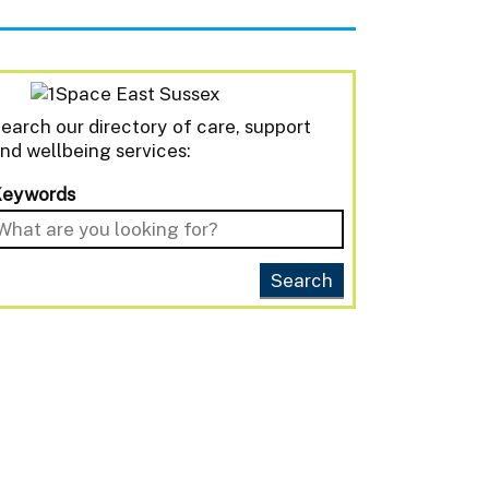
earch our directory of care, support
nd wellbeing services:
Keywords