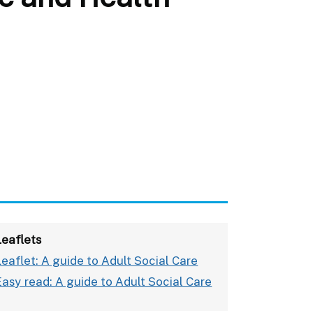
Leaflets
Leaflet: A guide to Adult Social Care
Easy read: A guide to Adult Social Care