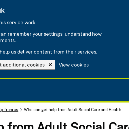
uk
is service work.
e can remember your settings, understand how
ements.
help us deliver content from their services.
t additional cookies
View cookies
lp from us
Who can get help from Adult Social Care and Health
 from Adult Social Car