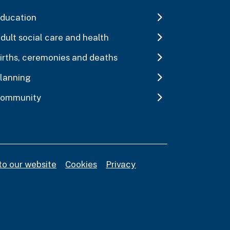
ducation
dult social care and health
irths, ceremonies and deaths
lanning
ommunity
to our website
Cookies
Privacy