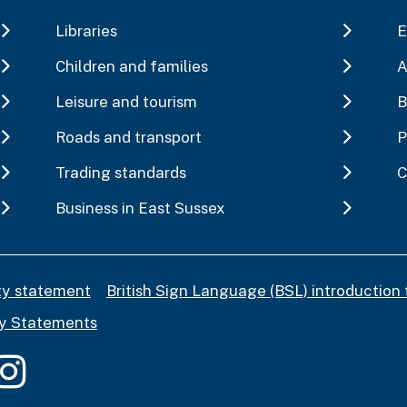
Libraries
E
Children and families
A
Leisure and tourism
B
Roads and transport
P
Trading standards
C
Business in East Sussex
ity statement
British Sign Language (BSL) introduction 
y Statements