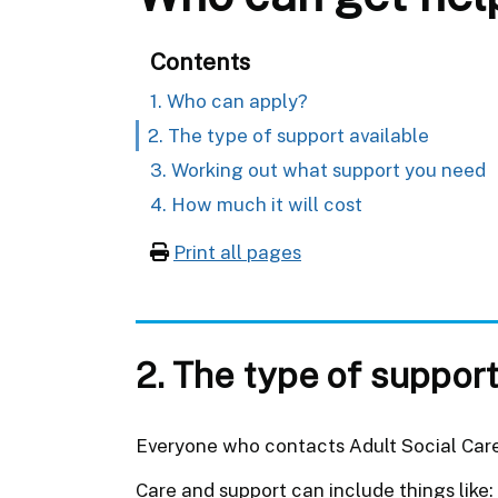
Contents
1. Who can apply?
2. The type of support available
3. Working out what support you need
4. How much it will cost
Print all pages
2. The type of support
Everyone who contacts Adult Social Care 
Care and support can include things like: