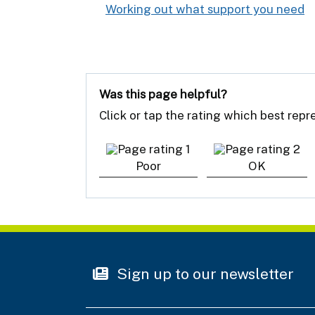
Working out what support you need
:
Was this page helpful?
Click or tap the rating which best rep
Poor
OK
Sign up to our newsletter