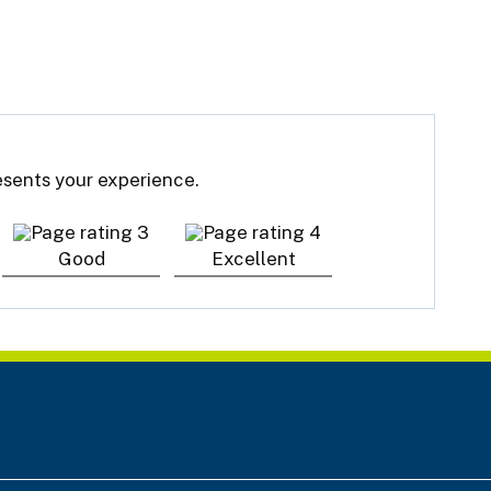
resents your experience.
Good
Excellent