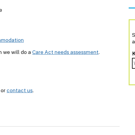
e
S
mmodation
a
n we will do a
Care Act needs assessment
.
or
contact us
.