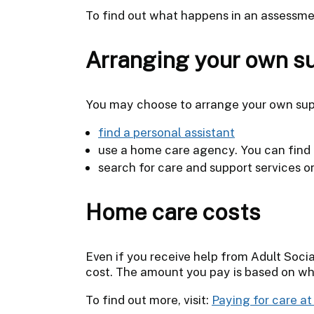
To find out what happens in an assessme
Arranging your own s
You may choose to arrange your own sup
find a personal assistant
use a home care agency. You can find 
search for care and support services 
Home care costs
Even if you receive help from Adult Socia
cost. The amount you pay is based on wh
To find out more, visit:
Paying for care a