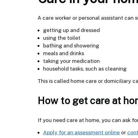
A care worker or personal assistant can s
getting up and dressed
using the toilet
bathing and showering
meals and drinks
taking your medication
household tasks, such as cleaning
This is called home care or domiciliary ca
How to get care at h
If you need care at home, you can ask fo
Apply for an assessment online
or
cont