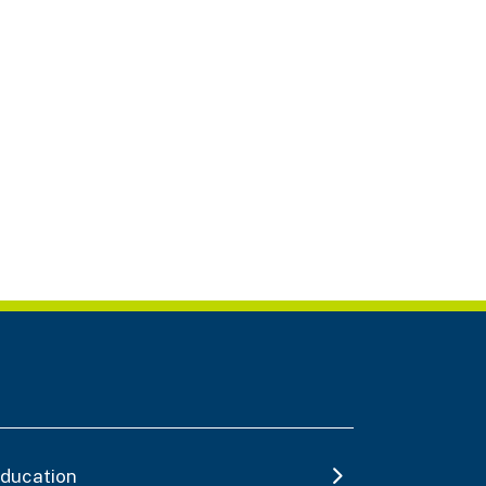
ducation