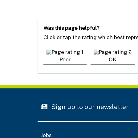
Was this page helpful?
Click or tap the rating which best rep
Poor
OK
Sign up to our newsletter
Jobs