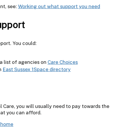
nt, see:
Working out what support you need
upport
port. You could:
a list of agencies on
Care Choices
on
East Sussex 1Space directory
l Care, you will usually need to pay towards the
at you can afford.
t home