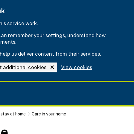
uk
is service work.
e can remember your settings, understand how
ements.
help us deliver content from their services.
t additional cookies
View cookies
 stay at home
Care in your home
me