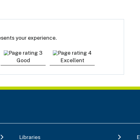
resents your experience.
Good
Excellent
Libraries
E