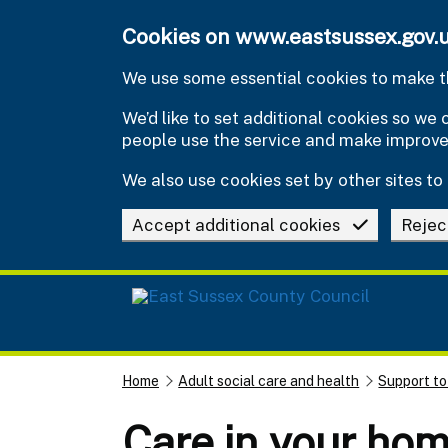
Skip to main content
Cookies on www.eastsussex.gov.
We use some essential cookies to make th
We’d like to set additional cookies so w
people use the service and make improv
We also use cookies set by other sites to 
Accept additional cookies
Rejec
Home
Adult social care and health
Support to
Care in your ho