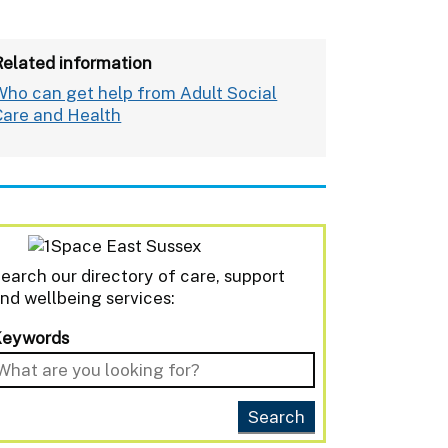
Related information
Who can get help from Adult Social
Care and Health
earch our directory of care, support
nd wellbeing services:
Keywords