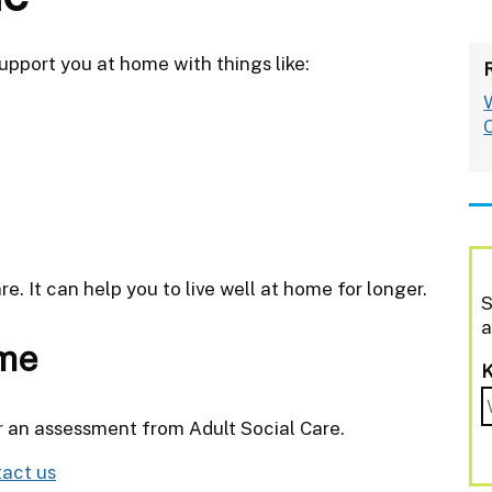
upport you at home with things like:
re. It can help you to live well at home for longer.
S
a
ome
r an assessment from Adult Social Care.
act us