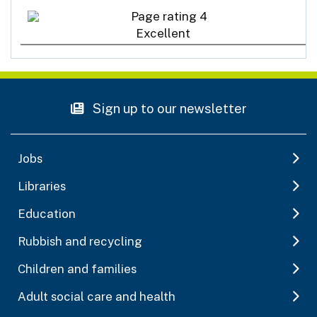
Excellent
Sign up to our newsletter
Jobs
Libraries
Education
Rubbish and recycling
Children and families
Adult social care and health