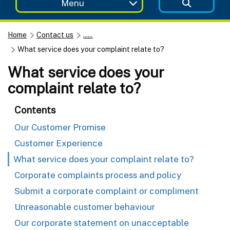
Menu
Home
Contact us
......
What service does your complaint relate to?
What service does your
complaint relate to?
Contents
Our Customer Promise
Customer Experience
What service does your complaint relate to?
Corporate complaints process and policy
Submit a corporate complaint or compliment
Unreasonable customer behaviour
Our corporate statement on unacceptable