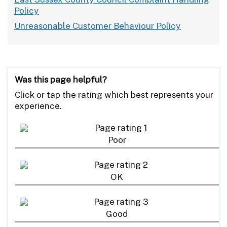
Policy
Unreasonable Customer Behaviour Policy
Was this page helpful?
Click or tap the rating which best represents your
experience.
Poor
OK
Good