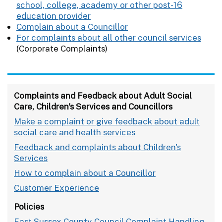
school, college, academy or other post-16
education provider
Complain about a Councillor
For complaints about all other council services
(Corporate Complaints)
Complaints and Feedback about Adult Social
Care, Children's Services and Councillors
Make a complaint or give feedback about adult
social care and health services
Feedback and complaints about Children's
Services
How to complain about a Councillor
Customer Experience
Policies
East Sussex County Council Complaint Handling