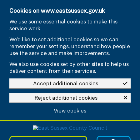
Skip to main content
Cookies on www.eastsussex.gov.uk
We use some essential cookies to make this
service work.
We’d like to set additional cookies so we can
remember your settings, understand how people
use the service and make improvements.
We also use cookies set by other sites to help us
deliver content from their services.
Accept additional cookies
Reject additional cookies
View cookies