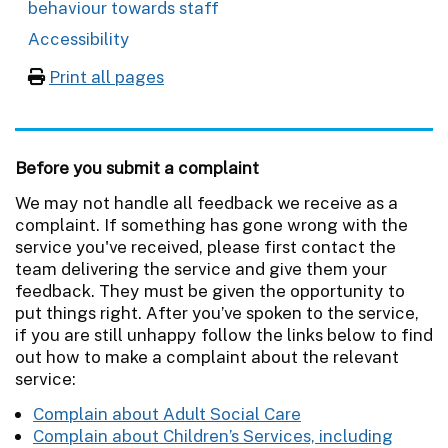
behaviour towards staff
Accessibility
Print all pages
Before you submit a complaint
We may not handle all feedback we receive as a
complaint. If something has gone wrong with the
service you've received, please first contact the
team delivering the service and give them your
feedback. They must be given the opportunity to
put things right. After you’ve spoken to the service,
if you are still unhappy follow the links below to find
out how to make a complaint about the relevant
service:
Complain about Adult Social Care
Complain about Children’s Services, including