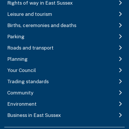
Rights of way in East Sussex
Leisure and tourism
Births, ceremonies and deaths
Parking
Roads and transport
Planning
Your Council
Trading standards
Community
Environment
Business in East Sussex