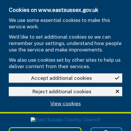
Skip to main content
Cookies on www.eastsussex.gov.uk
We use some essential cookies to make this
service work.
We’d like to set additional cookies so we can
remember your settings, understand how people
use the service and make improvements.
We also use cookies set by other sites to help us
deliver content from their services.
Accept additional cookies
Reject additional cookies
View cookies