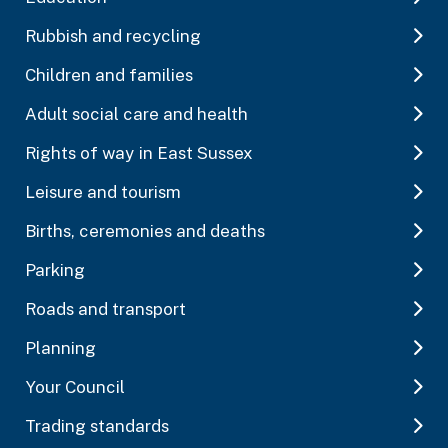
Rubbish and recycling
Children and families
Adult social care and health
Rights of way in East Sussex
Leisure and tourism
Births, ceremonies and deaths
Parking
Roads and transport
Planning
Your Council
Trading standards