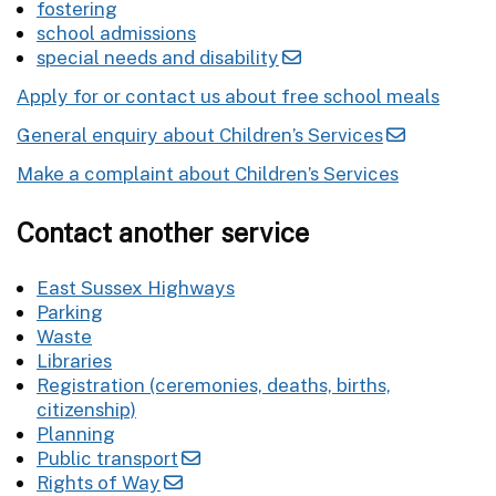
fostering
school admissions
special needs and disability
Apply for or contact us about free school meals
General enquiry about Children’s Services
Make a complaint about Children’s Services
Contact another service
East Sussex Highways
Parking
Waste
Libraries
Registration (ceremonies, deaths, births,
citizenship)
Planning
Public transport
Rights of Way