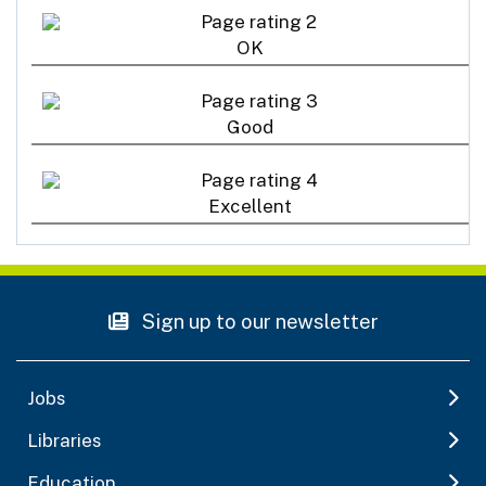
OK
Good
Excellent
Sign up to our newsletter
Jobs
Libraries
Education