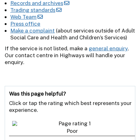
Records and archives
Trading standards
Web Team
Press office
Make a complaint
(about services outside of Adult
Social Care and Health and Children’s Services)
If the service is not listed, make a
general enquiry
.
Our contact centre in Highways will handle your
enquiry.
Was this page helpful?
Click or tap the rating which best represents your
experience.
Poor