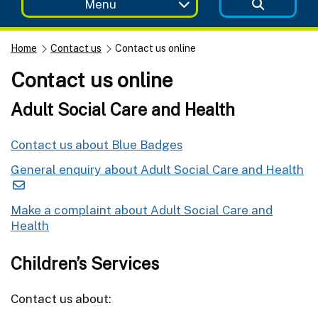
Menu
Home
Contact us
Contact us online
Contact us online
Adult Social Care and Health
Contact us about Blue Badges
General enquiry about Adult Social Care and Health
Make a complaint about Adult Social Care and
Health
Children’s Services
Contact us about: