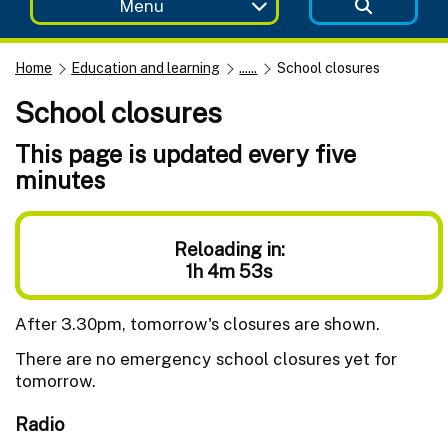
Menu
Home
Education and learning
......
School closures
School closures
This page is updated every five
minutes
Reloading in:
1h 4m 53s
After 3.30pm, tomorrow's closures are shown.
There are no emergency school closures yet for
tomorrow.
Radio