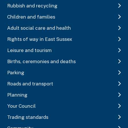
Rubbish and recycling
Children and families
Adult social care and health
Rights of way in East Sussex
Leisure and tourism
Births, ceremonies and deaths
Parking
Roads and transport
Planning
Your Council
Trading standards