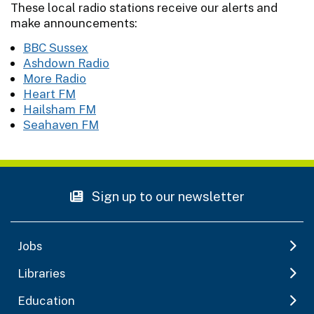
These local radio stations receive our alerts and
make announcements:
BBC Sussex
Ashdown Radio
More Radio
Heart FM
Hailsham FM
Seahaven FM
Sign up to our newsletter
Jobs
Libraries
Education