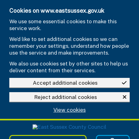
Skip to main content
Cookies on www.eastsussex.gov.uk
We use some essential cookies to make this
service work.
We’d like to set additional cookies so we can
remember your settings, understand how people
use the service and make improvements.
We also use cookies set by other sites to help us
deliver content from their services.
Accept additional cookies
Reject additional cookies
View cookies