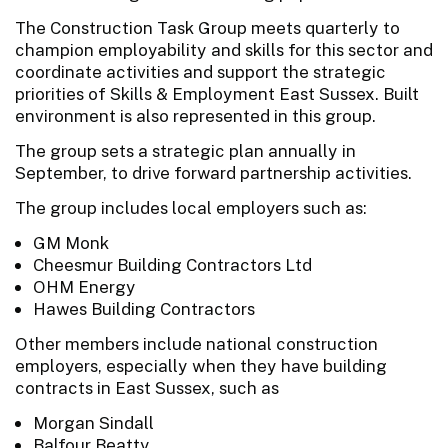
The Construction Task Group meets quarterly to
champion employability and skills for this sector and
coordinate activities and support the strategic
priorities of Skills & Employment East Sussex. Built
environment is also represented in this group.
The group sets a strategic plan annually in
September, to drive forward partnership activities.
The group includes local employers such as:
GM Monk
Cheesmur Building Contractors Ltd
OHM Energy
Hawes Building Contractors
Other members include national construction
employers, especially when they have building
contracts in East Sussex, such as
Morgan Sindall
Balfour Beatty