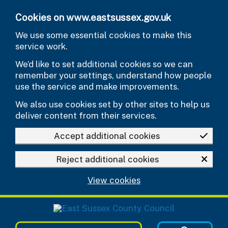
Skip to main content
Cookies on www.eastsussex.gov.uk
We use some essential cookies to make this
service work.
We’d like to set additional cookies so we can
remember your settings, understand how people
use the service and make improvements.
We also use cookies set by other sites to help us
deliver content from their services.
Accept additional cookies
Reject additional cookies
View cookies