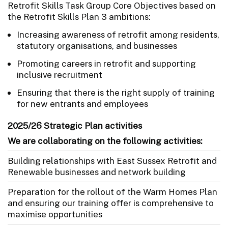
Retrofit Skills Task Group Core Objectives based on
the Retrofit Skills Plan 3 ambitions:
Increasing awareness of retrofit among residents,
statutory organisations, and businesses
Promoting careers in retrofit and supporting
inclusive recruitment
Ensuring that there is the right supply of training
for new entrants and employees
2025/26 Strategic Plan activities
We are collaborating on the following activities:
Building relationships with East Sussex Retrofit and
Renewable businesses and network building
Preparation for the rollout of the Warm Homes Plan
and ensuring our training offer is comprehensive to
maximise opportunities