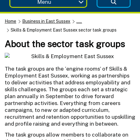
Menu
Home
Business in East Sussex
......
Skills & Employment East Sussex sector task groups
About the sector task groups
The task groups are the ‘engine rooms’ of Skills &
Employment East Sussex, working as partnerships
to deliver activities that address employability and
skills challenges. The groups each set a strategic
plan annually in September to drive forward
partnership activities. Everything from careers
campaigns, to new or adapted curriculum,
recruitment and retention opportunities to upskilling
and profile raising and everything in between.
The task groups allow members to collaborate on