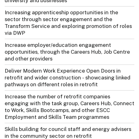
university and businesses
Increasing apprenticeship opportunities in the
sector through sector engagement and the
Transform Service and exploring promotion of roles
via DWP
Increase employer/education engagement
opportunities, through the Careers Hub, Job Centre
and other providers
Deliver Modern Work Experience Open Doors in
retrofit and wider construction - showcasing linked
pathways on different roles in retrofit
Increase the number of retrofit companies
engaging with the task group, Careers Hub, Connect
to Work, Skills Bootcamps, and other ESCC
Employment and Skills Team programmes
Skills building for council staff and energy advisers
in the community sector on retrofit