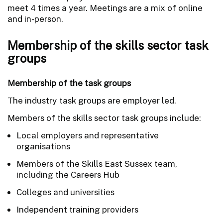
meet 4 times a year. Meetings are a mix of online
and in-person.
Membership of the skills sector task
groups
Membership of the task groups
The industry task groups are employer led.
Members of the skills sector task groups include:
Local employers and representative
organisations
Members of the Skills East Sussex team,
including the Careers Hub
Colleges and universities
Independent training providers