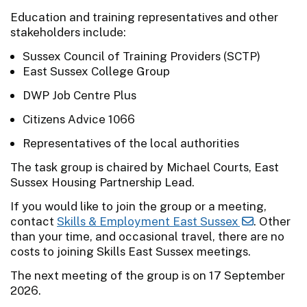
Education and training representatives and other
stakeholders include:
Sussex Council of Training Providers (SCTP)
East Sussex College Group
DWP Job Centre Plus
Citizens Advice 1066
Representatives of the local authorities
The task group is chaired by Michael Courts, East
Sussex Housing Partnership Lead.
If you would like to join the group or a meeting,
contact
Skills & Employment East Sussex
. Other
than your time, and occasional travel, there are no
costs to joining Skills East Sussex meetings.
The next meeting of the group is on 17 September
2026.