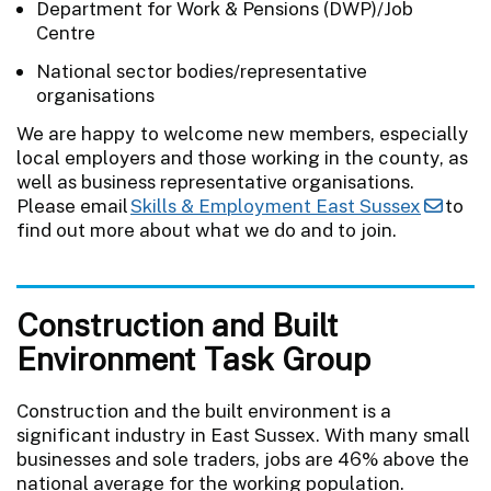
Department for Work & Pensions (DWP)/Job
Centre
National sector bodies/representative
organisations
We are happy to welcome new members, especially
local employers and those working in the county, as
well as business representative organisations.
Please email
Skills & Employment East Sussex
to
find out more about what we do and to join.
Construction and Built
Environment Task Group
Construction and the built environment is a
significant industry in East Sussex. With many small
businesses and sole traders, jobs are 46% above the
national average for the working population.