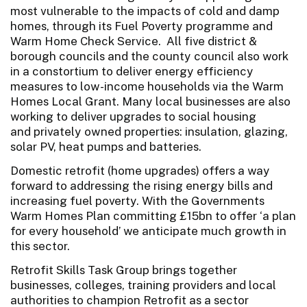
most vulnerable to the impacts of cold and damp
homes, through its Fuel Poverty programme and
Warm Home Check Service. All five district &
borough councils and the county council also work
in a constortium to deliver energy efficiency
measures to low-income households via the Warm
Homes Local Grant. Many local businesses are also
working to deliver upgrades to social housing
and privately owned properties: insulation, glazing,
solar PV, heat pumps and batteries.
Domestic retrofit (home upgrades) offers a way
forward to addressing the rising energy bills and
increasing fuel poverty. With the Governments
Warm Homes Plan committing £15bn to offer ‘a plan
for every household’ we anticipate much growth in
this sector.
Retrofit Skills Task Group brings together
businesses, colleges, training providers and local
authorities to champion Retrofit as a sector