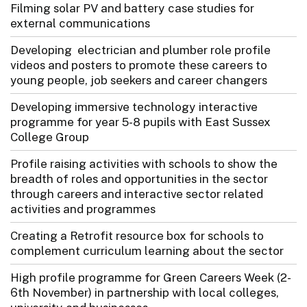
Filming solar PV and battery case studies for
external communications
Developing electrician and plumber role profile
videos and posters to promote these careers to
young people, job seekers and career changers
Developing immersive technology interactive
programme for year 5-8 pupils with East Sussex
College Group
Profile raising activities with schools to show the
breadth of roles and opportunities in the sector
through careers and interactive sector related
activities and programmes
Creating a Retrofit resource box for schools to
complement curriculum learning about the sector
High profile programme for Green Careers Week (2-
6th November) in partnership with local colleges,