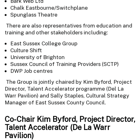
Bark Web Ltd
Chalk Eastbourne/Switchplane
Spunglass Theatre
There are also representatives from education and
training and other stakeholders including:
East Sussex College Group
Culture Shift
University of Brighton
Sussex Council of Training Providers (SCTP)
DWP Job centres
The Group is jointly chaired by Kim Byford, Project
Director, Talent Accelerator programme (Del La
Warr Pavilion) and Sally Staples, Cultural Strategy
Manager of East Sussex County Council.
Co-Chair Kim Byford, Project Director,
Talent Accelerator (De La Warr
Pavilion)