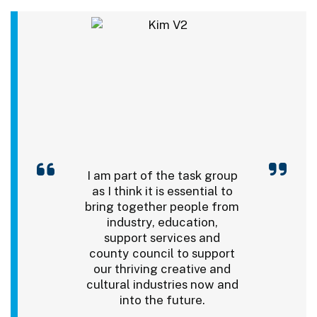
I am part of the task group
as I think it is essential to
bring together people from
industry, education,
support services and
county council to support
our thriving creative and
cultural industries now and
into the future.