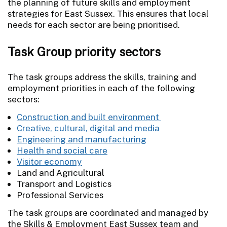
the planning of future skills and employment
strategies for East Sussex. This ensures that local
needs for each sector are being prioritised.
Task Group priority sectors
The task groups address the skills, training and
employment priorities in each of the following
sectors:
Construction and built environment
Creative, cultural, digital and media
Engineering and manufacturing
Health and social care
Visitor economy
Land and Agricultural
Transport and Logistics
Professional Services
The task groups are coordinated and managed by
the Skills & Employment East Sussex team and