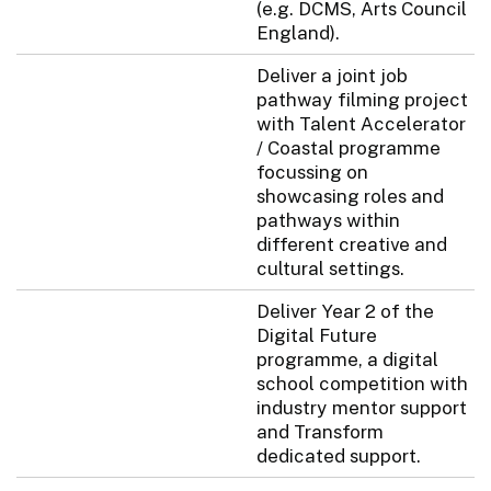
(e.g. DCMS, Arts Council
England).
Deliver a joint job
pathway filming project
with Talent Accelerator
/ Coastal programme
focussing on
showcasing roles and
pathways within
different creative and
cultural settings.
Deliver Year 2 of the
Digital Future
programme, a digital
school competition with
industry mentor support
and Transform
dedicated support.