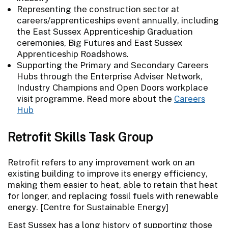
Representing the construction sector at
careers/apprenticeships event annually, including
the East Sussex Apprenticeship Graduation
ceremonies, Big Futures and East Sussex
Apprenticeship Roadshows.
Supporting the Primary and Secondary Careers
Hubs through the Enterprise Adviser Network,
Industry Champions and Open Doors workplace
visit programme. Read more about the
Careers
Hub
Retrofit Skills Task Group
Retrofit refers to any improvement work on an
existing building to improve its energy efficiency,
making them easier to heat, able to retain that heat
for longer, and replacing fossil fuels with renewable
energy. [Centre for Sustainable Energy]
East Sussex has a long history of supporting those