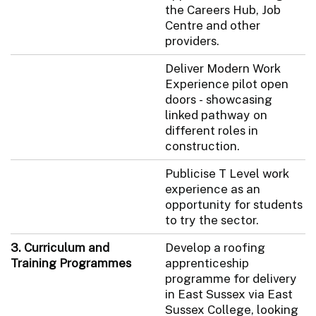
the Careers Hub, Job
Centre and other
providers.
Deliver Modern Work
Experience pilot open
doors - showcasing
linked pathway on
different roles in
construction.
Publicise T Level work
experience as an
opportunity for students
to try the sector.
3. Curriculum and
Develop a roofing
Training Programmes
apprenticeship
programme for delivery
in East Sussex via East
Sussex College, looking