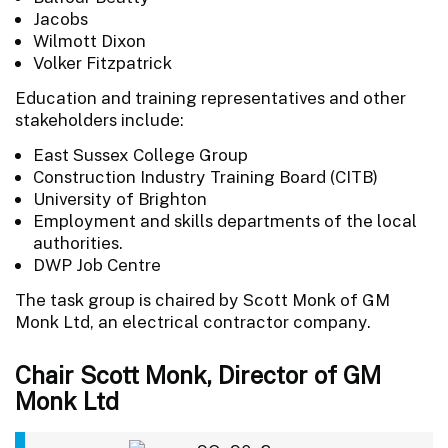
Jacobs
Wilmott Dixon
Volker Fitzpatrick
Education and training representatives and other
stakeholders include:
East Sussex College Group
Construction Industry Training Board (CITB)
University of Brighton
Employment and skills departments of the local
authorities.
DWP Job Centre
The task group is chaired by Scott Monk of GM
Monk Ltd, an electrical contractor company.
Chair Scott Monk, Director of GM
Monk Ltd