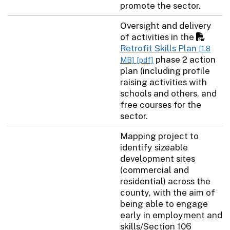
promote the sector.
Oversight and delivery
of activities in the
Retrofit Skills Plan
[1.8
phase 2 action
MB]
[pdf]
plan (including profile
raising activities with
schools and others, and
free courses for the
sector.
Mapping project to
identify sizeable
development sites
(commercial and
residential) across the
county, with the aim of
being able to engage
early in employment and
skills/Section 106