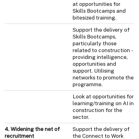
at opportunities for
Skills Bootcamps and
bitesized training.
Support the delivery of
Skills Bootcamps,
particularly those
related to construction -
providing intelligence,
opportunities and
support. Utilising
networks to promote the
programme.
Look at opportunities for
learning/training on AI in
construction for the
sector.
4. Widening the net of
Support the delivery of
recruitment
the Connect to Work