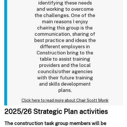
identifying these needs
and working to overcome
the challenges. One of the
main reasons I enjoy
chairing this group is the
communication, sharing of
best practice and ideas the
different employers in
Construction bring to the
table to assist training
providers and the local
councils/other agencies
with their future training
and skills development
plans.
Click here to read more about Chair Scott Monk
2025/26 Strategic Plan activities
The construction task group members will be