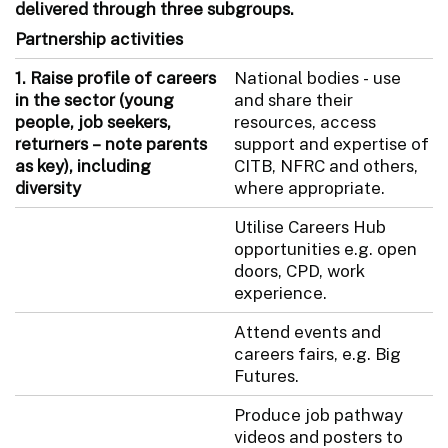
delivered through three subgroups.
Partnership activities
1.
Raise profile of careers
National bodies - use
in the sector (young
and share their
people, job seekers,
resources, access
returners – note parents
support and expertise of
as key), including
CITB, NFRC and others,
diversity
where appropriate.
Utilise Careers Hub
opportunities e.g. open
doors, CPD, work
experience.
Attend events and
careers fairs, e.g. Big
Futures.
Produce job pathway
videos and posters to