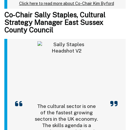
Click here to read more about Co-Chair Kim Byford
Co-Chair Sally Staples, Cultural
Strategy Manager East Sussex
County Council
The cultural sector is one
of the fastest growing
sectors in the UK economy.
The skills agenda is a