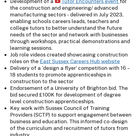
Development of a
Tutor Encounters event
for
the construction and engineering/ advanced
manufacturing sectors - delivered in July 2023,
enabling schools careers leads, teachers and
college tutors to better understand the future
needs of the sector and network with businesses
through workshops, practical demonstrations and
learning sessions.
Job role videos created showcasing construction
roles on the
East Sussex Careers Hub website
Delivery of a ‘design a flyer’ competition with 16 –
18 students to promote apprenticeships in
construction to the sector
Endorsement of a University of Brighton bid. The
bid secured £100K for development of degree
level construction apprenticeships.
Key work with Sussex Council of Training
Providers (SCTP) to support engagement between
business and education. This informed co-design
of the curriculum and recruitment of tutors from
industry