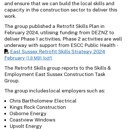
and ensure that we can build the local skills and
capacity in the construction sector to deliver this
work.
The group published a Retrofit Skills Plan in
February 2024, utilising funding from DEZNZ to
deliver Phase 1 activities, Phase 2 activities are well
underway with support from ESCC Public Health -
East Sussex Retrofit Skills Strategy 2024
February
[1.8 MB]
[pdf]
The Retrofit Skills group reports to the Skills &
Employment East Sussex Construction Task
Group.
The group includes local employers such as:
Chris Bartholomew Electrical
Kings Rock Construction
Osborne Energy
Coastview Windows
Upvolt Energy