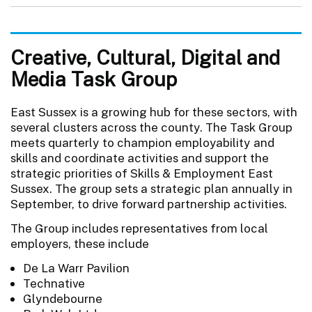
Creative, Cultural, Digital and
Media Task Group
East Sussex is a growing hub for these sectors, with
several clusters across the county. The Task Group
meets quarterly to champion employability and
skills and coordinate activities and support the
strategic priorities of Skills & Employment East
Sussex. The group sets a strategic plan annually in
September, to drive forward partnership activities.
The Group includes representatives from local
employers, these include
De La Warr Pavilion
Technative
Glyndebourne