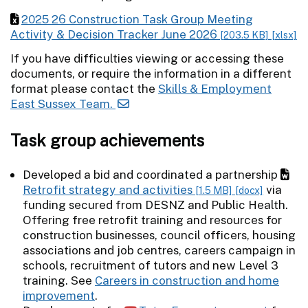
2025 26 Construction Task Group Meeting
Activity & Decision Tracker June 2026
[203.5 KB]
[xlsx]
If you have difficulties viewing or accessing these
documents, or require the information in a different
format please contact the
Skills & Employment
East Sussex Team.
Task group achievements
Developed a bid and coordinated a partnership
Retrofit strategy and activities
via
[1.5 MB]
[docx]
funding secured from DESNZ and Public Health.
Offering free retrofit training and resources for
construction businesses, council officers, housing
associations and job centres, careers campaign in
schools, recruitment of tutors and new Level 3
training. See
Careers in construction and home
improvement
.