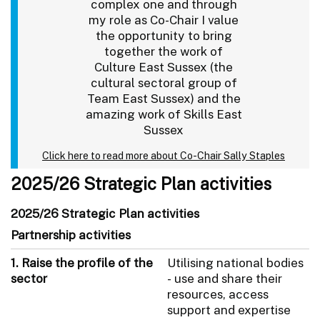
complex one and through
my role as Co-Chair I value
the opportunity to bring
together the work of
Culture East Sussex (the
cultural sectoral group of
Team East Sussex) and the
amazing work of Skills East
Sussex
Click here to read more about Co-Chair Sally Staples
2025/26 Strategic Plan activities
2025/26 Strategic Plan activities
Partnership activities
1. Raise the profile of the
Utilising national bodies
sector
- use and share their
resources, access
support and expertise