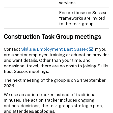
services.
Ensure those on Sussex
frameworks are invited
to the task group.
Construction Task Group meetings
Contact
Skills & Employment East Sussex
if you
are a sector employer, training or education provider
and want details. Other than your time, and
occasional travel, there are no costs to joining Skills
East Sussex meetings.
The next meeting of the group is on 24 September
2026.
We use an action tracker instead of traditional
minutes. The action tracker includes ongoing
actions, decisions, the task groups strategic plan,
and attendees/apologies.