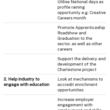
Utilise National days as
profile raining
opportunity e.g. Creative
Careers month
Promote Apprenticeship
Roadshow and
Graduation to the
sector, as well as other
careers
Support the delivery and
development of the
Charlestone project
2. Help industry to
Look at mechanisms to
engage with education
accredit enrichment
opportunities
Increase employer
engagement with