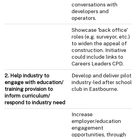
conversations with
developers and
operators.
Showcase 'back office'
roles (e.g. surveyor, etc.)
to widen the appeal of
construction. Initiative
could include links to
Careers Leaders CPD.
2. Help industry to
Develop and deliver pilot
engage with education/
industry-led after school
training provision to
club in Eastbourne.
inform curriculum/
respond to industry need
Increase
employer/education
engagement
opportunities, through