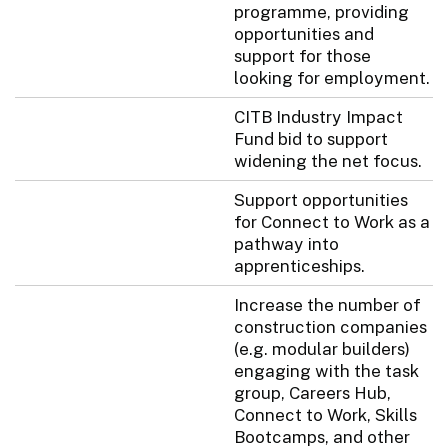
programme, providing
opportunities and
support for those
looking for employment.
CITB Industry Impact
Fund bid to support
widening the net focus.
Support opportunities
for Connect to Work as a
pathway into
apprenticeships.
Increase the number of
construction companies
(e.g. modular builders)
engaging with the task
group, Careers Hub,
Connect to Work, Skills
Bootcamps, and other