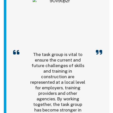
The task group is vital to
ensure the current and
future challenges of skills
and training in
construction are
represented at a local level
for employers, training
providers and other
agencies. By working
together, the task group
has become stronger in