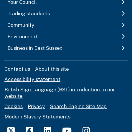
Your Council
Trading standards
Community
Environment
Business in East Sussex
Contact us
About this site
Accessibility statement
British Sign Language (BSL) introduction to our
website
Cookies
Privacy
Search Engine Site Map
Modern Slavery Statements