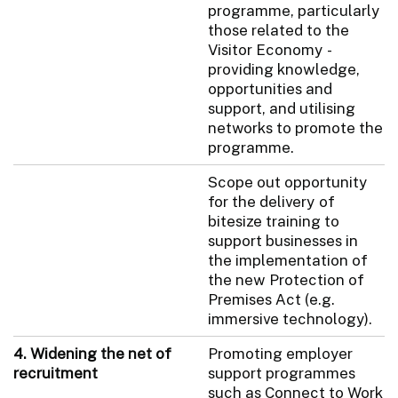
programme, particularly
those related to the
Visitor Economy -
providing knowledge,
opportunities and
support, and utilising
networks to promote the
programme.
Scope out opportunity
for the delivery of
bitesize training to
support businesses in
the implementation of
the new Protection of
Premises Act (e.g.
immersive technology).
4. Widening the net of
Promoting employer
recruitment
support programmes
such as Connect to Work