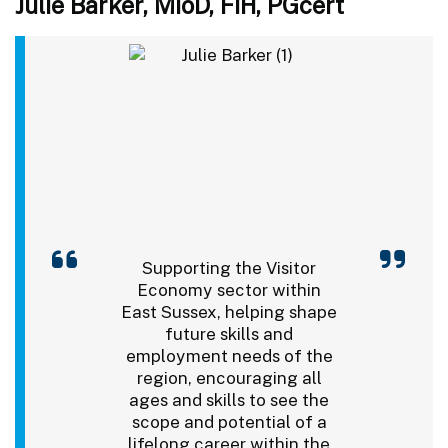
Julie Barker, MIoD, FIH, PGcert
Supporting the Visitor
Economy sector within
East Sussex, helping shape
future skills and
employment needs of the
region, encouraging all
ages and skills to see the
scope and potential of a
lifelong career within the