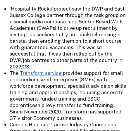
‘Hospitality Rocks’ project saw the DWP and East
Sussex College partner through the task group on
a social media campaign and Sector Based Work
Academies (SWAPs) to drive up recruitment by
inviting job seekers to try out cocktail-making or
barista, then enrolling them on to a short course
with guaranteed vacancies. This was so
successful that it was then rolled out by the
DWP/job centres to other parts of the country in
2022/23.
The
Transform service
provides support for small
and medium sized enterprises (SMEs) with
workforce development, specialist advice on skills
training and apprenticeships, including access to
government-funded training and ESCC
apprenticeship levy transfer to fund training.
Since November 2020, Transform has supported
37 Visitor Economy businesses.
Careers Hub has 11 active Industry Champions
from the visitor economy and 8 businesses that