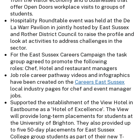
offer Open Doors workplace visits to groups of
students.
Hospitality Roundtable event was held at the De
La Warr Pavilion in jointly hosted by East Sussex
and Rother District Council to raise the profile and
look at activities to address challenges in the
sector.
For the East Sussex Careers Campaign the task
group agreed to promote the following
roles: Chef, Hotel and restaurant managers
Job role career pathway videos and infographics
have been created on the
Careers East Sussex
local industry pages for chef and event manager
jobs.
Supported the establishment of the View Hotel in
Eastbourne as a 'Hotel of Excellence'. The View
will provide long-term placements for students at
the University of Brighton. They also provided up
to five 50-day placements for East Sussex
College group students as part of their new T-