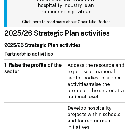
hospitality industry is an
honour and a privilege
Click here to read more about Chair Julie Barker
2025/26 Strategic Plan activities
2025/26 Strategic Plan activities
Partnership activities
1. Raise the profile of the
Access the resource and
sector
expertise of national
sector bodies to support
activities/raise the
profile of the sector at a
national level.
Develop hospitality
projects within schools
and for recruitment
initiatives.