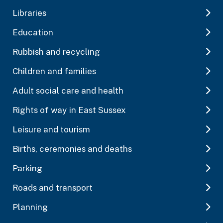
Libraries
Education
Rubbish and recycling
Children and families
Adult social care and health
Rights of way in East Sussex
Leisure and tourism
Births, ceremonies and deaths
Parking
Roads and transport
Planning