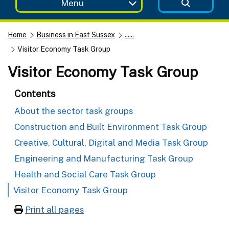
Menu
Home
Business in East Sussex
......
Visitor Economy Task Group
Visitor Economy Task Group
Contents
About the sector task groups
Construction and Built Environment Task Group
Creative, Cultural, Digital and Media Task Group
Engineering and Manufacturing Task Group
Health and Social Care Task Group
Visitor Economy Task Group
Print all pages