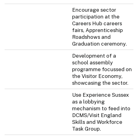
Encourage sector
participation at the
Careers Hub careers
fairs, Apprenticeship
Roadshows and
Graduation ceremony.
Development of a
school assembly
programme focussed on
the Visitor Economy,
showcasing the sector.
Use Experience Sussex
as a lobbying
mechanism to feed into
DCMS/Visit England
Skills and Workforce
Task Group.