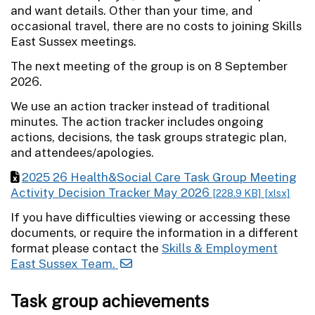
and want details. Other than your time, and
occasional travel, there are no costs to joining Skills
East Sussex meetings.
The next meeting of the group is on 8 September
2026.
We use an action tracker instead of traditional
minutes. The action tracker includes ongoing
actions, decisions, the task groups strategic plan,
and attendees/apologies.
2025 26 Health&Social Care Task Group Meeting
Activity Decision Tracker May 2026
[228.9 KB]
[xlsx]
If you have difficulties viewing or accessing these
documents, or require the information in a different
format please contact the
Skills & Employment
East Sussex Team.
Task group achievements