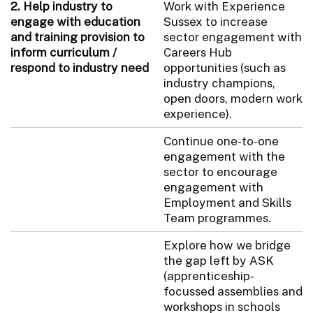
2. Help industry to
Work with Experience
engage with education
Sussex to increase
and training provision to
sector engagement with
inform curriculum /
Careers Hub
respond to industry need
opportunities (such as
industry champions,
open doors, modern work
experience).
Continue one-to-one
engagement with the
sector to encourage
engagement with
Employment and Skills
Team programmes.
Explore how we bridge
the gap left by ASK
(apprenticeship-
focussed assemblies and
workshops in schools