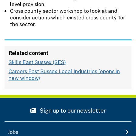
level provision.
Cross county sector workshop to look at and
consider actions which existed cross county for
the sector.
Related content
Skills East Sussex (SES)
Careers East Sussex Local Industries
Sign up to our newsletter
Jobs