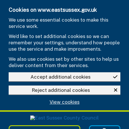
Skip to main content
Cookies on www.eastsussex.gov.uk
We use some essential cookies to make this
service work.
We’d like to set additional cookies so we can
remember your settings, understand how people
use the service and make improvements.
We also use cookies set by other sites to help us
deliver content from their services.
Accept additional cookies
Reject additional cookies
View cookies