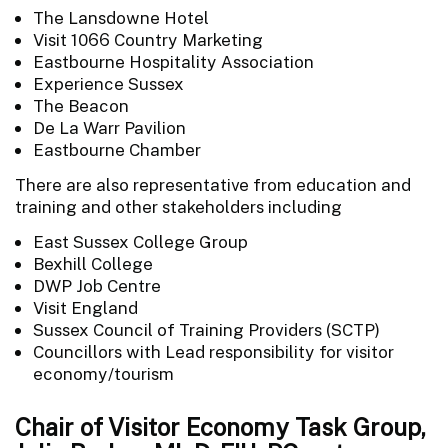
The Lansdowne Hotel
Visit 1066 Country Marketing
Eastbourne Hospitality Association
Experience Sussex
The Beacon
De La Warr Pavilion
Eastbourne Chamber
There are also representative from education and
training and other stakeholders including
East Sussex College Group
Bexhill College
DWP Job Centre
Visit England
Sussex Council of Training Providers (SCTP)
Councillors with Lead responsibility for visitor
economy/tourism
Chair of Visitor Economy Task Group,