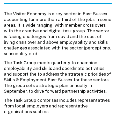
The Visitor Economy is a key sector in East Sussex
accounting for more than a third of the jobs in some
areas. It is wide ranging, with member cross overs
with the creative and digital task group. The sector
is facing challenges from covid and the cost of
living crisis over and above employability and skills
challenges associated with the sector (perceptions,
seasonality etc).
The Task Group meets quarterly to champion
employability and skills and coordinate activities
and support the to address the strategic priorities of
Skills & Employment East Sussex for these sectors.
The group sets a strategic plan annually in
September, to drive forward partnership activities.
The Task Group comprises includes representatives
from local employers and representative
organisations such as: