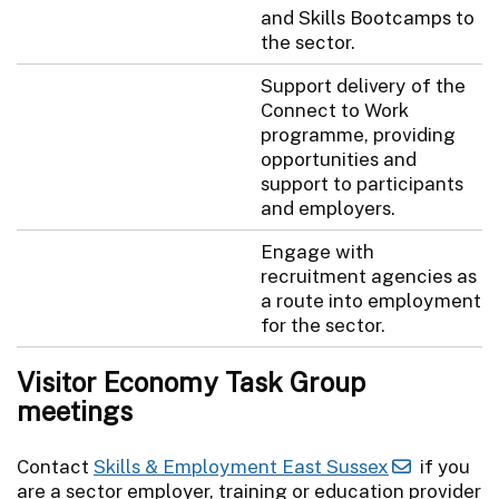
and Skills Bootcamps to
the sector.
Support delivery of the
Connect to Work
programme, providing
opportunities and
support to participants
and employers.
Engage with
recruitment agencies as
a route into employment
for the sector.
Visitor Economy Task Group
meetings
Contact
Skills & Employment East Sussex
if you
are a sector employer, training or education provider