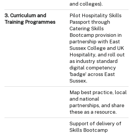
and colleges).
3. Curriculum and
Pilot Hospitality Skills
Training Programmes
Passport through
Catering Skills
Bootcamp provision in
partnership with East
Sussex College and UK
Hospitality, and roll out
as industry standard
digital competency
'badge' across East
Sussex.
Map best practice, local
and national
partnerships, and share
these as a resource.
Support of delivery of
Skills Bootcamp