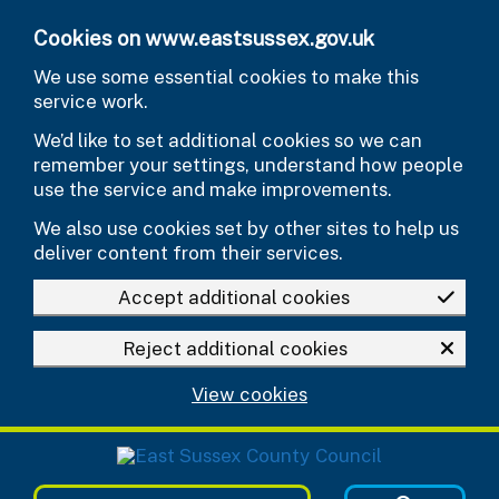
Skip to main content
Cookies on www.eastsussex.gov.uk
We use some essential cookies to make this
service work.
We’d like to set additional cookies so we can
remember your settings, understand how people
use the service and make improvements.
We also use cookies set by other sites to help us
deliver content from their services.
Accept additional cookies
Reject additional cookies
View cookies