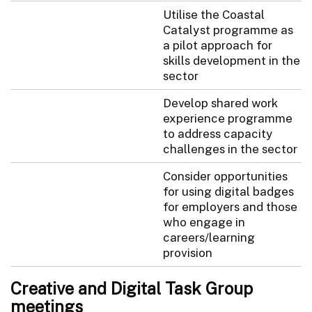
Utilise the Coastal
Catalyst programme as
a pilot approach for
skills development in the
sector
Develop shared work
experience programme
to address capacity
challenges in the sector
Consider opportunities
for using digital badges
for employers and those
who engage in
careers/learning
provision
Creative and Digital Task Group
meetings