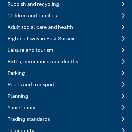
Rubbish and recycling
Children and families
Adult social care and health
Rights of way in East Sussex
Leisure and tourism
Births, ceremonies and deaths
Parking
Roads and transport
Planning
Your Council
Trading standards
Community