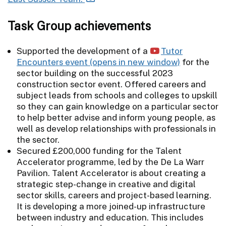
Task Group achievements
Supported the development of a
Tutor
Encounters event
for the
sector building on the successful 2023
construction sector event. Offered careers and
subject leads from schools and colleges to upskill
so they can gain knowledge on a particular sector
to help better advise and inform young people, as
well as develop relationships with professionals in
the sector.
Secured £200,000 funding for the Talent
Accelerator programme, led by the De La Warr
Pavilion. Talent Accelerator is about creating a
strategic step-change in creative and digital
sector skills, careers and project-based learning.
It is developing a more joined-up infrastructure
between industry and education. This includes