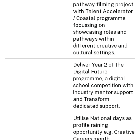
pathway filming project
with Talent Accelerator
/ Coastal programme
focussing on
showcasing roles and
pathways within
different creative and
cultural settings.
Deliver Year 2 of the
Digital Future
programme, a digital
school competition with
industry mentor support
and Transform
dedicated support.
Utilise National days as
profile raining
opportunity e.g. Creative
Careers month