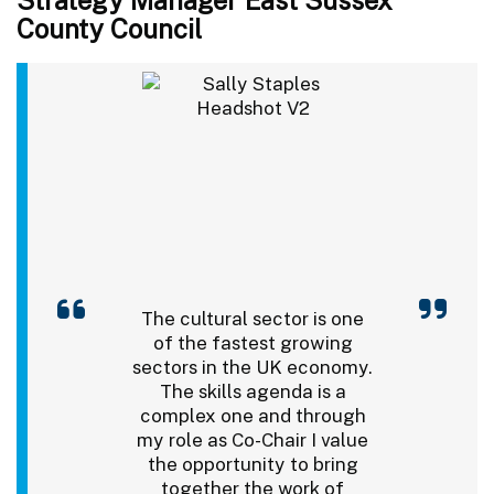
County Council
The cultural sector is one
of the fastest growing
sectors in the UK economy.
The skills agenda is a
complex one and through
my role as Co-Chair I value
the opportunity to bring
together the work of