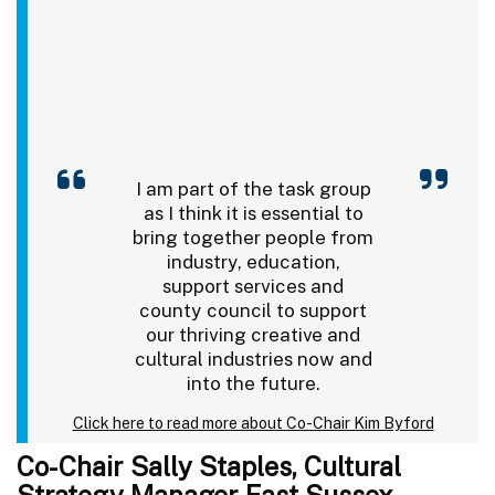
I am part of the task group
as I think it is essential to
bring together people from
industry, education,
support services and
county council to support
our thriving creative and
cultural industries now and
into the future.
Click here to read more about Co-Chair Kim Byford
Co-Chair Sally Staples, Cultural
Strategy Manager East Sussex