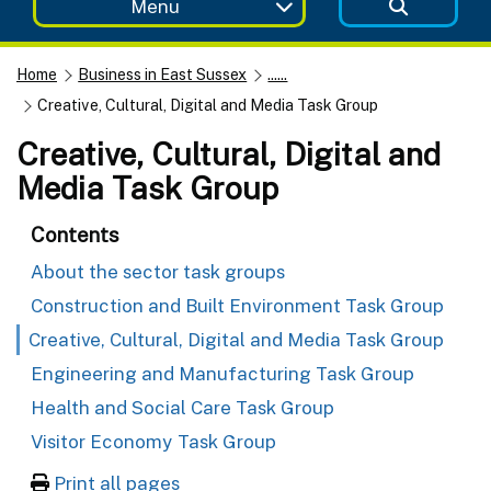
Menu
Home
Business in East Sussex
......
Creative, Cultural, Digital and Media Task Group
Creative, Cultural, Digital and
Media Task Group
Contents
About the sector task groups
Construction and Built Environment Task Group
Creative, Cultural, Digital and Media Task Group
Engineering and Manufacturing Task Group
Health and Social Care Task Group
Visitor Economy Task Group
Print all pages