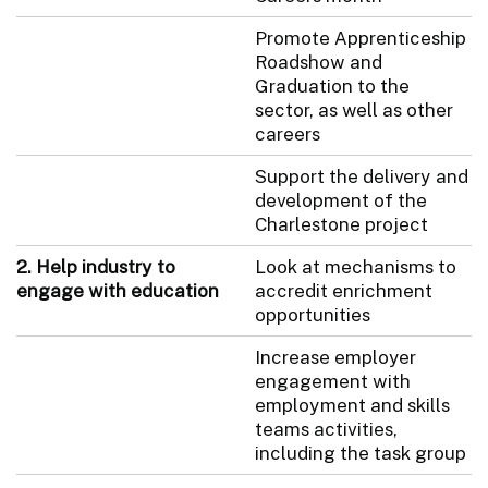
Promote Apprenticeship
Roadshow and
Graduation to the
sector, as well as other
careers
Support the delivery and
development of the
Charlestone project
2. Help industry to
Look at mechanisms to
engage with education
accredit enrichment
opportunities
Increase employer
engagement with
employment and skills
teams activities,
including the task group