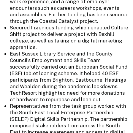
work experience, and a range of employer
encounters such as careers workshops, events
and assemblies. Further funding has been secured
through the Coastal Catalyst project.
Secured Ingenious funding which enabled Culture
Shift project to deliver a project with Bexhill
college, as well as taking on a digital marketing
apprentice.
East Sussex Library Service and the County
Council's Employment and Skills Team
successfully carried out an European Social Fund
(ESF) tablet loaning scheme. It helped 40 ESF
participants from Brighton, Eastbourne, Hastings
and Wealden during the pandemic lockdowns.
TechResort highlighted need for more donations
of hardware to repurpose and loan out.
Representatives from the task group worked with
the South East Local Enterprise Partnership
(SELEP) Digital Skills Partnership. The partnership
comprised stakeholders from across the South
East to increase awareness and access to digital