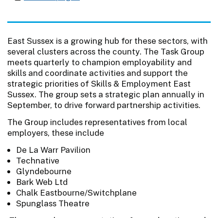
East Sussex is a growing hub for these sectors, with
several clusters across the county. The Task Group
meets quarterly to champion employability and
skills and coordinate activities and support the
strategic priorities of Skills & Employment East
Sussex. The group sets a strategic plan annually in
September, to drive forward partnership activities.
The Group includes representatives from local
employers, these include
De La Warr Pavilion
Technative
Glyndebourne
Bark Web Ltd
Chalk Eastbourne/Switchplane
Spunglass Theatre