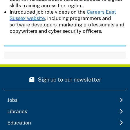
skills training across the region.
Introduced job role videos on the
Careers East
Sussex website
, including programmers and
software developers, marketing professionals and
copywriters and cyber security officers.
Sign up to our newsletter
Jobs
Libraries
Education