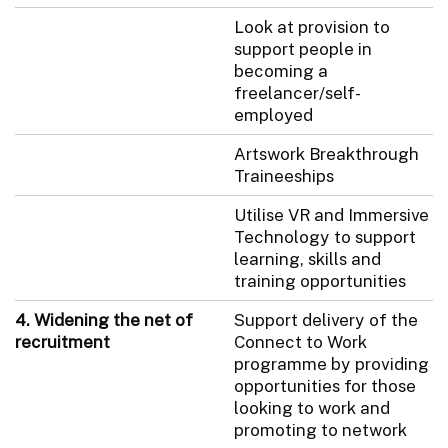
Look at provision to
support people in
becoming a
freelancer/self-
employed
Artswork Breakthrough
Traineeships
Utilise VR and Immersive
Technology to support
learning, skills and
training opportunities
4. Widening the net of
Support delivery of the
recruitment
Connect to Work
programme by providing
opportunities for those
looking to work and
promoting to network