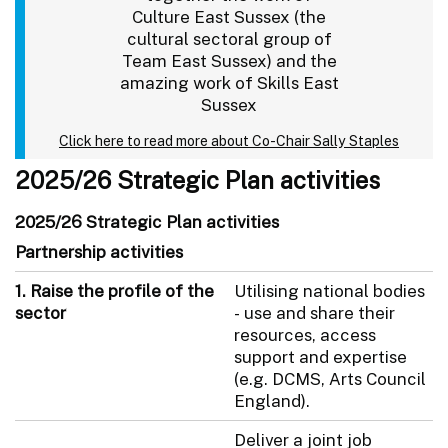
Culture East Sussex (the
cultural sectoral group of
Team East Sussex) and the
amazing work of Skills East
Sussex
Click here to read more about Co-Chair Sally Staples
2025/26 Strategic Plan activities
2025/26 Strategic Plan activities
Partnership activities
1. Raise the profile of the
Utilising national bodies
sector
- use and share their
resources, access
support and expertise
(e.g. DCMS, Arts Council
England).
Deliver a joint job