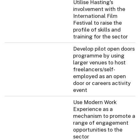
Utilise Hasting's
involvement with the
International Film
Festival to raise the
profile of skills and
training for the sector
Develop pilot open doors
programme by using
larger venues to host
freelancers/self-
employed as an open
door or careers activity
event
Use Modern Work
Experience as a
mechanism to promote a
range of engagement
opportunities to the
sector