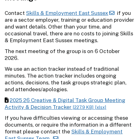
Contact
Skills & Employment East Sussex
if you
are a sector employer, training or education provider
and want details. Other than your time, and
occasional travel, there are no costs to joining Skills
& Employment East Sussex meetings.
The next meeting of the group is on 6 October
2026.
We use an action tracker instead of traditional
minutes. The action tracker includes ongoing
actions, decisions, the task groups strategic plan,
and attendees/apologies.
2025 26 Creative & Digital Task Group Meeting
Activity & Decision Tracker
[227.9 KB]
[xlsx]
If you have difficulties viewing or accessing these
documents, or require the information in a different
format please contact the
Skills & Employment
East Sussex Team.