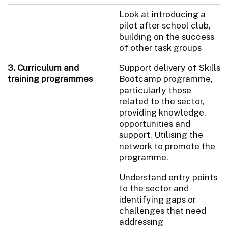
Look at introducing a
pilot after school club,
building on the success
of other task groups
3. Curriculum and
Support delivery of Skills
training programmes
Bootcamp programme,
particularly those
related to the sector,
providing knowledge,
opportunities and
support. Utilising the
network to promote the
programme.
Understand entry points
to the sector and
identifying gaps or
challenges that need
addressing