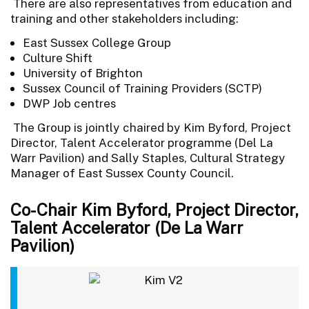
There are also representatives from education and
training and other stakeholders including:
East Sussex College Group
Culture Shift
University of Brighton
Sussex Council of Training Providers (SCTP)
DWP Job centres
The Group is jointly chaired by Kim Byford, Project
Director, Talent Accelerator programme (Del La
Warr Pavilion) and Sally Staples, Cultural Strategy
Manager of East Sussex County Council.
Co-Chair Kim Byford, Project Director,
Talent Accelerator (De La Warr
Pavilion)