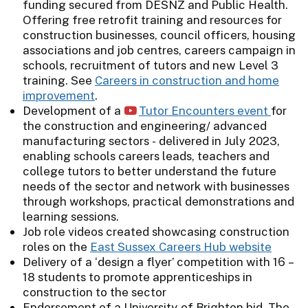
funding secured from DESNZ and Public Health.
Offering free retrofit training and resources for
construction businesses, council officers, housing
associations and job centres, careers campaign in
schools, recruitment of tutors and new Level 3
training. See
Careers in construction and home
improvement
.
Development of a
Tutor Encounters event
for
the construction and engineering/ advanced
manufacturing sectors - delivered in July 2023,
enabling schools careers leads, teachers and
college tutors to better understand the future
needs of the sector and network with businesses
through workshops, practical demonstrations and
learning sessions.
Job role videos created showcasing construction
roles on the
East Sussex Careers Hub website
Delivery of a ‘design a flyer’ competition with 16 –
18 students to promote apprenticeships in
construction to the sector
Endorsement of a University of Brighton bid. The