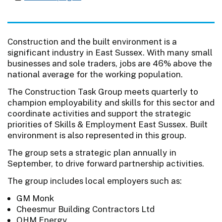
Construction and the built environment is a
significant industry in East Sussex. With many small
businesses and sole traders, jobs are 46% above the
national average for the working population.
The Construction Task Group meets quarterly to
champion employability and skills for this sector and
coordinate activities and support the strategic
priorities of Skills & Employment East Sussex. Built
environment is also represented in this group.
The group sets a strategic plan annually in
September, to drive forward partnership activities.
The group includes local employers such as:
GM Monk
Cheesmur Building Contractors Ltd
OHM Energy