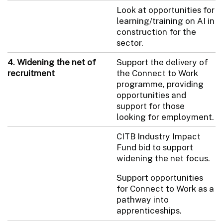
Look at opportunities for
learning/training on AI in
construction for the
sector.
4. Widening the net of
Support the delivery of
recruitment
the Connect to Work
programme, providing
opportunities and
support for those
looking for employment.
CITB Industry Impact
Fund bid to support
widening the net focus.
Support opportunities
for Connect to Work as a
pathway into
apprenticeships.