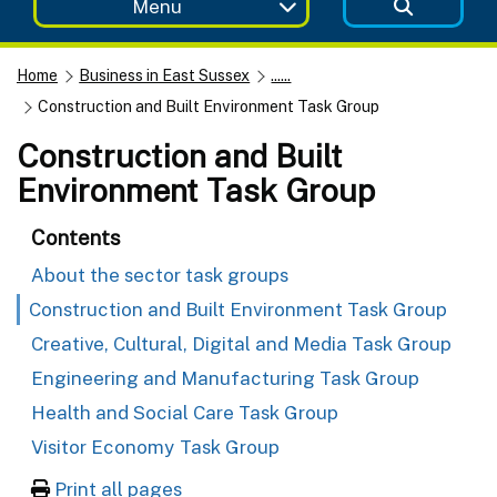
Menu
Home
Business in East Sussex
......
Construction and Built Environment Task Group
Construction and Built
Environment Task Group
Contents
About the sector task groups
Construction and Built Environment Task Group
Creative, Cultural, Digital and Media Task Group
Engineering and Manufacturing Task Group
Health and Social Care Task Group
Visitor Economy Task Group
Print all pages