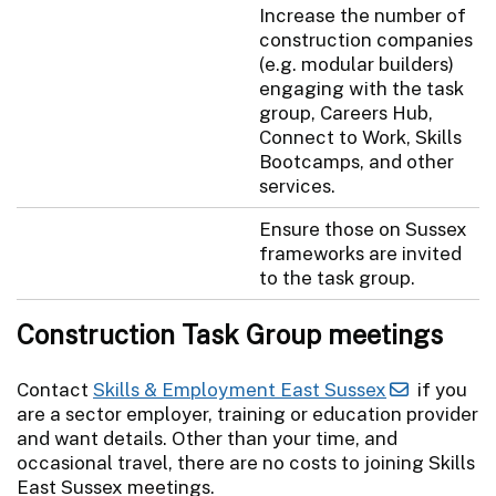
Increase the number of
construction companies
(e.g. modular builders)
engaging with the task
group, Careers Hub,
Connect to Work, Skills
Bootcamps, and other
services.
Ensure those on Sussex
frameworks are invited
to the task group.
Construction Task Group meetings
Contact
Skills & Employment East Sussex
if you
are a sector employer, training or education provider
and want details. Other than your time, and
occasional travel, there are no costs to joining Skills
East Sussex meetings.