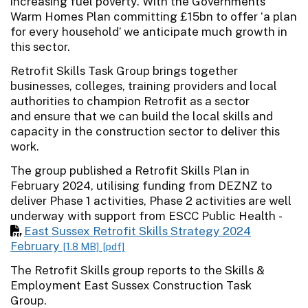
increasing fuel poverty. With the Governments
Warm Homes Plan committing £15bn to offer ‘a plan
for every household’ we anticipate much growth in
this sector.
Retrofit Skills Task Group brings together
businesses, colleges, training providers and local
authorities to champion Retrofit as a sector
and ensure that we can build the local skills and
capacity in the construction sector to deliver this
work.
The group published a Retrofit Skills Plan in
February 2024, utilising funding from DEZNZ to
deliver Phase 1 activities, Phase 2 activities are well
underway with support from ESCC Public Health -
East Sussex Retrofit Skills Strategy 2024
February
[1.8 MB]
[pdf]
The Retrofit Skills group reports to the Skills &
Employment East Sussex Construction Task
Group.