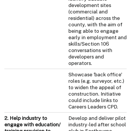
development sites
(commercial and
residential) across the
county, with the aim of
being able to engage
early in employment and
skills/Section 106
conversations with
developers and
operators.
Showcase 'back office'
roles (e.g. surveyor, etc.)
to widen the appeal of
construction. Initiative
could include links to
Careers Leaders CPD.
2. Help industry to
Develop and deliver pilot
engage with education/
industry-led after school
training provision to
club in Eastbourne.