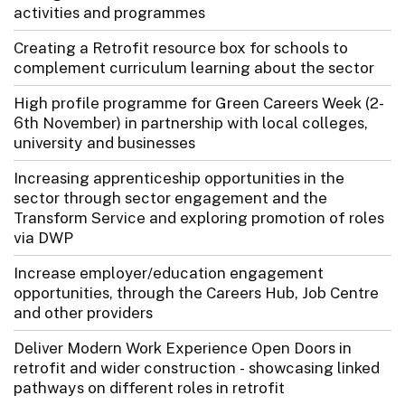
activities and programmes
Creating a Retrofit resource box for schools to
complement curriculum learning about the sector
High profile programme for Green Careers Week (2-
6th November) in partnership with local colleges,
university and businesses
Increasing apprenticeship opportunities in the
sector through sector engagement and the
Transform Service and exploring promotion of roles
via DWP
Increase employer/education engagement
opportunities, through the Careers Hub, Job Centre
and other providers
Deliver Modern Work Experience Open Doors in
retrofit and wider construction - showcasing linked
pathways on different roles in retrofit