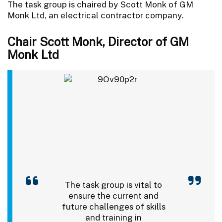
The task group is chaired by Scott Monk of GM
Monk Ltd, an electrical contractor company.
Chair Scott Monk, Director of GM
Monk Ltd
The task group is vital to
ensure the current and
future challenges of skills
and training in