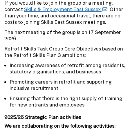
If you would like to join the group or a meeting,
contact
Skills & Employment East Sussex
. Other
than your time, and occasional travel, there are no
costs to joining Skills East Sussex meetings.
The next meeting of the group is on 17 September
2026.
Retrofit Skills Task Group Core Objectives based on
the Retrofit Skills Plan 3 ambitions:
Increasing awareness of retrofit among residents,
statutory organisations, and businesses
Promoting careers in retrofit and supporting
inclusive recruitment
Ensuring that there is the right supply of training
for new entrants and employees
2025/26 Strategic Plan activities
We are collaborating on the following activities: