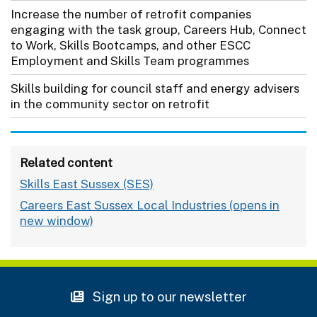
Increase the number of retrofit companies
engaging with the task group, Careers Hub, Connect
to Work, Skills Bootcamps, and other ESCC
Employment and Skills Team programmes
Skills building for council staff and energy advisers
in the community sector on retrofit
Related content
Skills East Sussex (SES)
Careers East Sussex Local Industries
Sign up to our newsletter