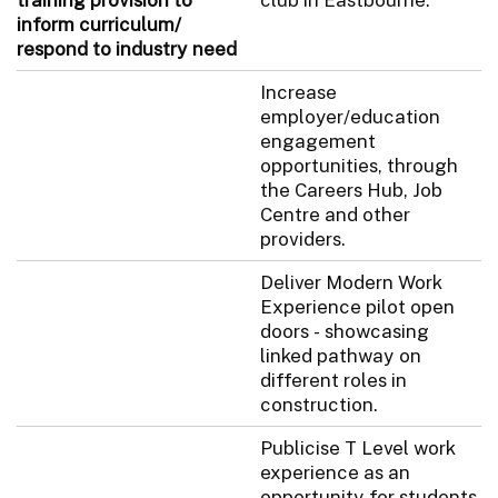
inform curriculum/
respond to industry need
Increase
employer/education
engagement
opportunities, through
the Careers Hub, Job
Centre and other
providers.
Deliver Modern Work
Experience pilot open
doors - showcasing
linked pathway on
different roles in
construction.
Publicise T Level work
experience as an
opportunity for students