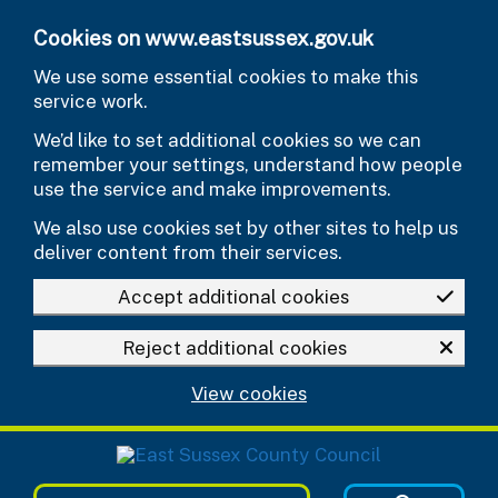
Skip to main content
Cookies on www.eastsussex.gov.uk
We use some essential cookies to make this
service work.
We’d like to set additional cookies so we can
remember your settings, understand how people
use the service and make improvements.
We also use cookies set by other sites to help us
deliver content from their services.
Accept additional cookies
Reject additional cookies
View cookies