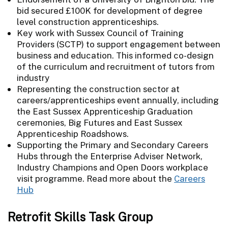
bid secured £100K for development of degree
level construction apprenticeships.
Key work with Sussex Council of Training
Providers (SCTP) to support engagement between
business and education. This informed co-design
of the curriculum and recruitment of tutors from
industry
Representing the construction sector at
careers/apprenticeships event annually, including
the East Sussex Apprenticeship Graduation
ceremonies, Big Futures and East Sussex
Apprenticeship Roadshows.
Supporting the Primary and Secondary Careers
Hubs through the Enterprise Adviser Network,
Industry Champions and Open Doors workplace
visit programme. Read more about the
Careers
Hub
Retrofit Skills Task Group