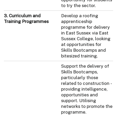
to try the sector.
3. Curriculum and
Develop a roofing
Training Programmes
apprenticeship
programme for delivery
in East Sussex via East
Sussex College, looking
at opportunities for
Skills Bootcamps and
bitesized training.
Support the delivery of
Skills Bootcamps,
particularly those
related to construction -
providing intelligence,
opportunities and
support. Utilising
networks to promote the
programme.