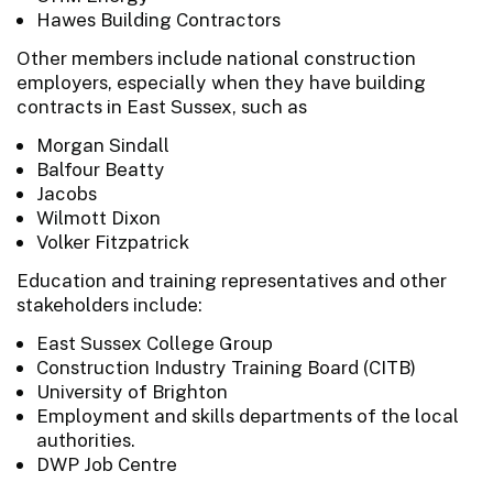
Hawes Building Contractors
Other members include national construction
employers, especially when they have building
contracts in East Sussex, such as
Morgan Sindall
Balfour Beatty
Jacobs
Wilmott Dixon
Volker Fitzpatrick
Education and training representatives and other
stakeholders include:
East Sussex College Group
Construction Industry Training Board (CITB)
University of Brighton
Employment and skills departments of the local
authorities.
DWP Job Centre