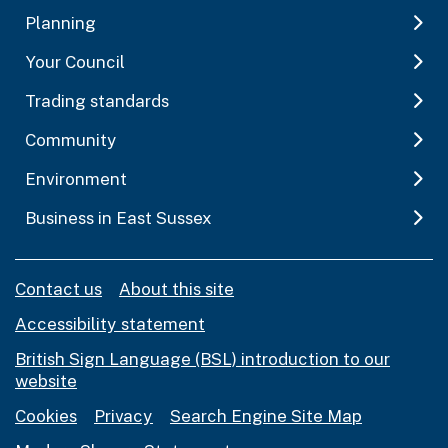
Planning
Your Council
Trading standards
Community
Environment
Business in East Sussex
Contact us
About this site
Accessibility statement
British Sign Language (BSL) introduction to our
website
Cookies
Privacy
Search Engine Site Map