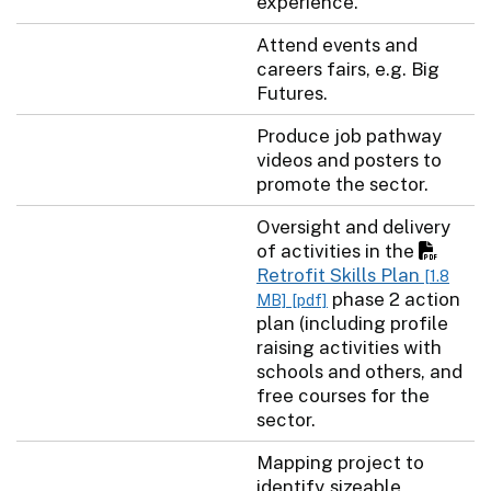
experience.
Attend events and
careers fairs, e.g. Big
Futures.
Produce job pathway
videos and posters to
promote the sector.
Oversight and delivery
of activities in the
Retrofit Skills Plan
[1.8
phase 2 action
MB]
[pdf]
plan (including profile
raising activities with
schools and others, and
free courses for the
sector.
Mapping project to
identify sizeable