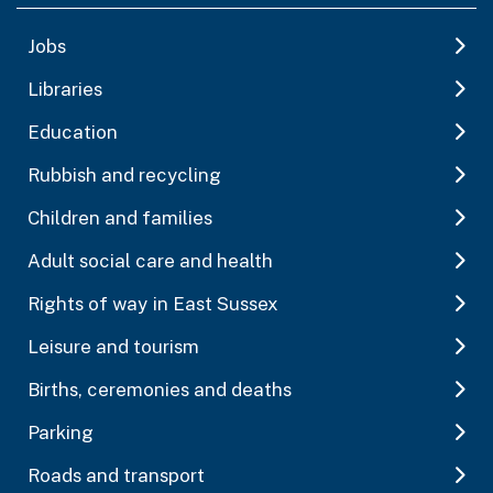
Jobs
Libraries
Education
Rubbish and recycling
Children and families
Adult social care and health
Rights of way in East Sussex
Leisure and tourism
Births, ceremonies and deaths
Parking
Roads and transport