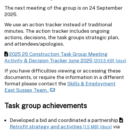
The next meeting of the group is on 24 September
2026.
We use an action tracker instead of traditional
minutes. The action tracker includes ongoing
actions, decisions, the task groups strategic plan,
and attendees/apologies.
2025 26 Construction Task Group Meeting
Activity & Decision Tracker June 2026
[203.5 KB]
[xlsx]
If you have difficulties viewing or accessing these
documents, or require the information in a different
format please contact the
Skills & Employment
East Sussex Team.
Task group achievements
Developed a bid and coordinated a partnership
Retrofit strategy and activities
via
[1.5 MB]
[docx]