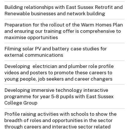
Building relationships with East Sussex Retrofit and
Renewable businesses and network building
Preparation for the rollout of the Warm Homes Plan
and ensuring our training offer is comprehensive to
maximise opportunities
Filming solar PV and battery case studies for
external communications
Developing electrician and plumber role profile
videos and posters to promote these careers to
young people, job seekers and career changers
Developing immersive technology interactive
programme for year 5-8 pupils with East Sussex
College Group
Profile raising activities with schools to show the
breadth of roles and opportunities in the sector
through careers and interactive sector related