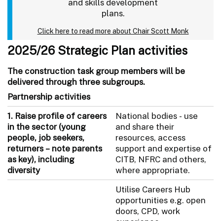
and skills development
plans.
Click here to read more about Chair Scott Monk
2025/26 Strategic Plan activities
The construction task group members will be
delivered through three subgroups.
Partnership activities
1.
Raise profile of careers
National bodies - use
in the sector (young
and share their
people, job seekers,
resources, access
returners – note parents
support and expertise of
as key), including
CITB, NFRC and others,
diversity
where appropriate.
Utilise Careers Hub
opportunities e.g. open
doors, CPD, work