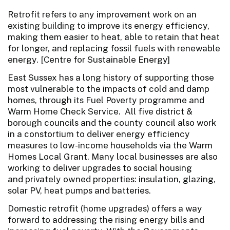
Retrofit refers to any improvement work on an
existing building to improve its energy efficiency,
making them easier to heat, able to retain that heat
for longer, and replacing fossil fuels with renewable
energy. [Centre for Sustainable Energy]
East Sussex has a long history of supporting those
most vulnerable to the impacts of cold and damp
homes, through its Fuel Poverty programme and
Warm Home Check Service. All five district &
borough councils and the county council also work
in a constortium to deliver energy efficiency
measures to low-income households via the Warm
Homes Local Grant. Many local businesses are also
working to deliver upgrades to social housing
and privately owned properties: insulation, glazing,
solar PV, heat pumps and batteries.
Domestic retrofit (home upgrades) offers a way
forward to addressing the rising energy bills and