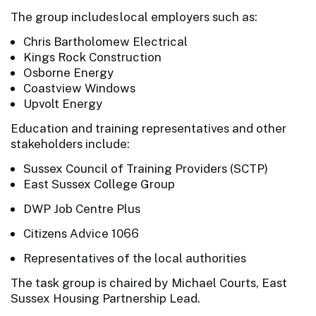
The group includes local employers such as:
Chris Bartholomew Electrical
Kings Rock Construction
Osborne Energy
Coastview Windows
Upvolt Energy
Education and training representatives and other
stakeholders include:
Sussex Council of Training Providers (SCTP)
East Sussex College Group
DWP Job Centre Plus
Citizens Advice 1066
Representatives of the local authorities
The task group is chaired by Michael Courts, East
Sussex Housing Partnership Lead.