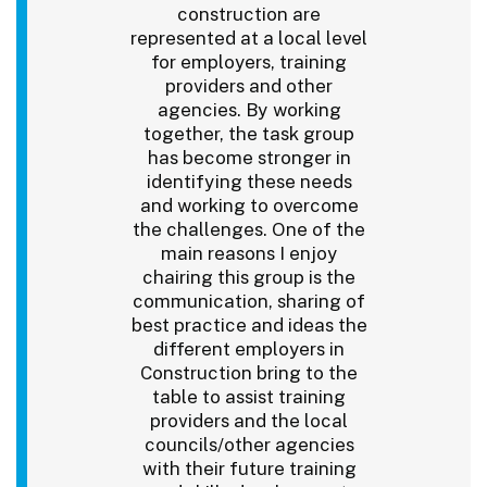
construction are
represented at a local level
for employers, training
providers and other
agencies. By working
together, the task group
has become stronger in
identifying these needs
and working to overcome
the challenges. One of the
main reasons I enjoy
chairing this group is the
communication, sharing of
best practice and ideas the
different employers in
Construction bring to the
table to assist training
providers and the local
councils/other agencies
with their future training