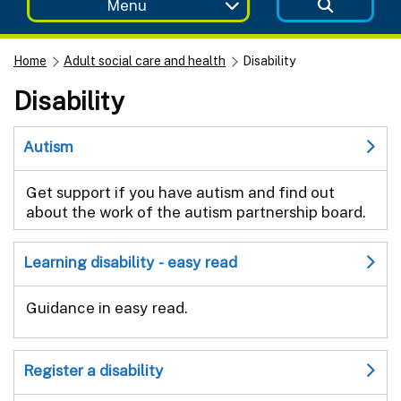
Menu
Home
Adult social care and health
Disability
Disability
Autism
Get support if you have autism and find out
about the work of the autism partnership board.
Learning disability - easy read
Guidance in easy read.
Register a disability