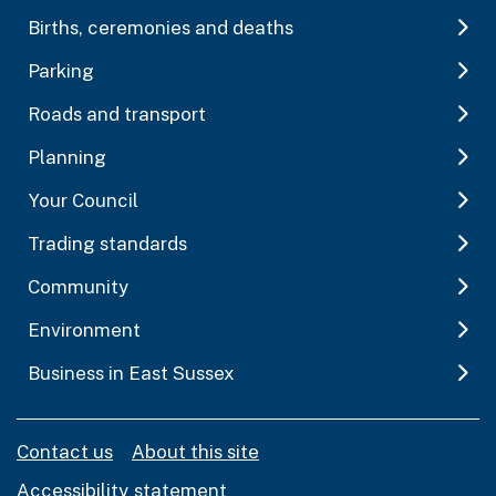
Births, ceremonies and deaths
Parking
Roads and transport
Planning
Your Council
Trading standards
Community
Environment
Business in East Sussex
Contact us
About this site
Accessibility statement