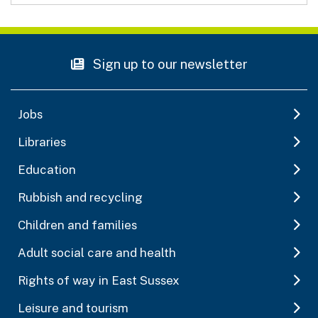
Sign up to our newsletter
Jobs
Libraries
Education
Rubbish and recycling
Children and families
Adult social care and health
Rights of way in East Sussex
Leisure and tourism