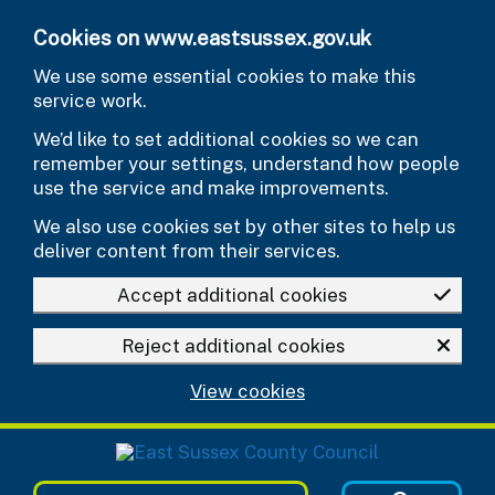
Skip to main content
Cookies on www.eastsussex.gov.uk
We use some essential cookies to make this
service work.
We’d like to set additional cookies so we can
remember your settings, understand how people
use the service and make improvements.
We also use cookies set by other sites to help us
deliver content from their services.
Accept additional cookies
Reject additional cookies
View cookies