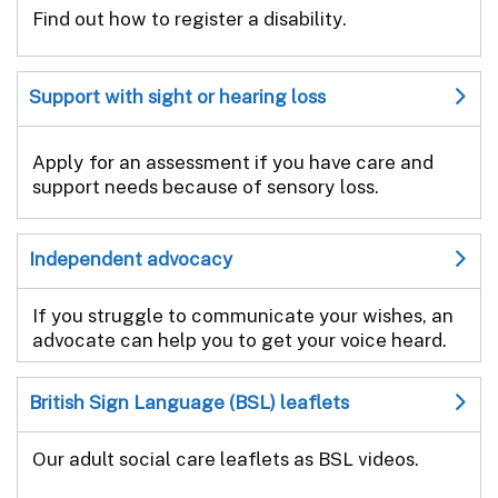
Find out how to register a disability.
Support with sight or hearing loss
Apply for an assessment if you have care and
support needs because of sensory loss.
Independent advocacy
If you struggle to communicate your wishes, an
advocate can help you to get your voice heard.
British Sign Language (BSL) leaflets
Our adult social care leaflets as BSL videos.