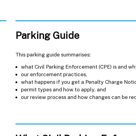
Parking Guide
This parking guide summarises:
what Civil Parking Enforcement (CPE) is and why 
our enforcement practices,
what happens if you get a Penalty Charge Noti
permit types and how to apply, and
our review process and how changes can be re