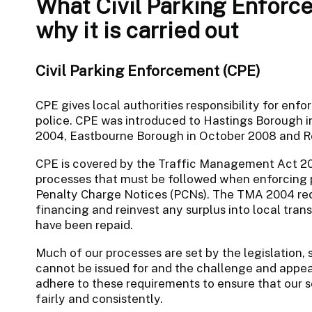
What Civil Parking Enforc
why it is carried out
Civil Parking Enforcement (CPE)
CPE gives local authorities responsibility for enfo
police. CPE was introduced to Hastings Borough i
2004, Eastbourne Borough in October 2008 and Ro
CPE is covered by the Traffic Management Act 20
processes that must be followed when enforcing p
Penalty Charge Notices (PCNs). The TMA 2004 requ
financing and reinvest any surplus into local tra
have been repaid.
Much of our processes are set by the legislation,
cannot be issued for and the challenge and appea
adhere to these requirements to ensure that our
fairly and consistently.