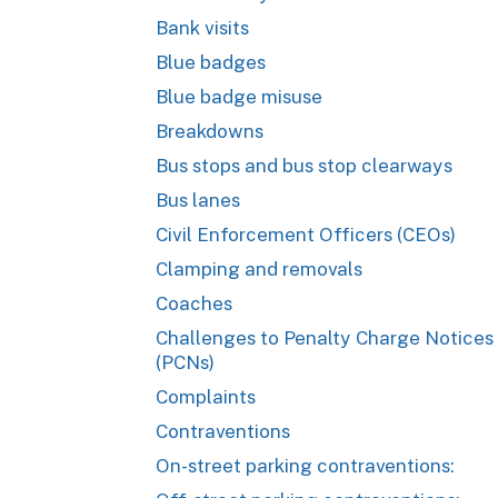
Bank visits
Blue badges
Blue badge misuse
Breakdowns
Bus stops and bus stop clearways
Bus lanes
Civil Enforcement Officers (CEOs)
Clamping and removals
Coaches
Challenges to Penalty Charge Notices
(PCNs)
Complaints
Contraventions
On-street parking contraventions: