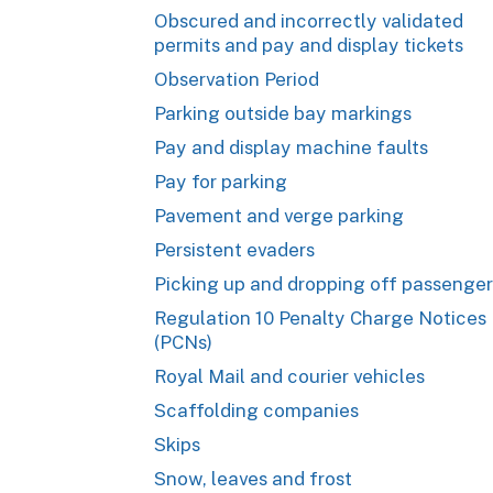
Obscured and incorrectly validated
permits and pay and display tickets
Observation Period
Parking outside bay markings
Pay and display machine faults
Pay for parking
Pavement and verge parking
Persistent evaders
Picking up and dropping off passenger
Regulation 10 Penalty Charge Notices
(PCNs)
Royal Mail and courier vehicles
Scaffolding companies
Skips
Snow, leaves and frost