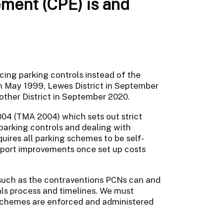
ement (CPE) is and
rcing parking controls instead of the
n May 1999, Lewes District in September
ther District in September 2020.
04 (TMA 2004) which sets out strict
arking controls and dealing with
ires all parking schemes to be self-
nsport improvements once set up costs
 such as the contraventions PCNs can and
ls process and timelines. We must
 schemes are enforced and administered