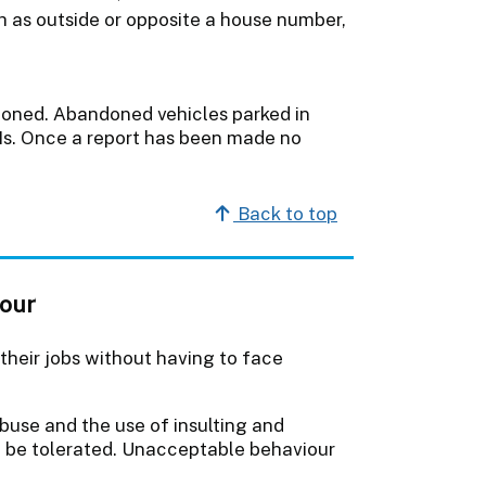
h as outside or opposite a house number,
ndoned. Abandoned vehicles parked in
CNs. Once a report has been made no
Back to top
iour
 their jobs without having to face
buse and the use of insulting and
t be tolerated. Unacceptable behaviour