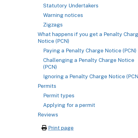
Statutory Undertakers
Warning notices
Zigzags
What happens if you get a Penalty Char
Notice (PCN)
Paying a Penalty Charge Notice (PCN)
Challenging a Penalty Charge Notice
(PCN)
Ignoring a Penalty Charge Notice (PCN
Permits
Permit types
Applying for a permit
Reviews
Print page