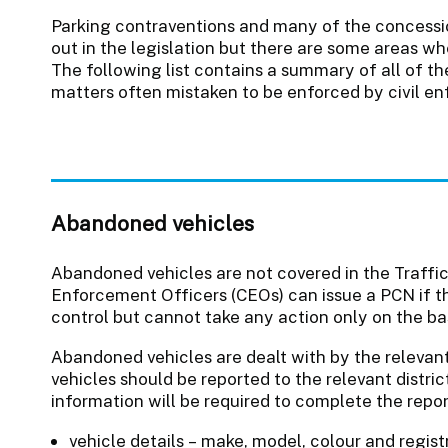
Parking contraventions and many of the concessi
out in the legislation but there are some areas whe
The following list contains a summary of all of t
matters often mistaken to be enforced by civil en
Abandoned vehicles
Abandoned vehicles are not covered in the Traffi
Enforcement Officers (CEOs) can issue a PCN if the
control but cannot take any action only on the ba
Abandoned vehicles are dealt with by the relevan
vehicles should be reported to the relevant distri
information will be required to complete the repor
vehicle details – make, model, colour and regis