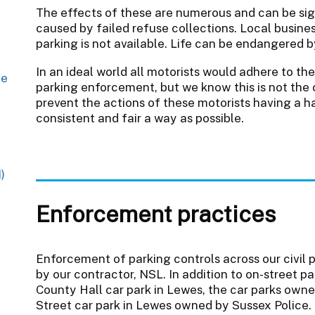
The effects of these are numerous and can be sig
caused by failed refuse collections. Local busines
parking is not available. Life can be endangered 
In an ideal world all motorists would adhere to th
ge
parking enforcement, but we know this is not the 
prevent the actions of these motorists having a h
consistent and fair a way as possible.
)
Enforcement practices
Enforcement of parking controls across our civil 
by our contractor, NSL. In addition to on-street
County Hall car park in Lewes, the car parks owne
Street car park in Lewes owned by Sussex Police.