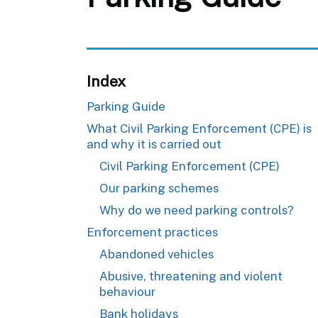
Index
Parking Guide
What Civil Parking Enforcement (CPE) is
and why it is carried out
Civil Parking Enforcement (CPE)
Our parking schemes
Why do we need parking controls?
Enforcement practices
Abandoned vehicles
Abusive, threatening and violent
behaviour
Bank holidays