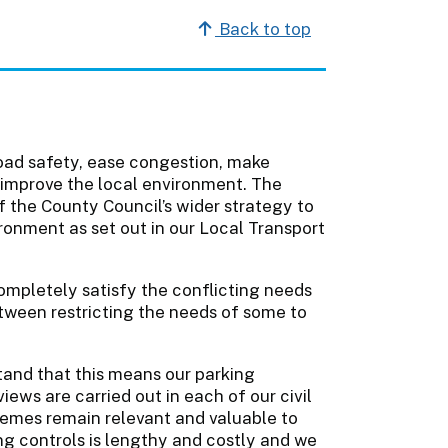
Back to top
oad safety, ease congestion, make
 improve the local environment. The
of the County Council’s wider strategy to
onment as set out in our Local Transport
ompletely satisfy the conflicting needs
etween restricting the needs of some to
and that this means our parking
ews are carried out in each of our civil
emes remain relevant and valuable to
g controls is lengthy and costly and we