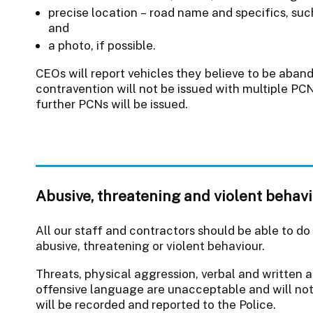
precise location – road name and specifics, suc
and
a photo, if possible.
CEOs will report vehicles they believe to be aba
contravention will not be issued with multiple P
further PCNs will be issued.
Abusive, threatening and violent behav
All our staff and contractors should be able to do
abusive, threatening or violent behaviour.
Threats, physical aggression, verbal and written a
offensive language are unacceptable and will no
will be recorded and reported to the Police.