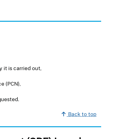
it is carried out,
ce (PCN),
quested.
Back to top