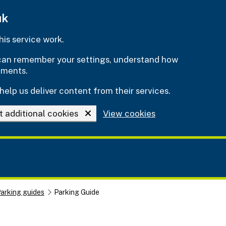
uk
is service work.
e can remember your settings, understand how
ements.
help us deliver content from their services.
t additional cookies
View cookies
arking guides
Parking Guide