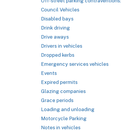
Off-street parking contraventions:
Council Vehicles
Disabled bays
Drink driving
Drive aways
Drivers in vehicles
Dropped kerbs
Emergency services vehicles
Events
Expired permits
Glazing companies
Grace periods
Loading and unloading
Motorcycle Parking
Notes in vehicles