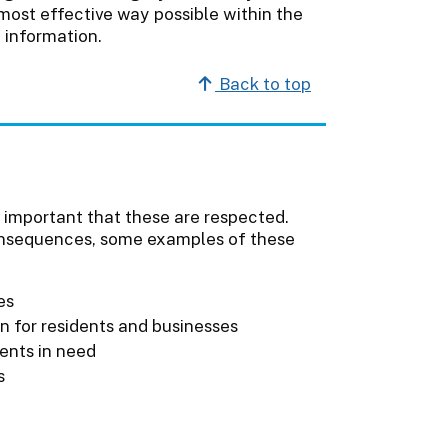
 most effective way possible within the
 information.
Back to top
is important that these are respected.
onsequences, some examples of these
es
on for residents and businesses
ients in need
s