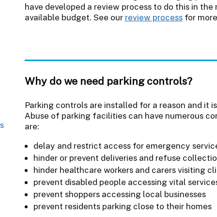
have developed a review process to do this in the
available budget. See our
review process
for more
Why do we need parking controls?
Parking controls are installed for a reason and it 
Abuse of parking facilities can have numerous c
s
are:
delay and restrict access for emergency servic
hinder or prevent deliveries and refuse collecti
hinder healthcare workers and carers visiting cl
prevent disabled people accessing vital service
prevent shoppers accessing local businesses
prevent residents parking close to their homes