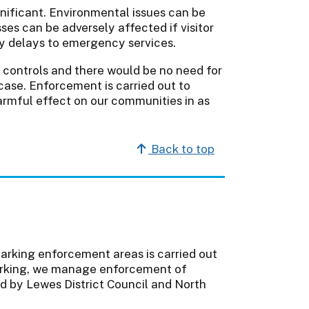
nificant. Environmental issues can be
ses can be adversely affected if visitor
by delays to emergency services.
e controls and there would be no need for
case. Enforcement is carried out to
armful effect on our communities in as
Back to top
parking enforcement areas is carried out
 parking, we manage enforcement of
d by Lewes District Council and North