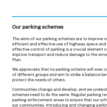
Our parking schemes
The aims of our parking schemes are to improve r
efficient and effective use of highway space and
effective control of parking is a crucial element 
improve transport and reduce damage to the envir
Plan.
We appreciate that no parking scheme will ever c
of different groups and aim to strike a balance b
protect the needs of others.
Communities change and develop, and we underst
schemes need to do the same. Regular parking revi
parking enforcement areas to ensure that our sch
our communities. Introducing and changing parkin