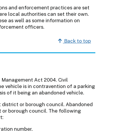
ons and enforcement practices are set
re local authorities can set their own.
hese as well as some information on
forcement officers.
Back to top
c Management Act 2004. Civil
 vehicle is in contravention of a parking
sis of it being an abandoned vehicle.
t district or borough council. Abandoned
ct or borough council. The following
t:
tration number,