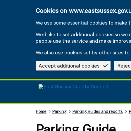
Skip to main content
Cookies on www.eastsussex.gov.
We use some essential cookies to make th
We’d like to set additional cookies so w
people use the service and make improv
We also use cookies set by other sites to 
Accept additional cookies
Rejec
Home
Parking
Parking guides and reports
P
Parking Guide