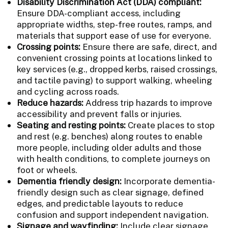
Disability Discrimination Act (DDA) compliant:
Ensure DDA-compliant access, including
appropriate widths, step-free routes, ramps, and
materials that support ease of use for everyone.
Crossing points:
Ensure there are safe, direct, and
convenient crossing points at locations linked to
key services (e.g., dropped kerbs, raised crossings,
and tactile paving) to support walking, wheeling
and cycling across roads.
Reduce hazards:
Address trip hazards to improve
accessibility and prevent falls or injuries.
Seating and resting points:
Create places to stop
and rest (e.g. benches) along routes to enable
more people, including older adults and those
with health conditions, to complete journeys on
foot or wheels.
Dementia friendly design:
Incorporate dementia-
friendly design such as clear signage, defined
edges, and predictable layouts to reduce
confusion and support independent navigation.
Signage and wayfinding:
Include clear signage