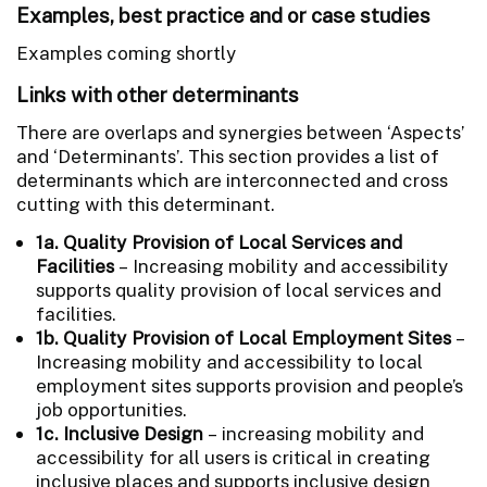
Examples, best practice and or case studies
Examples coming shortly
Links with other determinants
There are overlaps and synergies between ‘Aspects’
and ‘Determinants’. This section provides a list of
determinants which are interconnected and cross
cutting with this determinant.
1a. Quality Provision of Local Services and
Facilities
– Increasing mobility and accessibility
supports quality provision of local services and
facilities.
1b. Quality Provision of Local Employment Sites
–
Increasing mobility and accessibility to local
employment sites supports provision and people’s
job opportunities.
1c. Inclusive Design
– increasing mobility and
accessibility for all users is critical in creating
inclusive places and supports inclusive design