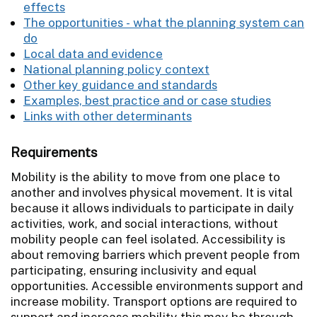
effects
The opportunities - what the planning system can
do
Local data and evidence
National planning policy context
Other key guidance and standards
Examples, best practice and or case studies
Links with other determinants
Requirements
Mobility is the ability to move from one place to
another and involves physical movement. It is vital
because it allows individuals to participate in daily
activities, work, and social interactions, without
mobility people can feel isolated. Accessibility is
about removing barriers which prevent people from
participating, ensuring inclusivity and equal
opportunities. Accessible environments support and
increase mobility. Transport options are required to
support and increase mobility this may be through