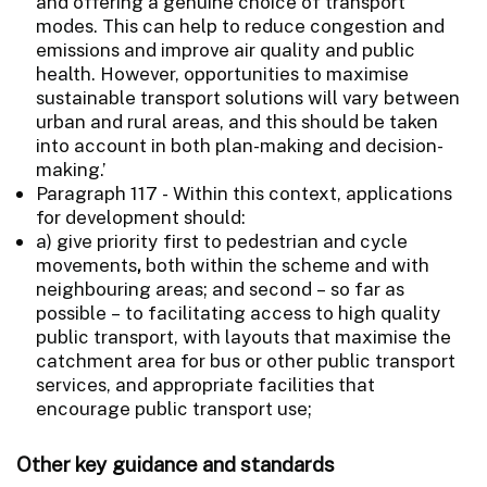
and offering a genuine choice of transport
modes. This can help to reduce congestion and
emissions and improve air quality and public
health. However, opportunities to maximise
sustainable transport solutions will vary between
urban and rural areas, and this should be taken
into account in both plan-making and decision-
making.’
Paragraph 117 - Within this context, applications
for development should:
a) give priority first to pedestrian and cycle
movements
,
both within the scheme and with
neighbouring areas; and second – so far as
possible – to facilitating access to high quality
public
transport, with layouts that maximise the
catchment area for bus or other public transport
services, and appropriate facilities that
encourage public transport use;
Other key guidance and standards