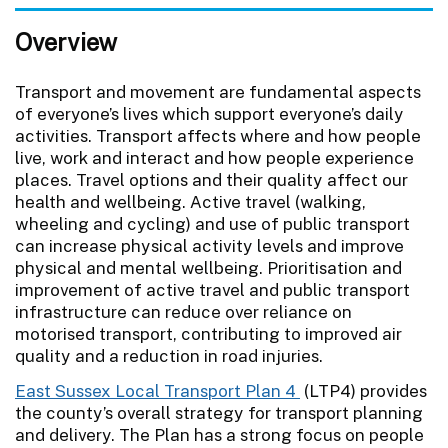
Overview
Transport and movement are fundamental aspects
of everyone’s lives which support everyone’s daily
activities. Transport affects where and how people
live, work and interact and how people experience
places. Travel options and their quality affect our
health and wellbeing. Active travel (walking,
wheeling and cycling) and use of public transport
can increase physical activity levels and improve
physical and mental wellbeing. Prioritisation and
improvement of active travel and public transport
infrastructure can reduce over reliance on
motorised transport, contributing to improved air
quality and a reduction in road injuries.
East Sussex Local Transport Plan 4
(LTP4) provides
the county’s overall strategy for transport planning
and delivery. The Plan has a strong focus on people