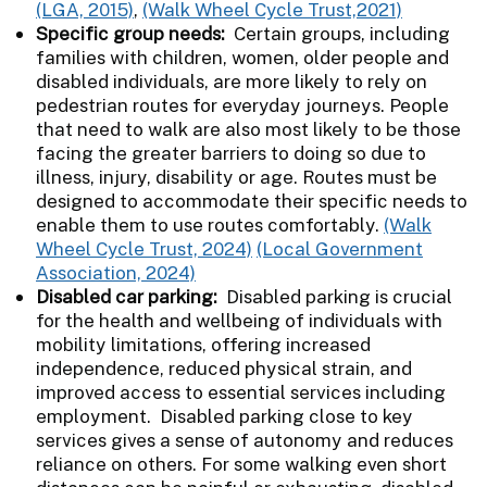
(LGA, 2015)
,
(Walk Wheel Cycle Trust,2021)
Specific group needs:
Certain groups, including
families with children, women, older people and
disabled individuals, are more likely to rely on
pedestrian routes for everyday journeys. People
that need to walk are also most likely to be those
facing the greater barriers to doing so due to
illness, injury, disability or age. Routes must be
designed to accommodate their specific needs to
enable them to use routes comfortably.
(Walk
Wheel Cycle Trust, 2024)
(Local Government
Association, 2024)
Disabled car parking:
Disabled parking is crucial
for the health and wellbeing of individuals with
mobility limitations, offering increased
independence, reduced physical strain, and
improved access to essential services including
employment. Disabled parking close to key
services gives a sense of autonomy and reduces
reliance on others. For some walking even short