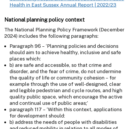
Health in East Sussex Annual Report | 2022/23
National planning policy context
The National Planning Policy Framework (December
2024) includes the following paragraphs:
Paragraph 96 – ‘Planning policies and decisions
should aim to achieve healthy, inclusive and safe
places which:
b) are safe and accessible, so that crime and
disorder, and the fear of crime, do not undermine
the quality of life or community cohesion – for
example through the use of well-designed, clear
and legible pedestrian and cycle routes, and high
quality public space, which encourage the active
and continual use of public areas;’
paragraph 117 – ‘Within this context, applications
for development should:
b) address the needs of people with disabilities
and reduced mobility in relation to all modes of