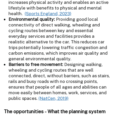
increases physical activity and enables an active
lifestyle with benefits to physical and mental
health.
(Sports England, 2023)
Environmental quality:
Providing good local
connectivity of direct walking, wheeling and
cycling routes between key and essential
everyday services and facilities provides a
realistic alternative to the car. This reduces car
trips potentially lowering traffic congestion and
carbon emissions, which improves air quality and
general environmental quality.
Barriers to free movement:
Designing walking,
wheeling and cycling routes that are well
connected, direct, without barriers, such as stairs,
rails and busy roads with no crossing points,
ensures that people of all ages and abilities can
move easily between homes, work, services, and
public spaces.
(NatCen, 2019)
The opportunities - What the planning system