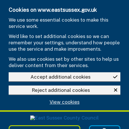
Skip to main content
Cookies on www.eastsussex.gov.uk
We use some essential cookies to make this
service work.
We’d like to set additional cookies so we can
remember your settings, understand how people
use the service and make improvements.
We also use cookies set by other sites to help us
deliver content from their services.
Accept additional cookies
Reject additional cookies
View cookies