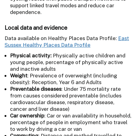
support linked travel modes and reduce car
dependence.
Local data and evidence
Data available on Healthy Places Data Profile:
East
Sussex Healthy Places Data Profile
Physical activity:
Physically active children and
young people, percentage of physically active
and inactive adults
Weight
: Prevalence of overweight (including
obesity): Reception, Year 6 and Adults
Preventable diseases
: Under 75 mortality rate
from causes considered preventable (includes
cardiovascular disease, respiratory disease,
cancer and liver disease)
Car ownership
: Car or van availability in household,
percentage of people in employment who travel
to work by driving a car or van
Commuting
: Distance and method travelled to