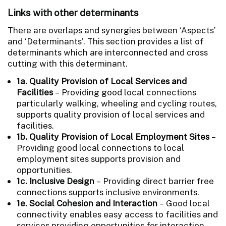
Links with other determinants
There are overlaps and synergies between ‘Aspects’
and ‘Determinants’. This section provides a list of
determinants which are interconnected and cross
cutting with this determinant.
1a. Quality Provision of Local Services and
Facilities
– Providing good local connections
particularly walking, wheeling and cycling routes,
supports quality provision of local services and
facilities.
1b. Quality Provision of Local Employment Sites
–
Providing good local connections to local
employment sites supports provision and
opportunities.
1c. Inclusive Design
– Providing direct barrier free
connections supports inclusive environments.
1e. Social Cohesion and Interaction
– Good local
connectivity enables easy access to facilities and
services providing opportunities for interaction