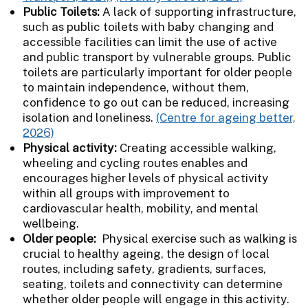
Public Toilets:
A lack of supporting infrastructure,
such as public toilets with baby changing and
accessible facilities can limit the use of active
and public transport by vulnerable groups. Public
toilets are particularly important for older people
to maintain independence, without them,
confidence to go out can be reduced, increasing
isolation and loneliness.
(Centre for ageing better,
2026)
Physical activity:
Creating accessible walking,
wheeling and cycling routes enables and
encourages higher levels of physical activity
within all groups with improvement to
cardiovascular health, mobility, and mental
wellbeing.
Older people:
Physical exercise such as walking is
crucial to healthy ageing, the design of local
routes, including safety, gradients, surfaces,
seating, toilets and connectivity can determine
whether older people will engage in this activity.