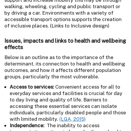
walking, wheeling, cycling and public transport or
by driving a car. Environments with a variety of
accessible transport options supports the creation
of inclusive places. (Links to Inclusive design)
Issues, impacts and links to health and wellbeing
effects
Below is an outline as to the importance of the
determinant, its connection to health and wellbeing
outcomes, and how it affects different population
groups, particularly the most vulnerable.
Access to services:
Convenient access for all to
everyday services and facilities is crucial for day
to day living and quality of life. Barriers to
accessing these essential services can isolate
individuals, particularly disabled people and those
with limited mobility.
(LGA, 2015)
Independence:
The inability to access