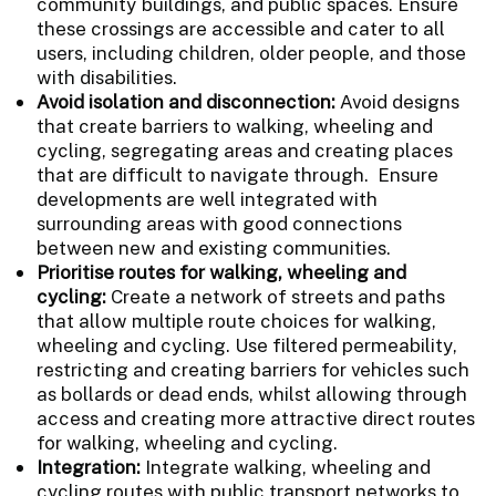
community buildings, and public spaces. Ensure
these crossings are accessible and cater to all
users, including children, older people, and those
with disabilities.
Avoid isolation and disconnection:
Avoid designs
that create barriers to walking, wheeling and
cycling, segregating areas and creating places
that are difficult to navigate through. Ensure
developments are well integrated with
surrounding areas with good connections
between new and existing communities.
Prioritise routes for walking, wheeling and
cycling:
Create a network of streets and paths
that allow multiple route choices for walking,
wheeling and cycling. Use filtered permeability,
restricting and creating barriers for vehicles such
as bollards or dead ends, whilst allowing through
access and creating more attractive direct routes
for walking, wheeling and cycling.
Integration:
Integrate walking, wheeling and
cycling routes with public transport networks to