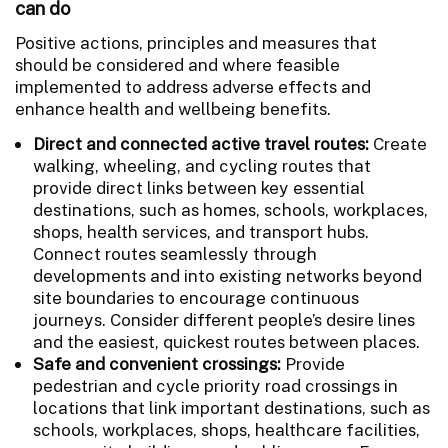
can do
Positive actions, principles and measures that
should be considered and where feasible
implemented to address adverse effects and
enhance health and wellbeing benefits.
Direct and connected active travel routes:
Create
walking, wheeling, and cycling routes that
provide direct links between key essential
destinations, such as homes, schools, workplaces,
shops, health services, and transport hubs.
Connect routes seamlessly through
developments and into existing networks beyond
site boundaries to encourage continuous
journeys. Consider different people’s desire lines
and the easiest, quickest routes between places.
Safe and convenient crossings:
Provide
pedestrian and cycle priority road crossings in
locations that link important destinations, such as
schools, workplaces, shops, healthcare facilities,