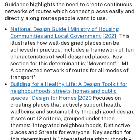
Guidance highlights the need to create continuous
networks of routes which connect places easily and
directly along routes people want to use.
National Design Guide | Ministry of Housing
Communities and Local Government | 2021
This
illustrates how well-designed places can be
achieved in practice. Includes a framework of ten
characteristics of well-designed places. Key
section for this determinant is: ‘Movement’ - ‘M1 -
A connected network of routes for all modes of
transport.’
Building for a Healthy Life: A Design Toolkit for
neighbourhoods, streets, homes and public
spaces | Design for Homes |2020
Focuses on
creating places that actively support health,
wellbeing and sustainability through good design.
It sets out 12 criteria, grouped under three
themes: ‘Integrated neighbourhoods, Distinctive
places and Streets for everyone’. Key section for
this determinant is ‘Integrated neighbourhoods –