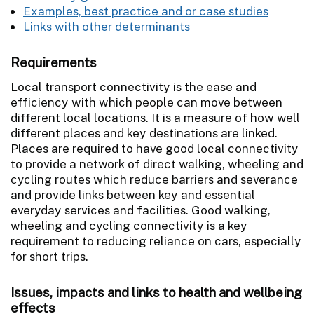
Examples, best practice and or case studies
Links with other determinants
Requirements
Local transport connectivity is the ease and
efficiency with which people can move between
different local locations. It is a measure of how well
different places and key destinations are linked.
Places are required to have good local connectivity
to provide a network of direct walking, wheeling and
cycling routes which reduce barriers and severance
and provide links between key and essential
everyday services and facilities. Good walking,
wheeling and cycling connectivity is a key
requirement to reducing reliance on cars, especially
for short trips.
Issues, impacts and links to health and wellbeing
effects