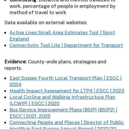
work, percentage of people in employment by
method of travel to work
Data available on external websites:
Active Lives Small Area Estimates Tool | Sport
England
Connectivity Tool Lite | Department for Transport
Evidence
: County-wide plans, strategies and
reports.
East Sussex Fourth Local Transport Plan | ESCC |
2024
Health Impact Assessment for LTP4 | ESCC | 2023
Local Cycling and Walking Infrastructure Plan
(LCWIP) | ESCC | 2020
Bus Service Improvement Plans (BSIP) (BSIP2) |
ESCC | 2021, 2025
Connecting People and Places | Director of Public
Health in East Sussex Annual Report | 2022/23