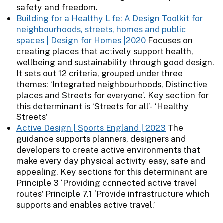
safety and freedom.
Building for a Healthy Life: A Design Toolkit for
neighbourhoods, streets, homes and public
spaces | Design for Homes |2020
Focuses on
creating places that actively support health,
wellbeing and sustainability through good design.
It sets out 12 criteria, grouped under three
themes: ‘Integrated neighbourhoods, Distinctive
places and Streets for everyone’. Key section for
this determinant is ‘Streets for all’- ‘Healthy
Streets’
Active Design | Sports England | 2023
The
guidance supports planners, designers and
developers to create active environments that
make every day physical activity easy, safe and
appealing. Key sections for this determinant are
Principle 3 ‘Providing connected active travel
routes’ Principle 7.1 ‘Provide infrastructure which
supports and enables active travel.’