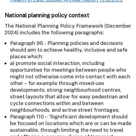
National planning policy context
The National Planning Policy Framework (December
2024) includes the following paragraphs:
Paragraph 96 - Planning policies and decisions
should aim to achieve healthy, inclusive and safe
places which:
a) promote social interaction, including
opportunities for meetings between people who
might not otherwise come into contact with each
other – for example through mixed-use
developments, strong neighbourhood centres,
street layouts that allow for easy pedestrian and
cycle connections within and between
neighbourhoods, and active street frontages;
Paragraph 110 – ‘Significant development should
be focused on locations which are or can be made
sustainable, through limiting the need to travel