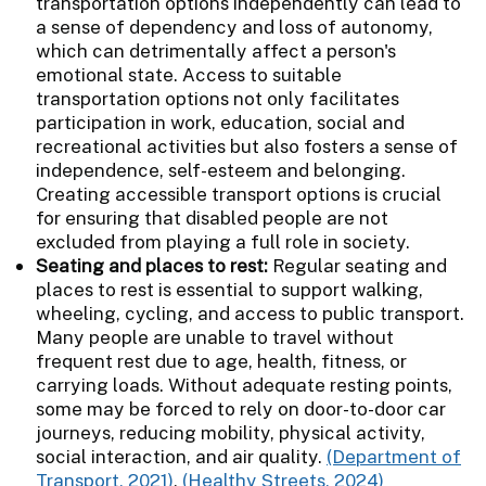
transportation options independently can lead to
a sense of dependency and loss of autonomy,
which can detrimentally affect a person's
emotional state. Access to suitable
transportation options not only facilitates
participation in work, education, social and
recreational activities but also fosters a sense of
independence, self-esteem and belonging.
Creating accessible transport options is crucial
for ensuring that disabled people are not
excluded from playing a full role in society.
Seating and places to rest:
Regular seating and
places to rest is essential to support walking,
wheeling, cycling, and access to public transport.
Many people are unable to travel without
frequent rest due to age, health, fitness, or
carrying loads. Without adequate resting points,
some may be forced to rely on door-to-door car
journeys, reducing mobility, physical activity,
social interaction, and air quality.
(Department of
Transport, 2021)
,
(Healthy Streets, 2024)