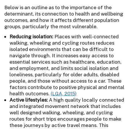
Below is an outline as to the importance of the
determinant, its connection to health and wellbeing
outcomes, and how it affects different population
groups, particularly the most vulnerable.
Reducing isolation:
Places with well-connected
walking, wheeling and cycling routes reduces
isolated environments that can be difficult to
navigate through. It increases easy access to
essential services such as healthcare, education,
and employment, and limits social isolation and
loneliness, particularly for older adults, disabled
people, and those without access to a car. These
factors contribute to positive physical and mental
health outcomes.
(LGA, 2015)
Active lifestyles:
A high quality locally connected
and integrated movement network that includes
well designed walking, wheeling, and cycling
routes for short trips encourages people to make
these journeys by active travel means. This