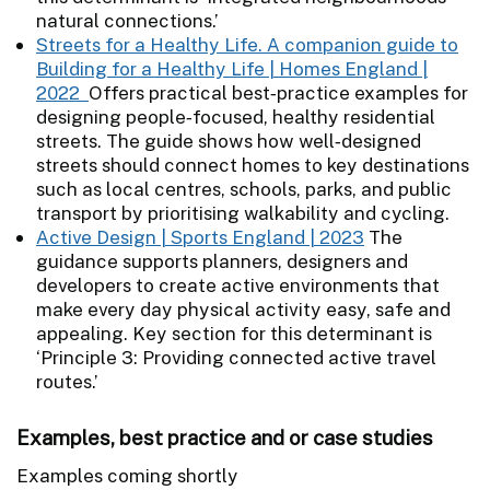
natural connections.’
Streets for a Healthy Life. A companion guide to
Building for a Healthy Life | Homes England |
2022
Offers practical best‑practice examples for
designing people‑focused, healthy residential
streets. The guide shows how well‑designed
streets should connect homes to key destinations
such as local centres, schools, parks, and public
transport by prioritising walkability and cycling.
Active Design | Sports England | 2023
The
guidance supports planners, designers and
developers to create active environments that
make every day physical activity easy, safe and
appealing. Key section for this determinant is
‘Principle 3: Providing connected active travel
routes.’
Examples, best practice and or case studies
Examples coming shortly