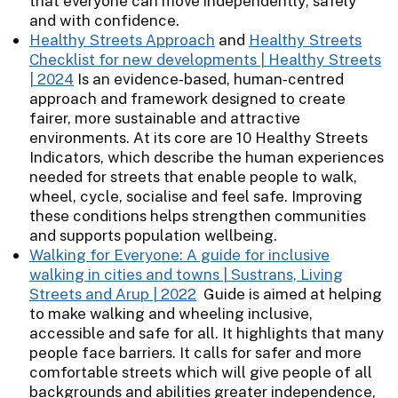
that everyone can move independently, safely
and with confidence.
Healthy Streets Approach
and
Healthy Streets
Checklist for new developments | Healthy Streets
| 2024
Is an evidence‑based, human‑centred
approach and framework designed to create
fairer, more sustainable and attractive
environments. At its core are 10 Healthy Streets
Indicators, which describe the human experiences
needed for streets that enable people to walk,
wheel, cycle, socialise and feel safe. Improving
these conditions helps strengthen communities
and supports population wellbeing.
Walking for Everyone: A guide for inclusive
walking in cities and towns | Sustrans, Living
Streets and Arup | 2022
Guide is aimed at helping
to make walking and wheeling inclusive,
accessible and safe for all. It highlights that many
people face barriers. It calls for safer and more
comfortable streets which will give people of all
backgrounds and abilities greater independence,