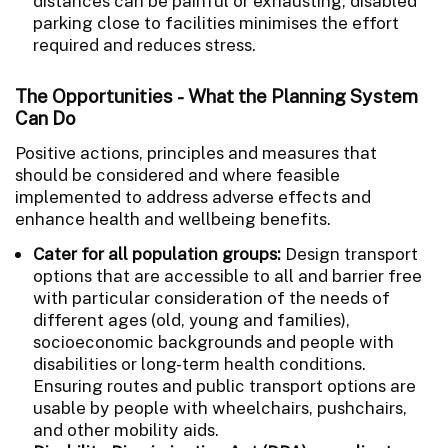
distances can be painful or exhausting, disabled
parking close to facilities minimises the effort
required and reduces stress.
The Opportunities - What the Planning System
Can Do
Positive actions, principles and measures that
should be considered and where feasible
implemented to address adverse effects and
enhance health and wellbeing benefits.
Cater for all population groups:
Design transport
options that are accessible to all and barrier free
with particular consideration of the needs of
different ages (old, young and families),
socioeconomic backgrounds and people with
disabilities or long-term health conditions.
Ensuring routes and public transport options are
usable by people with wheelchairs, pushchairs,
and other mobility aids.