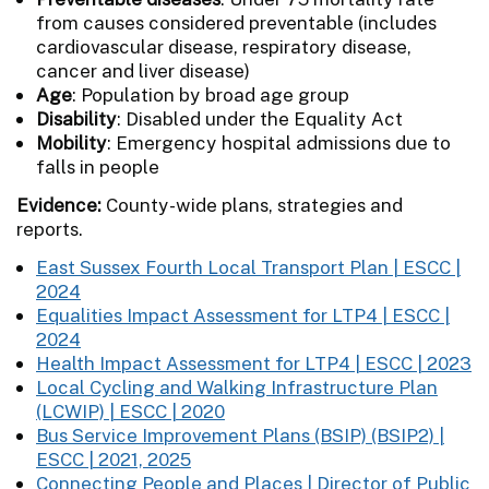
from causes considered preventable (includes
cardiovascular disease, respiratory disease,
cancer and liver disease)
Age
: Population by broad age group
Disability
: Disabled under the Equality Act
Mobility
: Emergency hospital admissions due to
falls in people
Evidence:
County-wide plans, strategies and
reports.
East Sussex Fourth Local Transport Plan | ESCC |
2024
Equalities Impact Assessment for LTP4 | ESCC |
2024
Health Impact Assessment for LTP4 | ESCC | 2023
Local Cycling and Walking Infrastructure Plan
(LCWIP) | ESCC | 2020
Bus Service Improvement Plans (BSIP) (BSIP2) |
ESCC | 2021, 2025
Connecting People and Places | Director of Public