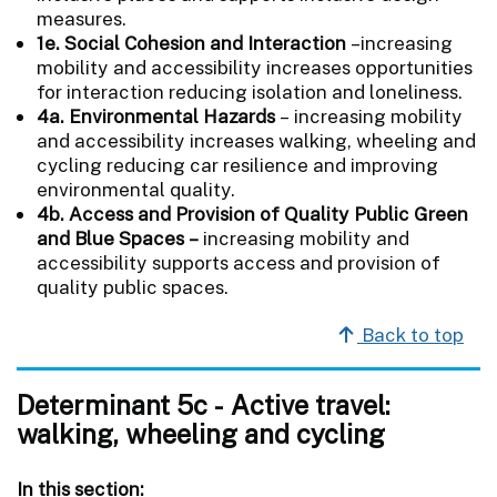
measures.
1e. Social Cohesion and Interaction
–increasing
mobility and accessibility increases opportunities
for interaction reducing isolation and loneliness.
4a. Environmental Hazards
–
increasing mobility
and accessibility increases walking, wheeling and
cycling reducing car resilience and improving
environmental quality.
4b. Access and Provision of Quality Public Green
and Blue Spaces –
increasing mobility and
accessibility supports access and provision of
quality public spaces.
Back to top
Determinant 5c - Active travel:
walking, wheeling and cycling
In this section: