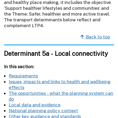
and healthy place making, it includes the objective
‘Support healthier lifestyles and communities’ and
the Theme: Safer, healthier and more active travel.
The transport determinants below reflect and
complement LTP4.
Back to top
Determinant 5a - Local connectivity
In this section:
Requirements
Issues, impacts and links to health and wellbeing
effects
The opportunities - what the planning system can
do
Local data and evidence
National planning policy context
Other key guidance and standards