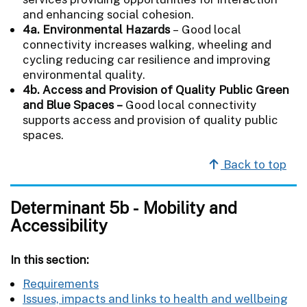
and enhancing social cohesion.
4a. Environmental Hazards
–
Good local
connectivity increases walking, wheeling and
cycling reducing car resilience and improving
environmental quality.
4b. Access and Provision of Quality Public Green
and Blue Spaces –
Good local connectivity
supports access and provision of quality public
spaces.
Back to top
Determinant 5b - Mobility and
Accessibility
In this section:
Requirements
Issues, impacts and links to health and wellbeing