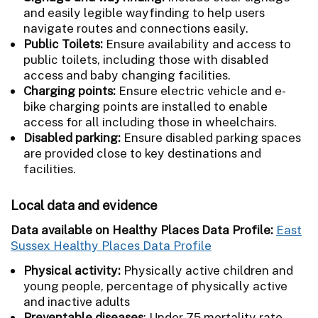
and easily legible wayfinding to help users
navigate routes and connections easily.
Public Toilets:
Ensure availability and access to
public toilets, including those with disabled
access and baby changing facilities.
Charging points:
Ensure electric vehicle and e-
bike charging points are installed to enable
access for all including those in wheelchairs.
Disabled parking:
Ensure disabled parking spaces
are provided close to key destinations and
facilities.
Local data and evidence
Data available on Healthy Places Data Profile:
East
Sussex Healthy Places Data Profile
Physical activity:
Physically active children and
young people, percentage of physically active
and inactive adults
Preventable diseases
: Under 75 mortality rate