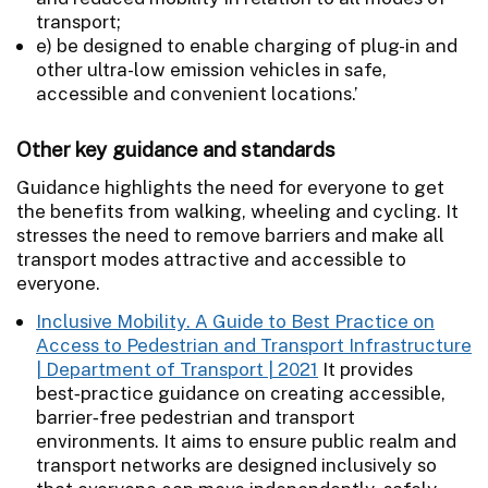
transport;
e) be designed to enable charging of plug-in and
other ultra-low emission vehicles in safe,
accessible and convenient locations.’
Other key guidance and standards
Guidance highlights the need for everyone to get
the benefits from walking, wheeling and cycling. It
stresses the need to remove barriers and make all
transport modes attractive and accessible to
everyone.
Inclusive Mobility. A Guide to Best Practice on
Access to Pedestrian and Transport Infrastructure
| Department of Transport | 2021
It provides
best‑practice guidance on creating accessible,
barrier‑free pedestrian and transport
environments. It aims to ensure public realm and
transport networks are designed inclusively so