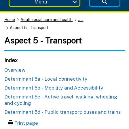
Menu
Home
Adult social care and health
......
Aspect 5 - Transport
Aspect 5 - Transport
Index
Overview
Determinant 5a - Local connectivity
Determinant 5b - Mobility and Accessibility
Determinant 5c - Active travel: walking, wheeling
and cycling
Determinant 5d - Public transport: buses and trains
Print page