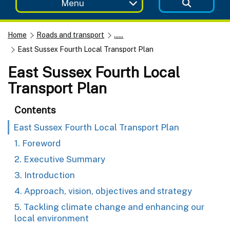
Menu
Home
Roads and transport
......
East Sussex Fourth Local Transport Plan
East Sussex Fourth Local
Transport Plan
Contents
East Sussex Fourth Local Transport Plan
1. Foreword
2. Executive Summary
3. Introduction
4. Approach, vision, objectives and strategy
5. Tackling climate change and enhancing our
local environment