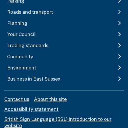
Parking
Roads and transport
Planning
Your Council
Trading standards
Community
Environment
Business in East Sussex
Contact us
About this site
Accessibility statement
British Sign Language (BSL) introduction to our
website