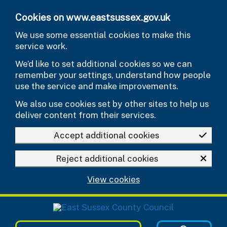
Skip to main content
Cookies on www.eastsussex.gov.uk
We use some essential cookies to make this
service work.
We’d like to set additional cookies so we can
remember your settings, understand how people
use the service and make improvements.
We also use cookies set by other sites to help us
deliver content from their services.
Accept additional cookies
Reject additional cookies
View cookies