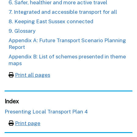
6. Safer, healthier and more active travel
7. Integrated and accessible transport for all
8. Keeping East Sussex connected
9. Glossary
Appendix A: Future Transport Scenario Planning
Report
Appendix B: List of schemes presented in theme
maps
Print all pages
Index
Presenting Local Transport Plan 4
Print page