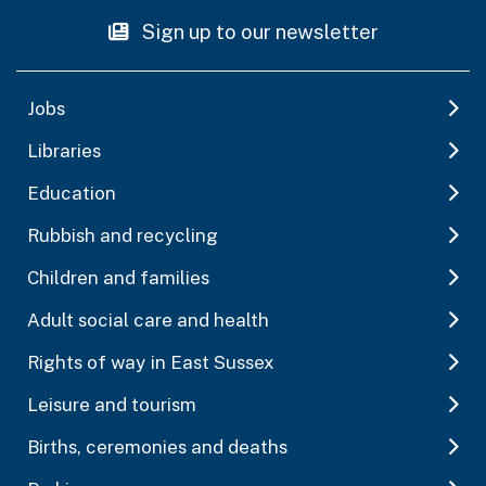
Sign up to our newsletter
Jobs
Libraries
Education
Rubbish and recycling
Children and families
Adult social care and health
Rights of way in East Sussex
Leisure and tourism
Births, ceremonies and deaths