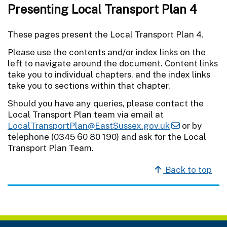
Presenting Local Transport Plan 4
These pages present the Local Transport Plan 4.
Please use the contents and/or index links on the
left to navigate around the document. Content links
take you to individual chapters, and the index links
take you to sections within that chapter.
Should you have any queries, please contact the
Local Transport Plan team via email at
LocalTransportPlan@EastSussex.gov.uk
or by
telephone (0345 60 80 190) and ask for the Local
Transport Plan Team.
Back to top