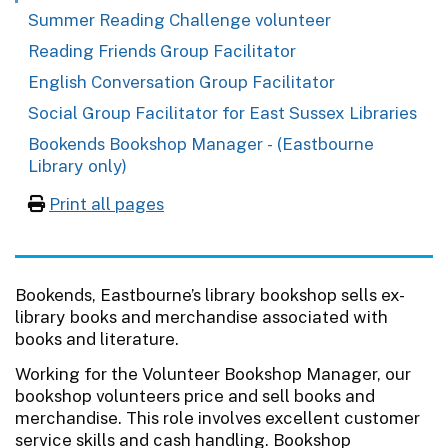
Summer Reading Challenge volunteer
Reading Friends Group Facilitator
English Conversation Group Facilitator
Social Group Facilitator for East Sussex Libraries
Bookends Bookshop Manager - (Eastbourne
Library only)
Print all pages
Bookends, Eastbourne’s library bookshop sells ex-
library books and merchandise associated with
books and literature.
Working for the Volunteer Bookshop Manager, our
bookshop volunteers price and sell books and
merchandise. This role involves excellent customer
service skills and cash handling. Bookshop