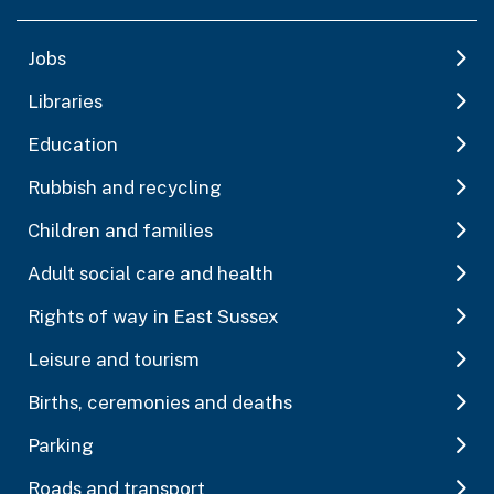
Jobs
Libraries
Education
Rubbish and recycling
Children and families
Adult social care and health
Rights of way in East Sussex
Leisure and tourism
Births, ceremonies and deaths
Parking
Roads and transport