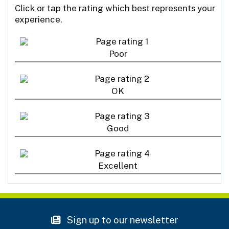
Click or tap the rating which best represents your
experience.
Poor
OK
Good
Excellent
Sign up to our newsletter