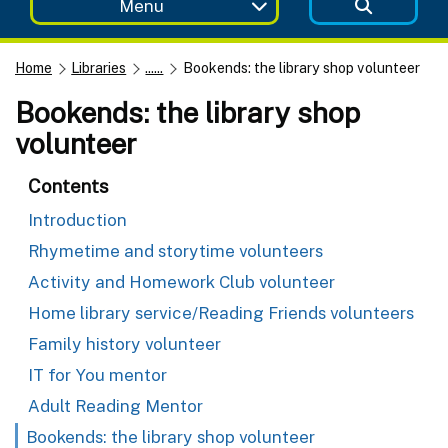
Menu
Home
Libraries
......
Bookends: the library shop volunteer
Bookends: the library shop
volunteer
Contents
Introduction
Rhymetime and storytime volunteers
Activity and Homework Club volunteer
Home library service/Reading Friends volunteers
Family history volunteer
IT for You mentor
Adult Reading Mentor
Bookends: the library shop volunteer