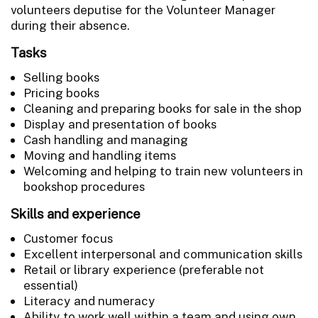
volunteers deputise for the Volunteer Manager
during their absence.
Tasks
Selling books
Pricing books
Cleaning and preparing books for sale in the shop
Display and presentation of books
Cash handling and managing
Moving and handling items
Welcoming and helping to train new volunteers in
bookshop procedures
Skills and experience
Customer focus
Excellent interpersonal and communication skills
Retail or library experience (preferable not
essential)
Literacy and numeracy
Ability to work well within a team and using own