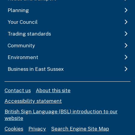
Planning
Your Council
Trading standards
Community
Environment
Business in East Sussex
Contact us
About this site
Accessibility statement
British Sign Language (BSL) introduction to our
website
Cookies
Privacy
Search Engine Site Map