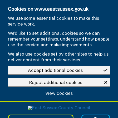
Skip to main content
Cookies on www.eastsussex.gov.uk
We use some essential cookies to make this
service work.
We’d like to set additional cookies so we can
remember your settings, understand how people
use the service and make improvements.
We also use cookies set by other sites to help us
deliver content from their services.
Accept additional cookies
Reject additional cookies
View cookies