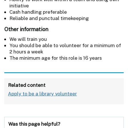
initiative
Cash handling preferable
Reliable and punctual timekeeping
Other information
We will train you
You should be able to volunteer for a minimum of
2 hours a week
The minimum age for this role is 16 years
Related content
Apply to be a library volunteer
Was this page helpful?