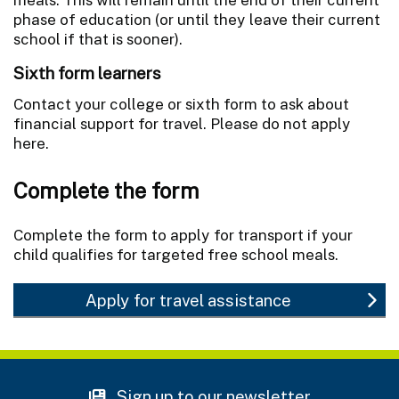
phase of education (or until they leave their current
school if that is sooner).
Sixth form learners
Contact your college or sixth form to ask about
financial support for travel. Please do not apply
here.
Complete the form
Complete the form to apply for transport if your
child qualifies for targeted free school meals.
Apply for travel assistance
Sign up to our newsletter