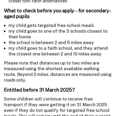
closer non-faith alternatives
What to check before you apply - for secondary-
aged pupils
my child gets targeted free school meals
my child goes to one of the 3 schools closest to
their home
the school is between 2 and 6 miles away
my child goes to a faith school, and they attend
the closest one between 2 and 15 miles away
Please note that distances up to two miles are
measured using the shortest available walking
route. Beyond 2 miles, distances are measured using
roads only.
Entitled before 31 March 2025?
Some children will continue to receive free
transport if they were getting it on 31 March 2025
even if they do not qualify for targeted free school
meals. This will remain until the end of their current