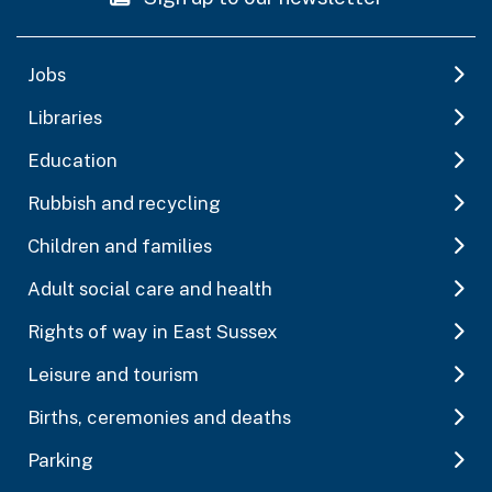
Jobs
Libraries
Education
Rubbish and recycling
Children and families
Adult social care and health
Rights of way in East Sussex
Leisure and tourism
Births, ceremonies and deaths
Parking