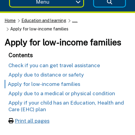
Menu
Home
Education and learning
......
Apply for low-income families
Apply for low-income families
Contents
Check if you can get travel assistance
Apply due to distance or safety
Apply for low-income families
Apply due to a medical or physical condition
Apply if your child has an Education, Health and
Care (EHC) plan
Print all pages