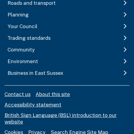
Roads and transport
Planning
Your Council
Trading standards
Community
Environment
Business in East Sussex
Contact us
About this site
Accessibility statement
British Sign Language (BSL) introduction to our
website
Cookies
Privacy
Search Engine Site Map