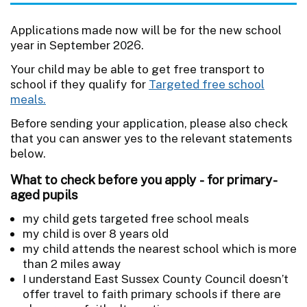
Applications made now will be for the new school
year in September 2026.
Your child may be able to get free transport to
school if they qualify for
Targeted free school
meals.
Before sending your application, please also check
that you can answer yes to the relevant statements
below.
What to check before you apply - for primary-
aged pupils
my child gets targeted free school meals
my child is over 8 years old
my child attends the nearest school which is more
than 2 miles away
I understand East Sussex County Council doesn’t
offer travel to faith primary schools if there are