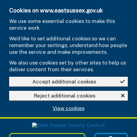
Skip to main content
Cookies on www.eastsussex.gov.uk
We use some essential cookies to make this
service work.
We’d like to set additional cookies so we can
remember your settings, understand how people
use the service and make improvements.
We also use cookies set by other sites to help us
deliver content from their services.
Accept additional cookies
Reject additional cookies
View cookies