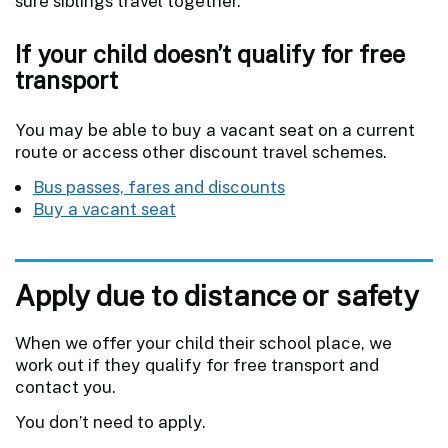
sure siblings travel together.
If your child doesn’t qualify for free
transport
You may be able to buy a vacant seat on a current
route or access other discount travel schemes.
Bus passes, fares and discounts
Buy a vacant seat
Apply due to distance or safety
When we offer your child their school place, we
work out if they qualify for free transport and
contact you.
You don’t need to apply.