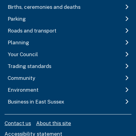
Births, ceremonies and deaths
Parking
Roads and transport
Planning
Your Council
Trading standards
Community
Environment
Business in East Sussex
Contact us
About this site
Accessibility statement