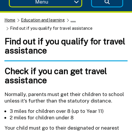
Menu
Home
Education and learning
......
Find out if you qualify for travel assistance
Find out if you qualify for travel
assistance
Check if you can get travel
assistance
Normally, parents must get their children to school
unless it's further than the statutory distance.
3 miles for children over 8 (up to Year 11)
2 miles for children under 8
Your child must go to their designated or nearest