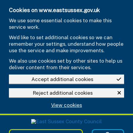
Skip to main content
Cookies on www.eastsussex.gov.uk
We use some essential cookies to make this
service work.
We’d like to set additional cookies so we can
remember your settings, understand how people
use the service and make improvements.
We also use cookies set by other sites to help us
deliver content from their services.
Accept additional cookies
Reject additional cookies
View cookies