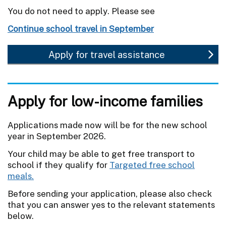
You do not need to apply. Please see
Continue school travel in September
Apply for travel assistance
Apply for low-income families
Applications made now will be for the new school
year in September 2026.
Your child may be able to get free transport to
school if they qualify for
Targeted free school
meals.
Before sending your application, please also check
that you can answer yes to the relevant statements
below.