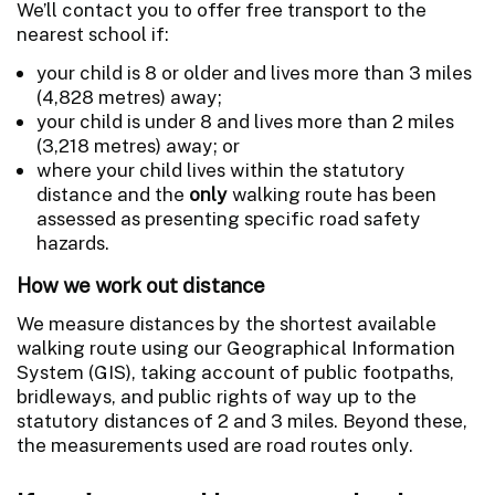
We’ll contact you to offer free transport to the
nearest school if:
your child is 8 or older and lives more than 3 miles
(4,828 metres) away;
your child is under 8 and lives more than 2 miles
(3,218 metres) away; or
where your child lives within the statutory
distance and the
only
walking route has been
assessed as presenting specific road safety
hazards.
How we work out distance
We measure distances by the shortest available
walking route using our Geographical Information
System (GIS), taking account of public footpaths,
bridleways, and public rights of way up to the
statutory distances of 2 and 3 miles. Beyond these,
the measurements used are road routes only.