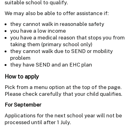
suitable school to qualify.
We may also be able to offer assistance if:
they cannot walk in reasonable safety
you have a low income
you have a medical reason that stops you from
taking them (primary school only)
they cannot walk due to SEND or mobility
problem
they have SEND and an EHC plan
How to apply
Pick from a menu option at the top of the page.
Please check carefully that your child qualifies.
For September
Applications for the next school year will not be
processed until after 1 July.