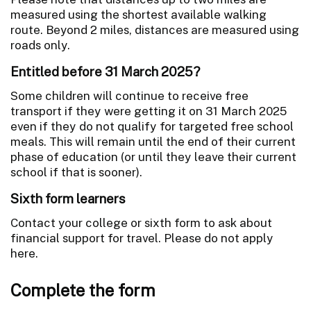
measured using the shortest available walking
route. Beyond 2 miles, distances are measured using
roads only.
Entitled before 31 March 2025?
Some children will continue to receive free
transport if they were getting it on 31 March 2025
even if they do not qualify for targeted free school
meals. This will remain until the end of their current
phase of education (or until they leave their current
school if that is sooner).
Sixth form learners
Contact your college or sixth form to ask about
financial support for travel. Please do not apply
here.
Complete the form