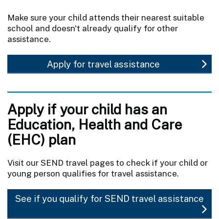
Make sure your child attends their nearest suitable
school and doesn't already qualify for other
assistance.
Apply for travel assistance
Apply if your child has an
Education, Health and Care
(EHC) plan
Visit our SEND travel pages to check if your child or
young person qualifies for travel assistance.
See if you qualify for SEND travel assistance