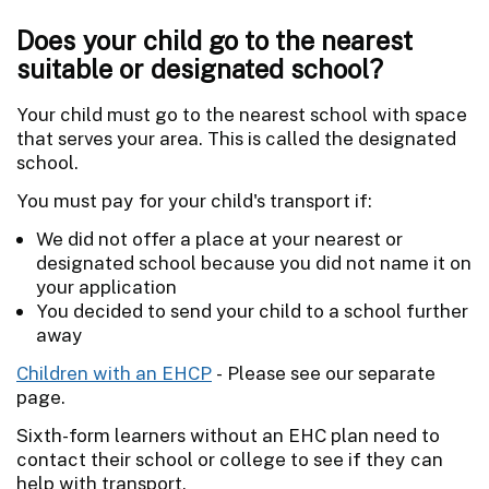
Does your child go to the nearest
suitable or designated school?
Your child must go to the nearest school with space
that serves your area. This is called the designated
school.
You must pay for your child's transport if:
We did not offer a place at your nearest or
designated school because you did not name it on
your application
You decided to send your child to a school further
away
Children with an EHCP
- Please see our separate
page.
Sixth-form learners without an EHC plan need to
contact their school or college to see if they can
help with transport.