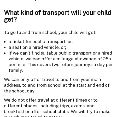
What kind of transport will your child
get?
To go to and from school, your child will get:
a ticket for public transport, or;
a seat on a hired vehicle, or;
if we can’t find suitable public transport or a hired
vehicle, we can offer a mileage allowance of 25p
per mile. This covers two return journeys a day per
family.
We can only offer travel to and from your main
address, to and from school at the start and end of
the school day.
We do not offer travel at different times or to
different places, including trips, exams, and
breakfast or after-school clubs. We will try to make