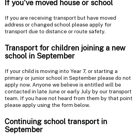
If you've moved house or school
If you are receiving transport but have moved
address or changed school please apply for
transport due to distance or route safety.
Transport for children joining a new
school in September
If your child is moving into Year 7, or starting a
primary or junior school in September please do not
apply now. Anyone we believe is entitled will be
contacted in late June or early July by our transport
team. If you have not heard from them by that point
please apply using the form below.
Continuing school transport in
September