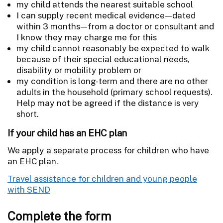
my child attends the nearest suitable school
I can supply recent medical evidence—dated
within 3 months—from a doctor or consultant and
I know they may charge me for this
my child cannot reasonably be expected to walk
because of their special educational needs,
disability or mobility problem or
my condition is long-term and there are no other
adults in the household (primary school requests).
Help may not be agreed if the distance is very
short.
If your child has an EHC plan
We apply a separate process for children who have
an EHC plan.
Travel assistance for children and young people
with SEND
Complete the form