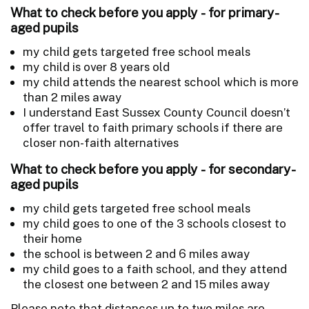
What to check before you apply - for primary-
aged pupils
my child gets targeted free school meals
my child is over 8 years old
my child attends the nearest school which is more
than 2 miles away
I understand East Sussex County Council doesn’t
offer travel to faith primary schools if there are
closer non-faith alternatives
What to check before you apply - for secondary-
aged pupils
my child gets targeted free school meals
my child goes to one of the 3 schools closest to
their home
the school is between 2 and 6 miles away
my child goes to a faith school, and they attend
the closest one between 2 and 15 miles away
Please note that distances up to two miles are