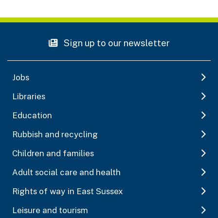
Sign up to our newsletter
Jobs
Libraries
Education
Rubbish and recycling
Children and families
Adult social care and health
Rights of way in East Sussex
Leisure and tourism