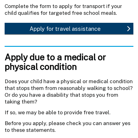
Complete the form to apply for transport if your
child qualifies for targeted free school meals.
Apply for travel assistance
Apply due to a medical or
physical condition
Does your child have a physical or medical condition
that stops them from reasonably walking to school?
Or do you have a disability that stops you from
taking them?
If so, we may be able to provide free travel.
Before you apply, please check you can answer yes
to these statements.