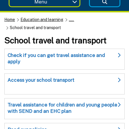
Menu
Home
Education and learning
......
School travel and transport
School travel and transport
Check if you can get travel assistance and
apply
Access your school transport
Travel assistance for children and young people
with SEND and an EHC plan