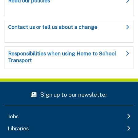
Read our policies
Contact us or tell us about a change
Responsibilities when using Home to School
Transport
Sign up to our newsletter
Jobs
Libraries