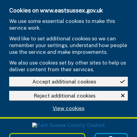
Skip to main content
Cookies on www.eastsussex.gov.uk
We use some essential cookies to make this
service work.
We’d like to set additional cookies so we can
remember your settings, understand how people
use the service and make improvements.
We also use cookies set by other sites to help us
deliver content from their services.
Accept additional cookies
Reject additional cookies
View cookies