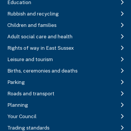
Education
Rubbish and recycling
Children and families
Adult social care and health
Rights of way in East Sussex
Leisure and tourism
Births, ceremonies and deaths
Parking
Roads and transport
Planning
Your Council
Trading standards