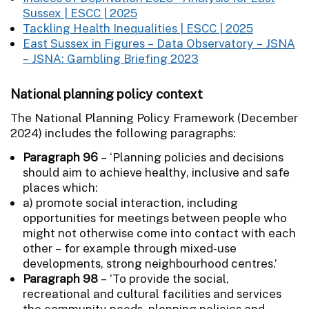
Sussex | ESCC | 2025
Tackling Health Inequalities | ESCC | 2025
East Sussex in Figures – Data Observatory – JSNA
– JSNA: Gambling Briefing 2023
National planning policy context
The National Planning Policy Framework (December
2024) includes the following paragraphs:
Paragraph 96
– ‘Planning policies and decisions
should aim to achieve healthy, inclusive and safe
places which:
a) promote social interaction, including
opportunities for meetings between people who
might not otherwise come into contact with each
other – for example through mixed-use
developments, strong neighbourhood centres.’
Paragraph 98
– ‘To provide the social,
recreational and cultural facilities and services
the community needs, planning policies and