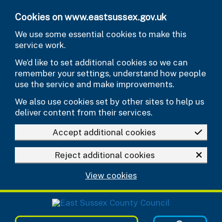
Skip to main content
Cookies on www.eastsussex.gov.uk
We use some essential cookies to make this
service work.
We’d like to set additional cookies so we can
remember your settings, understand how people
use the service and make improvements.
We also use cookies set by other sites to help us
deliver content from their services.
Accept additional cookies
Reject additional cookies
View cookies