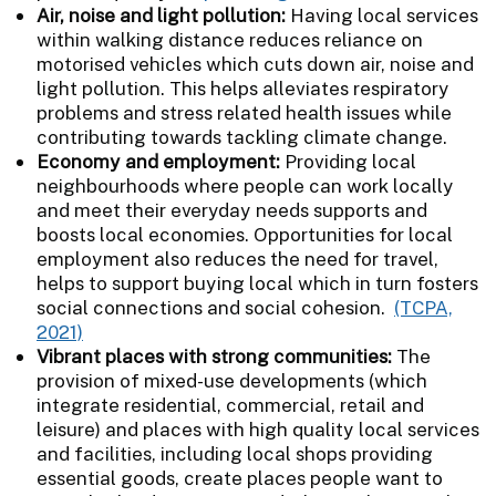
Air, noise and light pollution:
Having local services
within walking distance reduces reliance on
motorised vehicles which cuts down air, noise and
light pollution. This helps alleviates respiratory
problems and stress related health issues while
contributing towards tackling climate change.
Economy and employment:
Providing local
neighbourhoods where people can work locally
and meet their everyday needs supports and
boosts local economies. Opportunities for local
employment also reduces the need for travel,
helps to support buying local which in turn fosters
social connections and social cohesion.
(TCPA,
2021)
Vibrant places with strong communities:
The
provision of mixed-use developments (which
integrate residential, commercial, retail and
leisure) and places with high quality local services
and facilities, including local shops providing
essential goods, create places people want to