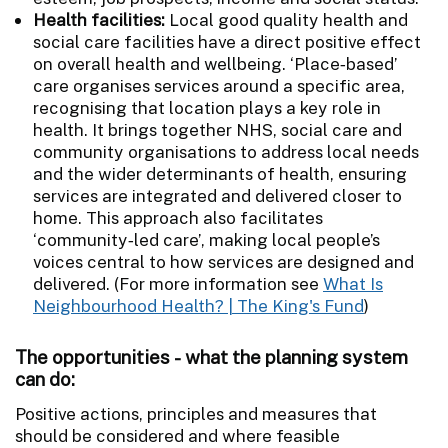
Health facilities:
Local good quality health and
social care facilities have a direct positive effect
on overall health and wellbeing. ‘Place‑based’
care organises services around a specific area,
recognising that location plays a key role in
health. It brings together NHS, social care and
community organisations to address local needs
and the wider determinants of health, ensuring
services are integrated and delivered closer to
home. This approach also facilitates
‘community‑led care’, making local people’s
voices central to how services are designed and
delivered. (For more information see
What Is
Neighbourhood Health? | The King's Fund
)
The opportunities - what the planning system
can do:
Positive actions, principles and measures that
should be considered and where feasible