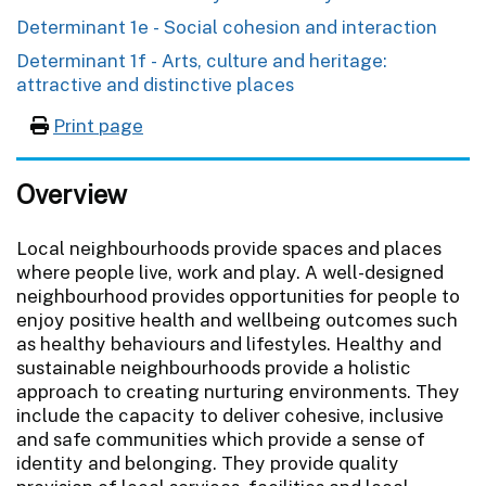
Determinant 1e - Social cohesion and interaction
Determinant 1f - Arts, culture and heritage:
attractive and distinctive places
Print page
Overview
Local neighbourhoods provide spaces and places
where people live, work and play. A well-designed
neighbourhood provides opportunities for people to
enjoy positive health and wellbeing outcomes such
as healthy behaviours and lifestyles. Healthy and
sustainable neighbourhoods provide a holistic
approach to creating nurturing environments. They
include the capacity to deliver cohesive, inclusive
and safe communities which provide a sense of
identity and belonging. They provide quality