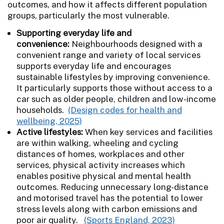
outcomes, and how it affects different population
groups, particularly the most vulnerable.
Supporting everyday life and
convenience:
Neighbourhoods designed with a
convenient range and variety of local services
supports everyday life and encourages
sustainable lifestyles by improving convenience.
It particularly supports those without access to a
car such as older people, children and low-income
households.
(Design codes for health and
wellbeing, 2025)
Active lifestyles:
When key services and facilities
are within walking, wheeling and cycling
distances of homes, workplaces and other
services, physical activity increases which
enables positive physical and mental health
outcomes. Reducing unnecessary long-distance
and motorised travel has the potential to lower
stress levels along with carbon emissions and
poor air quality.
(Sports England, 2023)