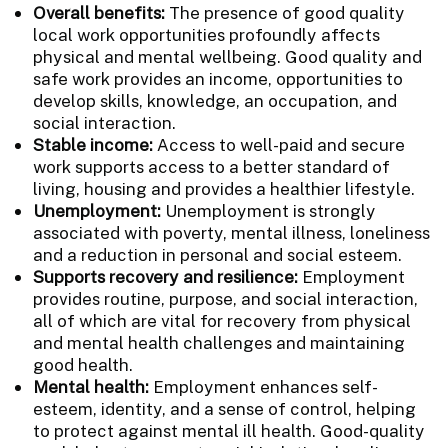
Overall benefits:
The presence of good quality
local work opportunities profoundly affects
physical and mental wellbeing. Good quality and
safe work provides an income, opportunities to
develop skills, knowledge, an occupation, and
social interaction.
Stable income:
Access to well-paid and secure
work supports access to a better standard of
living, housing and provides a healthier lifestyle.
Unemployment:
Unemployment is strongly
associated with poverty, mental illness, loneliness
and a reduction in personal and social esteem.
Supports recovery and resilience:
Employment
provides routine, purpose, and social interaction,
all of which are vital for recovery from physical
and mental health challenges and maintaining
good health.
Mental health:
Employment enhances self-
esteem, identity, and a sense of control, helping
to protect against mental ill health. Good-quality