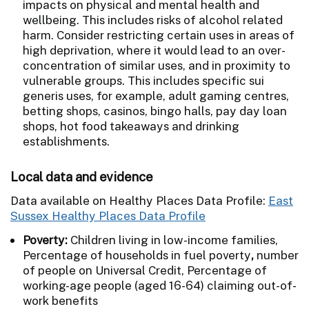
impacts on physical and mental health and
wellbeing. This includes risks of alcohol related
harm. Consider restricting certain uses in areas of
high deprivation, where it would lead to an over-
concentration of similar uses, and in proximity to
vulnerable groups. This includes specific sui
generis uses, for example, adult gaming centres,
betting shops, casinos, bingo halls, pay day loan
shops, hot food takeaways and drinking
establishments.
Local data and evidence
Data available on Healthy Places Data Profile:
East
Sussex Healthy Places Data Profile
Poverty:
Children living in low-income families,
Percentage of households in fuel poverty
,
number
of people on Universal Credit, Percentage of
working-age people (aged 16-64) claiming out-of-
work benefits