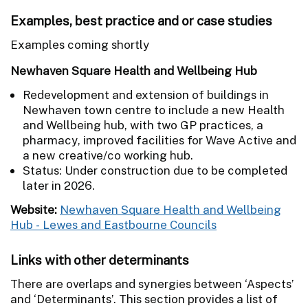
Examples, best practice and or case studies
Examples coming shortly
Newhaven Square Health and Wellbeing Hub
Redevelopment and extension of buildings in
Newhaven town centre to include a new Health
and Wellbeing hub, with two GP practices, a
pharmacy, improved facilities for Wave Active and
a new creative/co working hub.
Status: Under construction due to be completed
later in 2026.
Website:
Newhaven Square Health and Wellbeing
Hub - Lewes and Eastbourne Councils
Links with other determinants
There are overlaps and synergies between ‘Aspects’
and ‘Determinants’. This section provides a list of