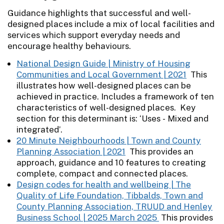
Guidance highlights that successful and well-
designed places include a mix of local facilities and
services which support everyday needs and
encourage healthy behaviours.
National Design Guide | Ministry of Housing
Communities and Local Government | 2021
This
illustrates how well-designed places can be
achieved in practice. Includes a framework of ten
characteristics of well-designed places. Key
section for this determinant is: ‘Uses - Mixed and
integrated’.
20 Minute Neighbourhoods | Town and County
Planning Association | 2021
This provides an
approach, guidance and 10 features to creating
complete, compact and connected places.
Design codes for health and wellbeing | The
Quality of Life Foundation, Tibbalds, Town and
County Planning Association, TRUUD and Henley
Business School | 2025 March 2025
This provides