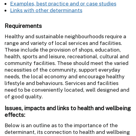
Examples, best practice and or case studies
Links with other determinants
Requirements
Healthy and sustainable neighbourhoods require a
range and variety of local services and facilities.
These include the provision of shops, education,
health, sports and leisure, recreational, cultural and
community facilities. These should meet the varied
necessities of the community, support everyday
needs, the local economy and encourage healthy
lifestyle and behaviours. Services and facilities
need to be conveniently located, well designed and
of good quality.
Issues, impacts and links to health and wellbeing
effects:
Below is an outline as to the importance of the
determinant, its connection to health and wellbeing