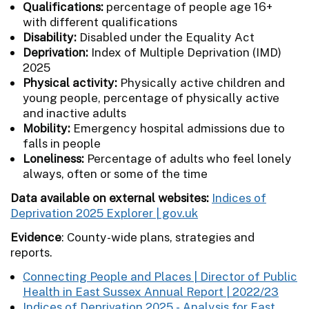
Qualifications:
percentage of people age 16+
with different qualifications
Disability:
Disabled under the Equality Act
Deprivation:
Index of Multiple Deprivation (IMD)
2025
Physical activity:
Physically active children and
young people, percentage of physically active
and inactive adults
Mobility:
Emergency hospital admissions due to
falls in people
Loneliness:
Percentage of adults who feel lonely
always, often or some of the time
Data available on external websites:
Indices of
Deprivation 2025 Explorer | gov.uk
Evidence
:
County-wide plans, strategies and
reports.
Connecting People and Places | Director of Public
Health in East Sussex Annual Report | 2022/23
Indices of Deprivation 2025 - Analysis for East