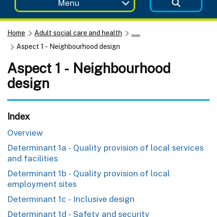
Menu
Home
Adult social care and health
......
Aspect 1 - Neighbourhood design
Aspect 1 - Neighbourhood
design
Index
Overview
Determinant 1a - Quality provision of local services
and facilities
Determinant 1b - Quality provision of local
employment sites
Determinant 1c - Inclusive design
Determinant 1d - Safety and security