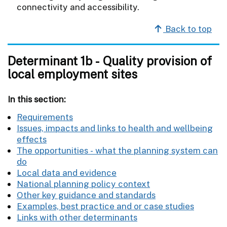
connectivity and accessibility.
Back to top
Determinant 1b - Quality provision of
local employment sites
In this section:
Requirements
Issues, impacts and links to health and wellbeing
effects
The opportunities - what the planning system can
do
Local data and evidence
National planning policy context
Other key guidance and standards
Examples, best practice and or case studies
Links with other determinants