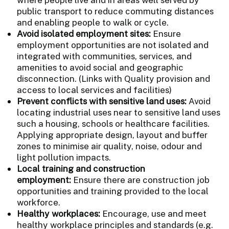
public transport to reduce commuting distances
and enabling people to walk or cycle.
Avoid isolated employment sites:
Ensure
employment opportunities are not isolated and
integrated with communities, services, and
amenities to avoid social and geographic
disconnection. (Links with Quality provision and
access to local services and facilities)
Prevent conflicts with sensitive land uses:
Avoid
locating industrial uses near to sensitive land uses
such a housing, schools or healthcare facilities.
Applying appropriate design, layout and buffer
zones to minimise air quality, noise, odour and
light pollution impacts.
Local training and construction
employment
:
Ensure there are construction job
opportunities and training provided to the local
workforce.
Healthy workplaces:
Encourage, use and meet
healthy workplace principles and standards (e.g.