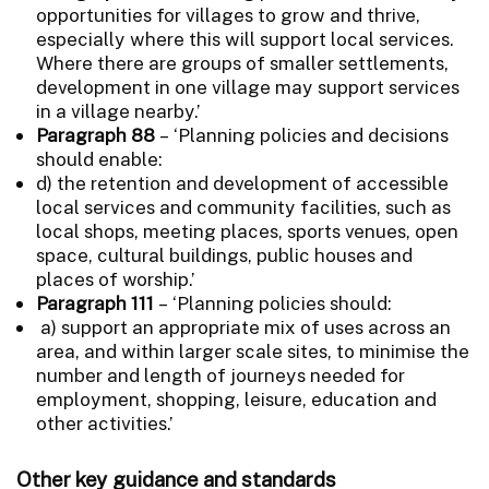
opportunities for villages to grow and thrive,
especially where this will support local services.
Where there are groups of smaller settlements,
development in one village may support services
in a village nearby.’
Paragraph 88
– ‘Planning policies and decisions
should enable:
d) the retention and development of accessible
local services and community facilities, such as
local shops, meeting places, sports venues, open
space, cultural buildings, public houses and
places of worship.’
Paragraph 111
– ‘Planning policies should:
a) support an appropriate mix of uses across an
area, and within larger scale sites, to minimise the
number and length of journeys needed for
employment, shopping, leisure, education and
other activities.’
Other key guidance and standards