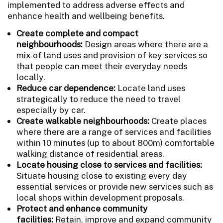
implemented to address adverse effects and
enhance health and wellbeing benefits.
Create complete and compact
neighbourhoods:
Design areas where there are a
mix of land uses and provision of key services so
that people can meet their everyday needs
locally.
Reduce car dependence:
Locate land uses
strategically to reduce the need to travel
especially by car.
Create walkable neighbourhoods:
Create places
where there are a range of services and facilities
within 10 minutes (up to about 800m) comfortable
walking distance of residential areas.
Locate housing close to services and facilities:
Situate housing close to existing every day
essential services or provide new services such as
local shops within development proposals.
Protect and enhance community
facilities:
Retain, improve and expand community