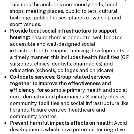
facilities this includes community halls, local
shops, meeting places, public toilets, cultural
buildings, public houses, places of worship and
sport venues.
Provide local social infrastructure to support
housing:
Ensure there is adequate, well located,
accessible and well-designed social
infrastructure to support housing developments in
a timely manner, this includes health facilities (GP
surgeries, clinics, dentists, pharmacies) and
education (schools, colleges and childcare).
Co-locate services: Group related services
together to improve the effectiveness and
efficiency, for e
xample primary health and social
care, dentistry and pharmacies. Similarly cluster
community facilities and social infrastructure like
libraries, leisure centres, healthcare and
community centres.
Prevent harmful impacts effects on health:
Avoid
developments which have potential for negative