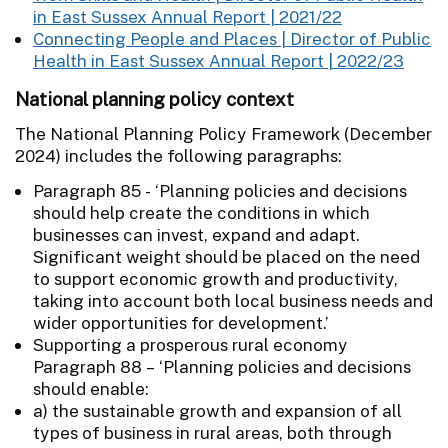
in East Sussex Annual Report | 2021/22
Connecting People and Places | Director of Public
Health in East Sussex Annual Report | 2022/23
National planning policy context
The National Planning Policy Framework (December
2024) includes the following paragraphs:
Paragraph 85 - ‘Planning policies and decisions
should help create the conditions in which
businesses can invest, expand and adapt.
Significant weight should be placed on the need
to support economic growth and productivity,
taking into account both local business needs and
wider opportunities for development.’
Supporting a prosperous rural economy
Paragraph 88 – ‘Planning policies and decisions
should enable:
a) the sustainable growth and expansion of all
types of business in rural areas, both through