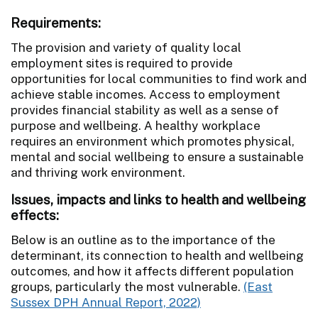
Requirements:
The provision and variety of quality local
employment sites is required to provide
opportunities for local communities to find work and
achieve stable incomes. Access to employment
provides financial stability as well as a sense of
purpose and wellbeing. A healthy workplace
requires an environment which promotes physical,
mental and social wellbeing to ensure a sustainable
and thriving work environment.
Issues, impacts and links to health and wellbeing
effects:
Below is an outline as to the importance of the
determinant, its connection to health and wellbeing
outcomes, and how it affects different population
groups, particularly the most vulnerable.
(East
Sussex DPH Annual Report, 2022)