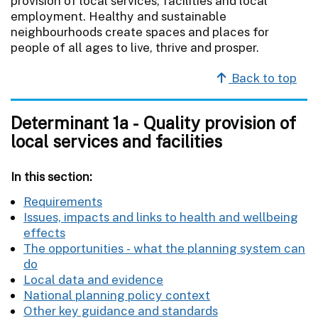
provision of local services, facilities and local
employment. Healthy and sustainable
neighbourhoods create spaces and places for
people of all ages to live, thrive and prosper.
Back to top
Determinant 1a - Quality provision of
local services and facilities
In this section:
Requirements
Issues, impacts and links to health and wellbeing
effects
The opportunities - what the planning system can
do
Local data and evidence
National planning policy context
Other key guidance and standards