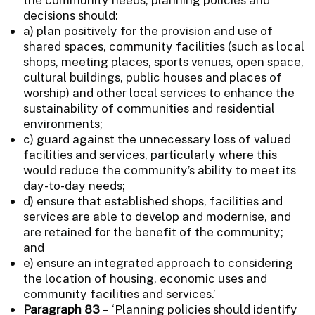
decisions should:
a) plan positively for the provision and use of
shared spaces, community facilities (such as local
shops, meeting places, sports venues, open space,
cultural buildings, public houses and places of
worship) and other local services to enhance the
sustainability of communities and residential
environments;
c) guard against the unnecessary loss of valued
facilities and services, particularly where this
would reduce the community’s ability to meet its
day-to-day needs;
d) ensure that established shops, facilities and
services are able to develop and modernise, and
are retained for the benefit of the community;
and
e) ensure an integrated approach to considering
the location of housing, economic uses and
community facilities and services.’
Paragraph 83
– ‘Planning policies should identify