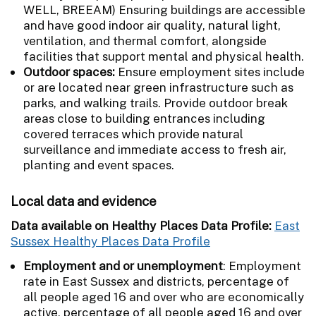
WELL, BREEAM) Ensuring buildings are accessible
and have good indoor air quality, natural light,
ventilation, and thermal comfort, alongside
facilities that support mental and physical health.
Outdoor spaces:
Ensure employment sites include
or are located near green infrastructure such as
parks, and walking trails. Provide outdoor break
areas close to building entrances including
covered terraces which provide natural
surveillance and immediate access to fresh air,
planting and event spaces.
Local data and evidence
Data available on Healthy Places Data Profile:
East
Sussex Healthy Places Data Profile
Employment and or unemployment
: Employment
rate in East Sussex and districts, percentage of
all people aged 16 and over who are economically
active, percentage of all people aged 16 and over