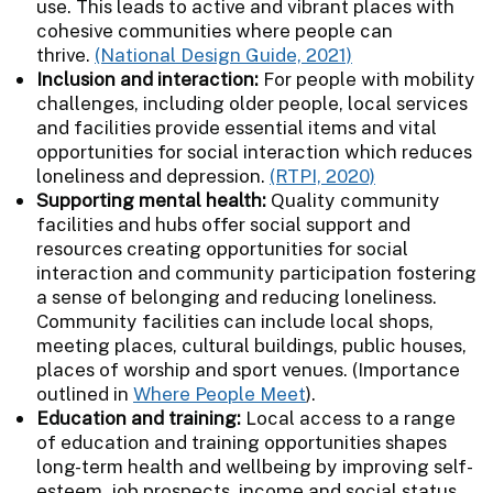
use. This leads to active and vibrant places with
cohesive communities where people can
thrive.
(National Design Guide, 2021)
Inclusion and interaction:
For people with mobility
challenges, including older people, local services
and facilities provide essential items and vital
opportunities for social interaction which reduces
loneliness and depression.
(RTPI, 2020)
Supporting mental health:
Quality community
facilities and hubs offer social support and
resources creating opportunities for social
interaction and community participation fostering
a sense of belonging and reducing loneliness.
Community facilities can include local shops,
meeting places, cultural buildings, public houses,
places of worship and sport venues. (Importance
outlined in
Where People Meet
).
Education and training:
Local access to a range
of education and training opportunities shapes
long-term health and wellbeing by improving self-
esteem, job prospects, income and social status.