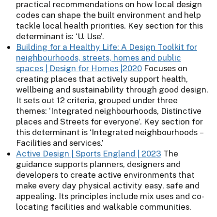
practical recommendations on how local design
codes can shape the built environment and help
tackle local health priorities. Key section for this
determinant is: ‘U. Use’.
Building for a Healthy Life: A Design Toolkit for
neighbourhoods, streets, homes and public
spaces | Design for Homes |2020
Focuses on
creating places that actively support health,
wellbeing and sustainability through good design.
It sets out 12 criteria, grouped under three
themes: ‘Integrated neighbourhoods, Distinctive
places and Streets for everyone’. Key section for
this determinant is ‘Integrated neighbourhoods –
Facilities and services.’
Active Design | Sports England | 2023
The
guidance supports planners, designers and
developers to create active environments that
make every day physical activity easy, safe and
appealing. Its principles include mix uses and co-
locating facilities and walkable communities.