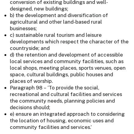
conversion of existing buildings and well-
designed, new buildings;
b) the development and diversification of
agricultural and other land-based rural
businesses;
c) sustainable rural tourism and leisure
developments which respect the character of the
countryside; and
d) the retention and development of accessible
local services and community facilities, such as
local shops, meeting places, sports venues, open
space, cultural buildings, public houses and
places of worship.
Paragraph 98 – ‘To provide the social,
recreational and cultural facilities and services
the community needs, planning policies and
decisions should;
e) ensure an integrated approach to considering
the location of housing, economic uses and
community facilities and services.’