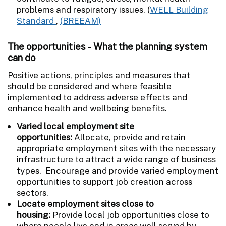
problems and respiratory issues. (
WELL Building
Standard
,
(BREEAM)
The opportunities - What the planning system
can do
Positive actions, principles and measures that
should be considered and where feasible
implemented to address adverse effects and
enhance health and wellbeing benefits.
Varied local employment site
opportunities:
Allocate, provide and retain
appropriate employment sites with the necessary
infrastructure to attract a wide range of business
types. Encourage and provide varied employment
opportunities to support job creation across
sectors.
Locate employment sites close to
housing:
Provide local job opportunities close to
where people live and in areas well served by