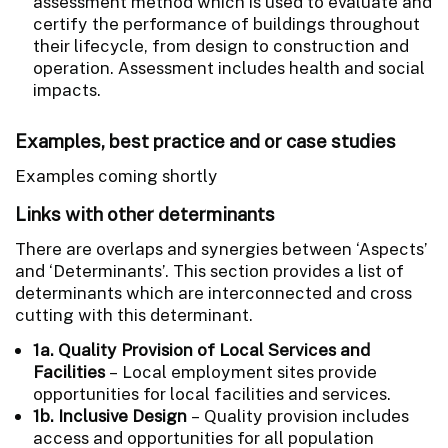
assessment method which is used to evaluate and
certify the performance of buildings throughout
their lifecycle, from design to construction and
operation. Assessment includes health and social
impacts.
Examples, best practice and or case studies
Examples coming shortly
Links with other determinants
There are overlaps and synergies between ‘Aspects’
and ‘Determinants’. This section provides a list of
determinants which are interconnected and cross
cutting with this determinant.
1a. Quality Provision of Local Services and
Facilities
– Local employment sites provide
opportunities for local facilities and services.
1b. Inclusive Design
– Quality provision includes
access and opportunities for all population