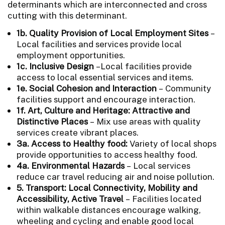
determinants which are interconnected and cross
cutting with this determinant.
1b. Quality Provision of Local Employment Sites
–
Local facilities and services provide local
employment opportunities.
1c. Inclusive Design
–Local facilities provide
access to local essential services and items.
1e. Social Cohesion and Interaction
– Community
facilities support and encourage interaction.
1f. Art, Culture and Heritage: Attractive and
Distinctive Places
– Mix use areas with quality
services create vibrant places.
3a. Access to Healthy food:
Variety of local shops
provide opportunities to access healthy food.
4a. Environmental Hazards
–
Local services
reduce car travel reducing air and noise pollution.
5. Transport: Local Connectivity, Mobility and
Accessibility, Active Travel
– Facilities located
within walkable distances encourage walking,
wheeling and cycling and enable good local