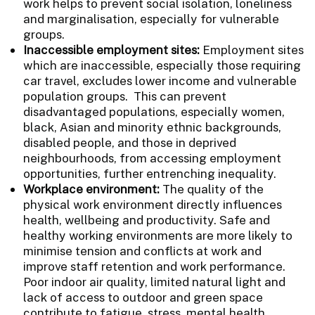
work helps to prevent social isolation, loneliness
and marginalisation, especially for vulnerable
groups.
Inaccessible employment sites:
Employment sites
which are inaccessible, especially those requiring
car travel, excludes lower income and vulnerable
population groups. This can prevent
disadvantaged populations, especially women,
black, Asian and minority ethnic backgrounds,
disabled people, and those in deprived
neighbourhoods, from accessing employment
opportunities, further entrenching inequality.
Workplace environment:
The quality of the
physical work environment directly influences
health, wellbeing and productivity. Safe and
healthy working environments are more likely to
minimise tension and conflicts at work and
improve staff retention and work performance.
Poor indoor air quality, limited natural light and
lack of access to outdoor and green space
contribute to fatigue, stress, mental health