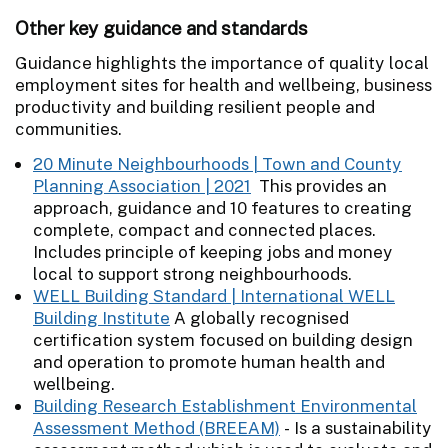
Other key guidance and standards
Guidance highlights the importance of quality local
employment sites for health and wellbeing, business
productivity and building resilient people and
communities.
20 Minute Neighbourhoods | Town and County
Planning Association | 2021
This provides an
approach, guidance and 10 features to creating
complete, compact and connected places.
Includes principle of keeping jobs and money
local to support strong neighbourhoods.
WELL Building Standard | International WELL
Building Institute
A globally recognised
certification system focused on building design
and operation to promote human health and
wellbeing.
Building Research Establishment Environmental
Assessment Method (BREEAM)
- Is a sustainability