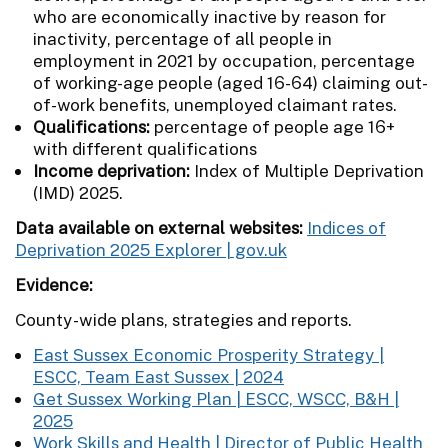
who are economically inactive by reason for
inactivity, percentage of all people in
employment in 2021 by occupation, percentage
of working-age people (aged 16-64) claiming out-
of-work benefits, unemployed claimant rates.
Qualifications:
percentage of people age 16+
with different qualifications
Income deprivation:
Index of Multiple Deprivation
(IMD) 2025.
Data available on external websites:
Indices of
Deprivation 2025 Explorer | gov.uk
Evidence:
County-wide
plans, strategies and reports.
East Sussex Economic Prosperity Strategy |
ESCC, Team East Sussex | 2024
Get Sussex Working Plan | ESCC, WSCC, B&H |
2025
Work Skills and Health | Director of Public Health