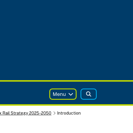
Menu
x Rail Strategy 2025-2050
Introduction