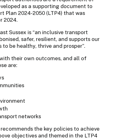
eveloped as a supporting document to
ort Plan 2024-2050 (LTP4) that was
r 2024.
East Sussex is “an inclusive transport
nised, safer, resilient, and supports our
to be healthy, thrive and prosper”.
with their own outcomes, and all of
se are:
ys
ommunities
environment
wth
ransport networks
d recommends the key policies to achieve
above objectives and themed in the LTP4