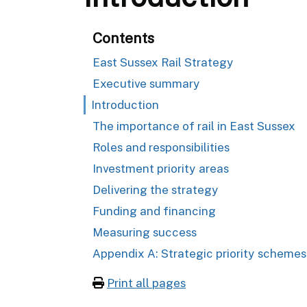
Contents
East Sussex Rail Strategy
Executive summary
Introduction
The importance of rail in East Sussex
Roles and responsibilities
Investment priority areas
Delivering the strategy
Funding and financing
Measuring success
Appendix A: Strategic priority schemes
Print all pages