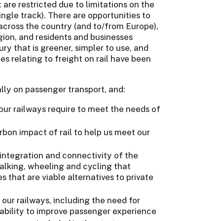
 are restricted due to limitations on the
ingle track). There are opportunities to
 across the country (and to/from Europe),
gion, and residents and businesses
ry that is greener, simpler to use, and
es relating to freight on rail have been
lly on passenger transport, and:
 our railways require to meet the needs of
on impact of rail to help us meet our
 integration and connectivity of the
walking, wheeling and cycling that
s that are viable alternatives to private
our railways, including the need for
iability to improve passenger experience