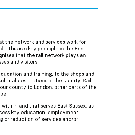
hat the network and services work for
’. This is a key principle in the East
nises that the rail network plays an
sses and visitors.
education and training, to the shops and
ultural destinations in the county. Rail
 our county to London, other parts of the
ope.
 within, and that serves East Sussex, as
ccess key education, employment,
ng or reduction of services and/or