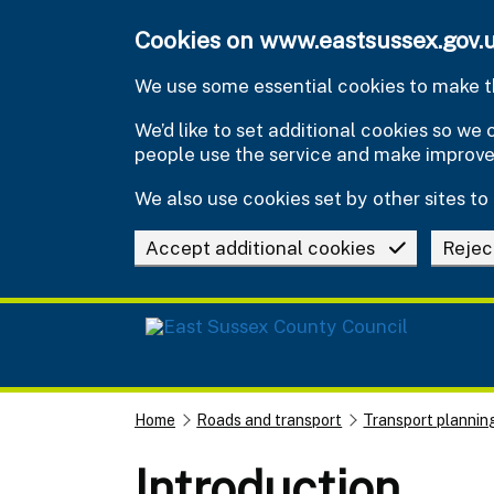
Skip to main content
Cookies on www.eastsussex.gov.
We use some essential cookies to make th
We’d like to set additional cookies so w
people use the service and make improv
We also use cookies set by other sites to 
Accept additional cookies
Rejec
Home
Roads and transport
Transport plannin
Introduction