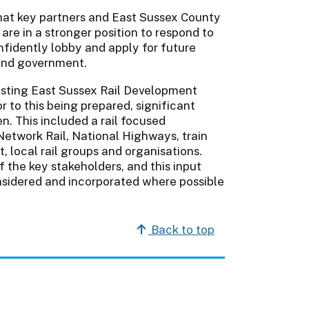
hat key partners and East Sussex County
are in a stronger position to respond to
fidently lobby and apply for future
and government.
xisting East Sussex Rail Development
 to this being prepared, significant
 This included a rail focused
Network Rail, National Highways, train
 local rail groups and organisations.
the key stakeholders, and this input
nsidered and incorporated where possible
Back to top