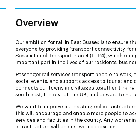
Overview
Our ambition for rail in East Sussex is to ensure t
everyone by providing ‘transport connectivity for all
Sussex Local Transport Plan 4 (LTP4), which recog
important part in the lives of our residents, busine
Passenger rail services transport people to work, 
social events, and supports access to tourist and c
connects our towns and villages together, linking
south east, the rest of the UK, and onward to Eur
We want to improve our existing rail infrastructure
this will encourage and enable more people to a
services and facilities in the county. Any worseni
infrastructure will be met with opposition.