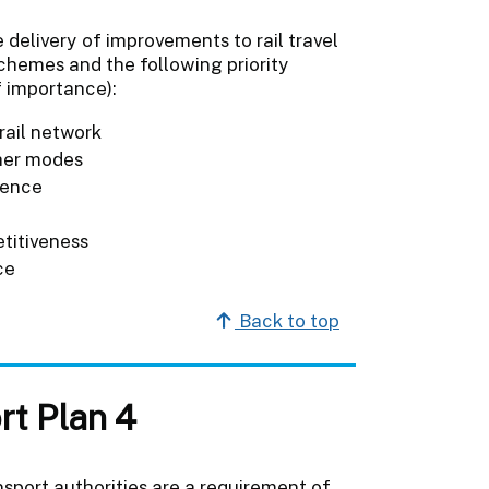
e delivery of improvements to rail travel
schemes and the following priority
f importance):
 rail network
ther modes
lience
titiveness
ce
Back to top
rt Plan 4
sport authorities are a requirement of