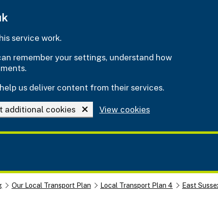
uk
is service work.
e can remember your settings, understand how
ements.
help us deliver content from their services.
t additional cookies
View cookies
g
Our Local Transport Plan
Local Transport Plan 4
East Susse