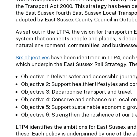
the Transport Act 2000. This strategy has been d
the East Sussex fourth East Sussex Local Transp
adopted by East Sussex County Council in Octobe
As set out in the LTP4, the vision for transport in 
system that connects people and places, is decarbo
natural environment, communities, and businesses 
Six objectives
have been identified in LTP4, each 
which underpin the East Sussex Rail Strategy. The
Objective 1: Deliver safer and accessible journe
Objective 2: Support healthier lifestyles and c
Objective 3: Decarbonise transport and travel
Objective 4: Conserve and enhance our local 
Objective 5: Support sustainable economic gro
Objective 6: Strengthen the resilience of our t
LTP4 identifies the ambitions for East Sussex an
these. Each policy is underpinned by one of the 