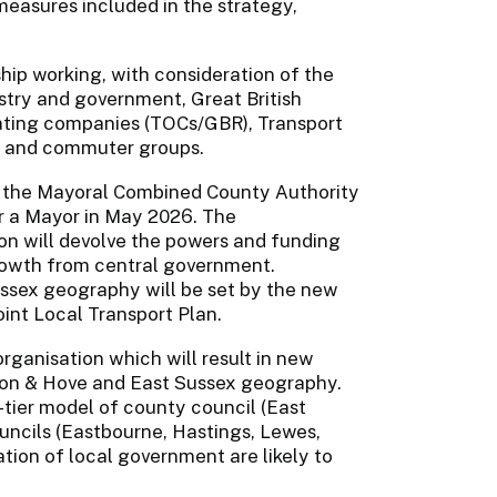
measures included in the strategy,
ship working, with consideration of the
ustry and government, Great British
rating companies (TOCs/GBR), Transport
ns, and commuter groups.
f the Mayoral Combined County Authority
or a Mayor in May 2026. The
on will devolve the powers and funding
rowth from central government.
Sussex geography will be set by the new
int Local Transport Plan.
rganisation which will result in new
hton & Hove and East Sussex geography.
tier model of county council (East
uncils (Eastbourne, Hastings, Lewes,
ion of local government are likely to