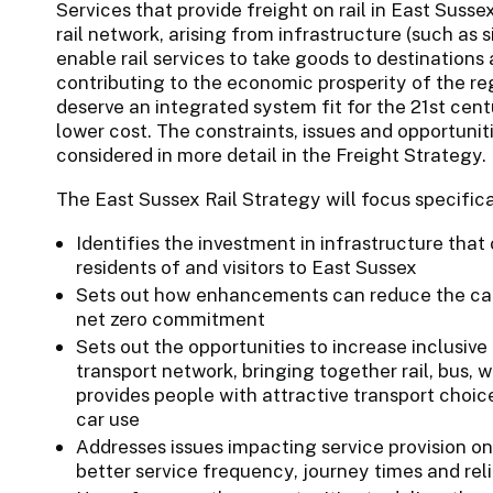
Services that provide freight on rail in East Sussex
rail network, arising from infrastructure (such as s
enable rail services to take goods to destinations
contributing to the economic prosperity of the re
deserve an integrated system fit for the 21st centu
lower cost. The constraints, issues and opportuniti
considered in more detail in the Freight Strategy.
The East Sussex Rail Strategy will focus specifica
Identifies the investment in infrastructure that
residents of and visitors to East Sussex
Sets out how enhancements can reduce the carb
net zero commitment
Sets out the opportunities to increase inclusive
transport network, bringing together rail, bus, 
provides people with attractive transport choice
car use
Addresses issues impacting service provision on 
better service frequency, journey times and rel