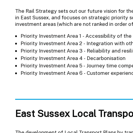
The Rail Strategy sets out our future vision for th
in East Sussex, and focuses on strategic priority 
investment areas (which are not ranked in order o
Priority Investment Area 1 - Accessibility of the
Priority Investment Area 2 - Integration with o
Priority Investment Area 3 - Reliability and resi
Priority Investment Area 4 - Decarbonisation
Priority Investment Area 5 - Journey time compe
Priority Investment Area 6 - Customer experien
East Sussex Local Transpo
The development of Local Transport Plans by tran