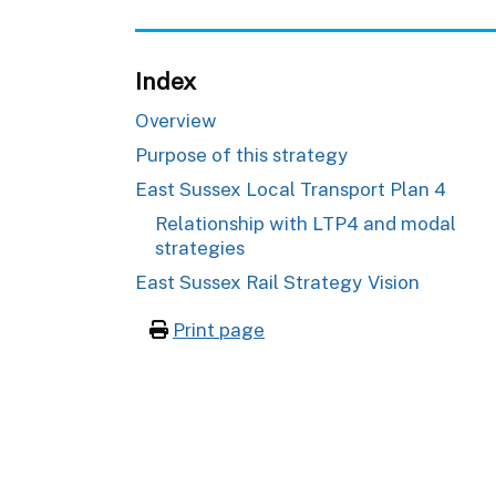
Index
Overview
Purpose of this strategy
East Sussex Local Transport Plan 4
Relationship with LTP4 and modal
strategies
East Sussex Rail Strategy Vision
Print page