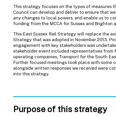
This strategy focuses on the types of measures t
Council can develop and deliver to ensure that we 
any changes to local powers, and enable us to con
funding from the MCCA for Sussex and Brighton 
This East Sussex Rail Strategy will replace the e
Strategy that was adopted in November 2013. Prior
engagement with key stakeholders was undertaken.
stakeholder event included representatives from 
operating companies, Transport for the South East,
Further focused meetings took place with some of 
alongside written responses we received were co
into this strategy.
Purpose of this strategy