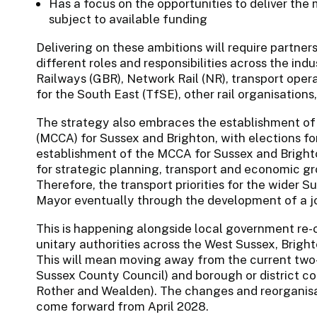
Has a focus on the opportunities to deliver the 
subject to available funding
Delivering on these ambitions will require partner
different roles and responsibilities across the ind
Railways (GBR), Network Rail (NR), transport ope
for the South East (TfSE), other rail organisatio
The strategy also embraces the establishment o
(MCCA) for Sussex and Brighton, with elections f
establishment of the MCCA for Sussex and Bright
for strategic planning, transport and economic g
Therefore, the transport priorities for the wider 
Mayor eventually through the development of a jo
This is happening alongside local government re-o
unitary authorities across the West Sussex, Brig
This will mean moving away from the current two-
Sussex County Council) and borough or district co
Rother and Wealden). The changes and reorganisat
come forward from April 2028.