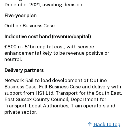
December 2021, awaiting decision.
Five-year plan
Outline Business Case.
Indicative cost band (revenue/capital)
£800m - £1bn capital cost, with service
enhancements likely to be revenue positive or
neutral.
Delivery partners
Network Rail to lead development of Outline
Business Case, Full Business Case and delivery with
support from HS1 Ltd, Transport for the South East,
East Sussex County Council, Department for
Transport, Local Authorities, Train operators and
private sector.
Back to top