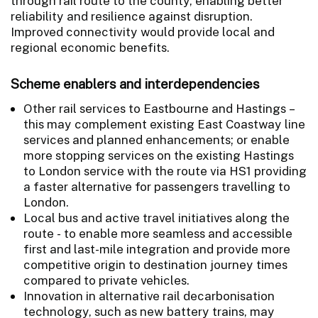
through rail route to the county, enabling better
reliability and resilience against disruption.
Improved connectivity would provide local and
regional economic benefits.
Scheme enablers and interdependencies
Other rail services to Eastbourne and Hastings –
this may complement existing East Coastway line
services and planned enhancements; or enable
more stopping services on the existing Hastings
to London service with the route via HS1 providing
a faster alternative for passengers travelling to
London.
Local bus and active travel initiatives along the
route - to enable more seamless and accessible
first and last-mile integration and provide more
competitive origin to destination journey times
compared to private vehicles.
Innovation in alternative rail decarbonisation
technology, such as new battery trains, may