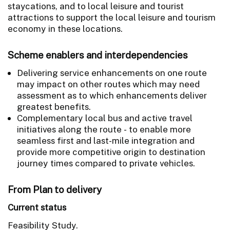
staycations, and to local leisure and tourist
attractions to support the local leisure and tourism
economy in these locations.
Scheme enablers and interdependencies
Delivering service enhancements on one route
may impact on other routes which may need
assessment as to which enhancements deliver
greatest benefits.
Complementary local bus and active travel
initiatives along the route - to enable more
seamless first and last-mile integration and
provide more competitive origin to destination
journey times compared to private vehicles.
From Plan to delivery
Current status
Feasibility Study.