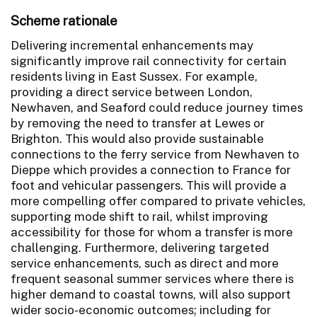
Scheme rationale
Delivering incremental enhancements may
significantly improve rail connectivity for certain
residents living in East Sussex. For example,
providing a direct service between London,
Newhaven, and Seaford could reduce journey times
by removing the need to transfer at Lewes or
Brighton. This would also provide sustainable
connections to the ferry service from Newhaven to
Dieppe which provides a connection to France for
foot and vehicular passengers. This will provide a
more compelling offer compared to private vehicles,
supporting mode shift to rail, whilst improving
accessibility for those for whom a transfer is more
challenging. Furthermore, delivering targeted
service enhancements, such as direct and more
frequent seasonal summer services where there is
higher demand to coastal towns, will also support
wider socio-economic outcomes; including for