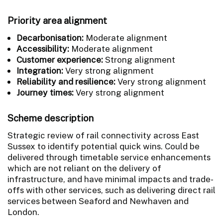
Priority area alignment
Decarbonisation:
Moderate alignment
Accessibility:
Moderate alignment
Customer experience:
Strong alignment
Integration:
Very strong alignment
Reliability and resilience:
Very strong alignment
Journey times:
Very strong alignment
Scheme description
Strategic review of rail connectivity across East
Sussex to identify potential quick wins. Could be
delivered through timetable service enhancements
which are not reliant on the delivery of
infrastructure, and have minimal impacts and trade-
offs with other services, such as delivering direct rail
services between Seaford and Newhaven and
London.