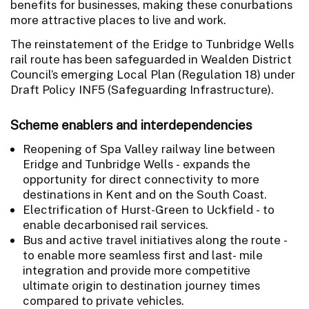
benefits for businesses, making these conurbations
more attractive places to live and work.
The reinstatement of the Eridge to Tunbridge Wells
rail route has been safeguarded in Wealden District
Council’s emerging Local Plan (Regulation 18) under
Draft Policy INF5 (Safeguarding Infrastructure).
Scheme enablers and interdependencies
Reopening of Spa Valley railway line between
Eridge and Tunbridge Wells - expands the
opportunity for direct connectivity to more
destinations in Kent and on the South Coast.
Electrification of Hurst-Green to Uckfield - to
enable decarbonised rail services.
Bus and active travel initiatives along the route -
to enable more seamless first and last- mile
integration and provide more competitive
ultimate origin to destination journey times
compared to private vehicles.