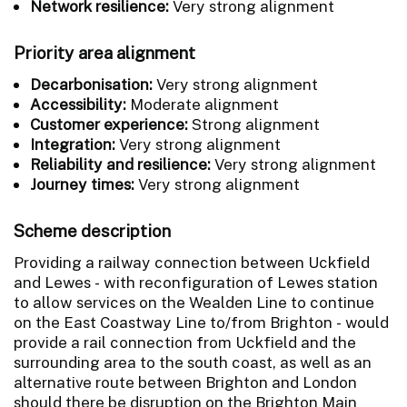
Network resilience:
Very strong alignment
Priority area alignment
Decarbonisation:
Very strong alignment
Accessibility:
Moderate alignment
Customer experience:
Strong alignment
Integration:
Very strong alignment
Reliability and resilience:
Very strong alignment
Journey times:
Very strong alignment
Scheme description
Providing a railway connection between Uckfield
and Lewes - with reconfiguration of Lewes station
to allow services on the Wealden Line to continue
on the East Coastway Line to/from Brighton - would
provide a rail connection from Uckfield and the
surrounding area to the south coast, as well as an
alternative route between Brighton and London
should there be disruption on the Brighton Main