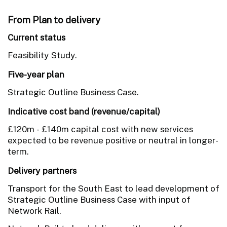
From Plan to delivery
Current status
Feasibility Study.
Five-year plan
Strategic Outline Business Case.
Indicative cost band (revenue/capital)
£120m - £140m capital cost with new services
expected to be revenue positive or neutral in longer-
term.
Delivery partners
Transport for the South East to lead development of
Strategic Outline Business Case with input of
Network Rail.