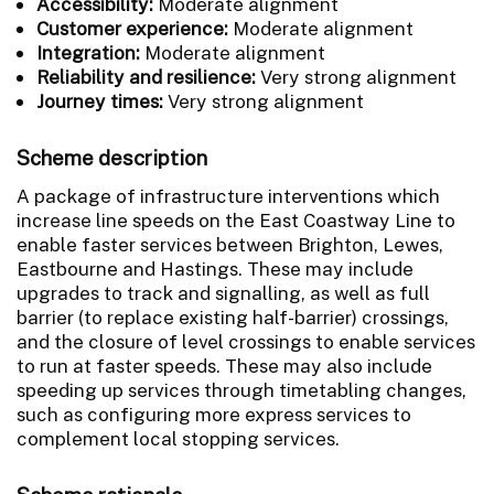
Accessibility:
Moderate alignment
Customer experience:
Moderate alignment
Integration:
Moderate alignment
Reliability and resilience:
Very strong alignment
Journey times:
Very strong alignment
Scheme description
A package of infrastructure interventions which
increase line speeds on the East Coastway Line to
enable faster services between Brighton, Lewes,
Eastbourne and Hastings. These may include
upgrades to track and signalling, as well as full
barrier (to replace existing half-barrier) crossings,
and the closure of level crossings to enable services
to run at faster speeds. These may also include
speeding up services through timetabling changes,
such as configuring more express services to
complement local stopping services.