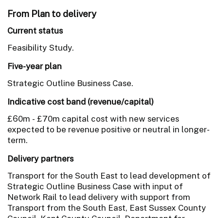
From Plan to delivery
Current status
Feasibility Study.
Five-year plan
Strategic Outline Business Case.
Indicative cost band (revenue/capital)
£60m - £70m capital cost with new services
expected to be revenue positive or neutral in longer-
term.
Delivery partners
Transport for the South East to lead development of
Strategic Outline Business Case with input of
Network Rail to lead delivery with support from
Transport from the South East, East Sussex County