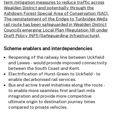
term mitigation measures to reduce traffic across
Wealden District and potentially through the
Ashdown Forest Special Area of Conservation (SAC).
The reinstatement of the Eridge to Tunbridge Wells
rail route has been safeguarded in Wealden District
Council’s emerging Local Plan (Regulation 18) under
Draft Policy INF5 (Safeguarding Infrastructure).
Scheme enablers and interdependencies
Reopening of the railway line between Uckfield
and Lewes - would provide improved connectivity
between the South Coast and Kent.
Electrification of Hurst-Green to Uckfield - to
enable decarbonised rail services.
Bus and active travel initiatives along the route -
to enable more seamless first and last-mile
integration and provide more competitive
ultimate origin to destination journey times
compared to private vehicles.