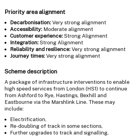
Priority area alignment
Decarbonisation:
Very strong alignment
Accessibility:
Moderate alignment
Customer experience:
Strong Alignment
Integration:
Strong Alignment
Reliability and resilience:
Very strong alignment
Journey times:
Very strong alignment
Scheme description
A package of infrastructure interventions to enable
high speed services from London (HS1) to continue
from Ashford to Rye, Hastings, Bexhill and
Eastbourne via the Marshlink Line. These may
include:
Electrification,
Re-doubling of track in some sections,
Further upgrades to track and signalling,