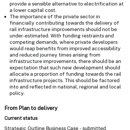
provide a sensible alternative to electrification at
a lower capital cost.
The importance of the private sector in
financially contributing towards the delivery of
rail infrastructure improvements should not be
under-estimated. With funding restraints and
competing demands, where private developers
would reap benefits from improved accessibility
and reduced journey times arising from
infrastructure improvements, there should be an
expectation that such new development should
allocate a proportion of funding towards the rail
infrastructure projects. This should be factored
into and reflected in national, regional and local
policy.
From Plan to delivery
Current status
Strategic Outline Business Case - submitted