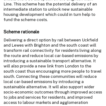
Line. This scheme has the potential delivery of an
intermediate station to unlock new sustainable
housing development which could in turn help to
fund the scheme costs.
Scheme rationale
Delivering a direct option by rail between Uckfield
and Lewes with Brighton and the south coast will
transform rail connectivity for residents living along
the route and reduce local car-based emissions by
introducing a sustainable transport alternative. It
will also provide a new link from London to the
south coast thus encouraging more people to travel
south. Connecting these communities will reduce
local car-based emissions by introducing a
sustainable alternative. It will also support wider
socio-economic outcomes through improved access
to jobs and services for residents, and improved
access to labour markets and agglomeration