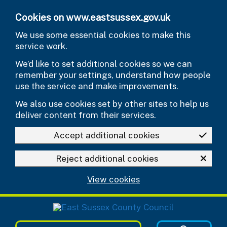
Skip to main content
Cookies on www.eastsussex.gov.uk
We use some essential cookies to make this
service work.
We’d like to set additional cookies so we can
remember your settings, understand how people
use the service and make improvements.
We also use cookies set by other sites to help us
deliver content from their services.
Accept additional cookies
Reject additional cookies
View cookies