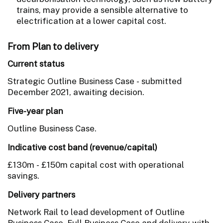
trains, may provide a sensible alternative to
electrification at a lower capital cost.
From Plan to delivery
Current status
Strategic Outline Business Case - submitted
December 2021, awaiting decision.
Five-year plan
Outline Business Case.
Indicative cost band (revenue/capital)
£130m - £150m capital cost with operational
savings.
Delivery partners
Network Rail to lead development of Outline
Business Case, Full Business Case and delivery with