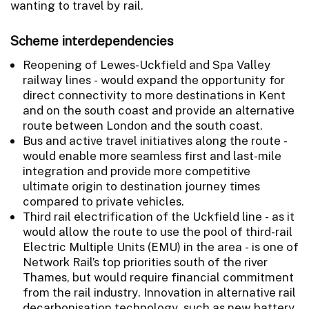
wanting to travel by rail.
Scheme interdependencies
Reopening of Lewes-Uckfield and Spa Valley
railway lines - would expand the opportunity for
direct connectivity to more destinations in Kent
and on the south coast and provide an alternative
route between London and the south coast.
Bus and active travel initiatives along the route -
would enable more seamless first and last-mile
integration and provide more competitive
ultimate origin to destination journey times
compared to private vehicles.
Third rail electrification of the Uckfield line - as it
would allow the route to use the pool of third-rail
Electric Multiple Units (EMU) in the area - is one of
Network Rail’s top priorities south of the river
Thames, but would require financial commitment
from the rail industry. Innovation in alternative rail
decarbonisation technology, such as new battery