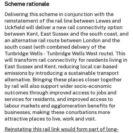
Scheme rationale
Delivering this scheme in conjunction with the
reinstatement of the rail line between Lewes and
Uckfield will deliver a new rail connectivity option
between Kent, East Sussex and the south coast, and
an alternative rail route between London and the
south coast (with combined delivery of the
Tunbridge Wells - Tunbridge Wells West route). This
will transform rail connectivity for residents living in
East Sussex and Kent, reducing local car-based
emissions by introducing a sustainable transport
alternative. Bringing these places closer together
by rail will also support wider socio-economic
outcomes through improved access to jobs and
services for residents, and improved access to
labour markets and agglomeration benefits for
businesses, making these conurbations more
attractive places to live, work and visit.
Reinstating this rail link would form part of long-