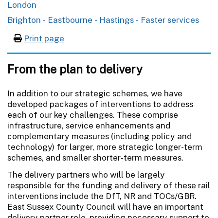
London
Brighton - Eastbourne - Hastings - Faster services
Print page
From the plan to delivery
In addition to our strategic schemes, we have
developed packages of interventions to address
each of our key challenges. These comprise
infrastructure, service enhancements and
complementary measures (including policy and
technology) for larger, more strategic longer-term
schemes, and smaller shorter-term measures.
The delivery partners who will be largely
responsible for the funding and delivery of these rail
interventions include the DfT, NR and TOCs/GBR.
East Sussex County Council will have an important
delivery partner role, providing necessary support to