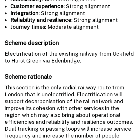
Customer experience:
Strong alignment
Integration:
Strong alignment
Reliability and resilience:
Strong alignment
Journey times:
Moderate alignment
Scheme description
Electrification of the existing railway from Uckfield
to Hurst Green via Edenbridge.
Scheme rationale
This section is the only radial railway route from
London that is unelectrified. Electrification will
support decarbonisation of the rail network and
improve its cohesion with other services in the
region which may also bring about operational
efficiencies and reliability and resilience outcomes.
Dual tracking or passing loops will increase service
frequency and increase the number of people