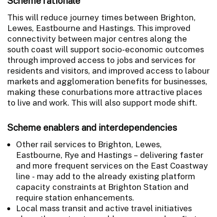
Scheme rationale
This will reduce journey times between Brighton,
Lewes, Eastbourne and Hastings. This improved
connectivity between major centres along the
south coast will support socio-economic outcomes
through improved access to jobs and services for
residents and visitors, and improved access to labour
markets and agglomeration benefits for businesses,
making these conurbations more attractive places
to live and work. This will also support mode shift.
Scheme enablers and interdependencies
Other rail services to Brighton, Lewes,
Eastbourne, Rye and Hastings – delivering faster
and more frequent services on the East Coastway
line - may add to the already existing platform
capacity constraints at Brighton Station and
require station enhancements.
Local mass transit and active travel initiatives