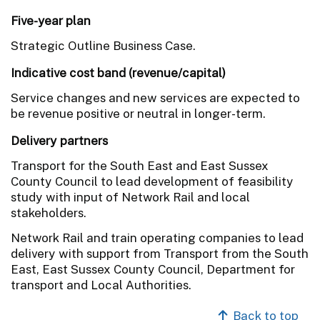
Five-year plan
Strategic Outline Business Case.
Indicative cost band (revenue/capital)
Service changes and new services are expected to
be revenue positive or neutral in longer-term.
Delivery partners
Transport for the South East and East Sussex
County Council to lead development of feasibility
study with input of Network Rail and local
stakeholders.
Network Rail and train operating companies to lead
delivery with support from Transport from the South
East, East Sussex County Council, Department for
transport and Local Authorities.
Back to top