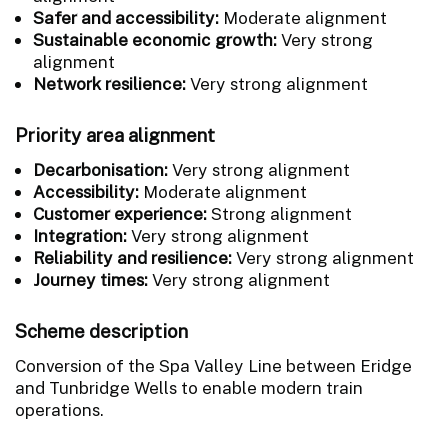
Safer and accessibility:
Moderate alignment
Sustainable economic growth:
Very strong
alignment
Network resilience:
Very strong alignment
Priority area alignment
Decarbonisation:
Very strong alignment
Accessibility:
Moderate alignment
Customer experience:
Strong alignment
Integration:
Very strong alignment
Reliability and resilience:
Very strong alignment
Journey times:
Very strong alignment
Scheme description
Conversion of the Spa Valley Line between Eridge
and Tunbridge Wells to enable modern train
operations.