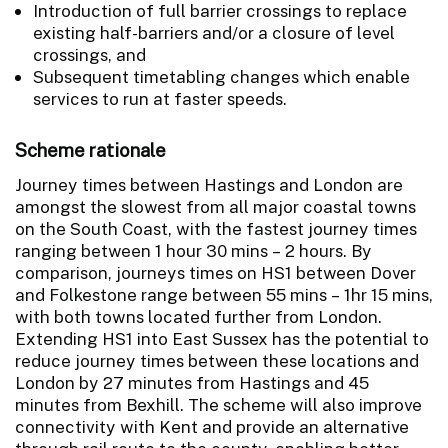
Introduction of full barrier crossings to replace
existing half-barriers and/or a closure of level
crossings, and
Subsequent timetabling changes which enable
services to run at faster speeds.
Scheme rationale
Journey times between Hastings and London are
amongst the slowest from all major coastal towns
on the South Coast, with the fastest journey times
ranging between 1 hour 30 mins – 2 hours. By
comparison, journeys times on HS1 between Dover
and Folkestone range between 55 mins – 1hr 15 mins,
with both towns located further from London.
Extending HS1 into East Sussex has the potential to
reduce journey times between these locations and
London by 27 minutes from Hastings and 45
minutes from Bexhill. The scheme will also improve
connectivity with Kent and provide an alternative