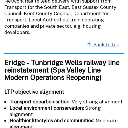
Network Rail to lead delivery with support from
Transport for the South East, East Sussex County
Council, Kent County Council, Department for
Transport, Local Authorities, train operating
companies and private sector, e.g. housing
developers.
Back to top
Eridge - Tunbridge Wells railway line
reinstatement (Spa Valley Line
Modern Operations Reopening)
LTP objective alignment
Transport decarbonisation:
Very strong alignment
Local environment conservation:
Strong
alignment
Healthier lifestyles and communities:
Moderate
alignment