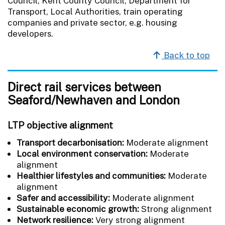
Council, Kent County Council, Department for
Transport, Local Authorities, train operating
companies and private sector, e.g. housing
developers.
Back to top
Direct rail services between
Seaford/Newhaven and London
LTP objective alignment
Transport decarbonisation:
Moderate alignment
Local environment conservation:
Moderate
alignment
Healthier lifestyles and communities:
Moderate
alignment
Safer and accessibility:
Moderate alignment
Sustainable economic growth:
Strong alignment
Network resilience:
Very strong alignment