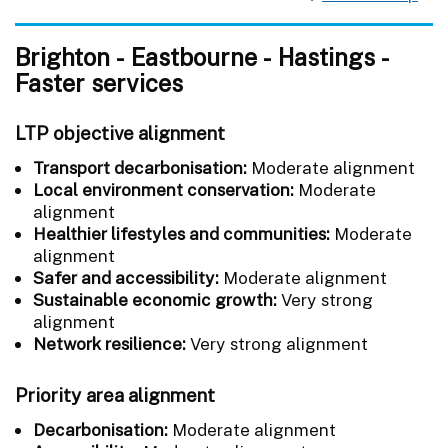
Brighton - Eastbourne - Hastings -
Faster services
LTP objective alignment
Transport decarbonisation:
Moderate alignment
Local environment conservation:
Moderate
alignment
Healthier lifestyles and communities:
Moderate
alignment
Safer and accessibility:
Moderate alignment
Sustainable economic growth:
Very strong
alignment
Network resilience:
Very strong alignment
Priority area alignment
Decarbonisation:
Moderate alignment