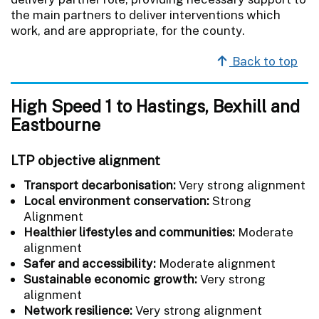
the main partners to deliver interventions which
work, and are appropriate, for the county.
Back to top
High Speed 1 to Hastings, Bexhill and
Eastbourne
LTP objective alignment
Transport decarbonisation:
Very strong alignment
Local environment conservation:
Strong
Alignment
Healthier lifestyles and communities:
Moderate
alignment
Safer and accessibility:
Moderate alignment
Sustainable economic growth:
Very strong
alignment
Network resilience:
Very strong alignment