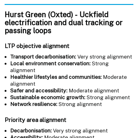
Hurst Green (Oxted) - Uckfield
electrification and dual tracking or
passing loops
LTP objective alignment
Transport decarbonisation:
Very strong alignment
Local environment conservation:
Strong
alignment
Healthier lifestyles and communities:
Moderate
alignment
Safer and accessibility:
Moderate alignment
Sustainable economic growth:
Strong alignment
Network resilience:
Strong alignment
Priority area alignment
Decarbonisation:
Very strong alignment
Accessibility:
Moderate alignment