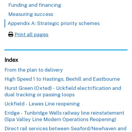
Funding and financing
Measuring success
Appendix A: Strategic priority schemes
Print all pages
Index
From the plan to delivery
High Speed 1 to Hastings, Bexhill and Eastbourne
Hurst Green (Oxted) - Uckfield electrification and
dual tracking or passing loops
Uckfield - Lewes Line reopening
Eridge - Tunbridge Wells railway line reinstatement
(Spa Valley Line Modern Operations Reopening)
Direct rail services between Seaford/Newhaven and