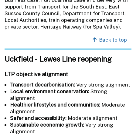
support from Transport for the South East, East
Sussex County Council, Department for Transport,
Local Authorities, train operating companies and
private sector, Heritage Railway (for Spa Valley).
Back to top
Uckfield - Lewes Line reopening
LTP objective alignment
Transport decarbonisation:
Very strong alignment
Local environment conservation:
Strong
alignment
Healthier lifestyles and communities:
Moderate
alignment
Safer and accessibility:
Moderate alignment
Sustainable economic growth:
Very strong
alignment