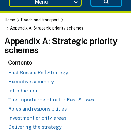
Menu
Home
Roads and transport
......
Appendix A: Strategic priority schemes
Appendix A: Strategic priority
schemes
Contents
East Sussex Rail Strategy
Executive summary
Introduction
The importance of rail in East Sussex
Roles and responsibilities
Investment priority areas
Delivering the strategy