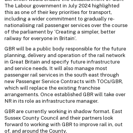
The Labour government in July 2024 highlighted
this as one of their key priorities for transport,
including a wider commitment to gradually re-
nationalising rail passenger services over the course
of the parliament by ‘Creating a simpler, better
railway for everyone in Britain’.
GBR will be a public body responsible for the future
planning, delivery and operation of the rail network
in Great Britain and specify future infrastructure
and service needs. It will also manage most
passenger rail services in the south east through
new Passenger Service Contracts with TOCs/GBR,
which will replace the existing franchise
arrangements. Once established GBR will take over
NR in its role as infrastructure manager.
GBR are currently working in shadow format. East
Sussex County Council and their partners look
forward to working with GBR to improve rail in, out
of, and around the County.