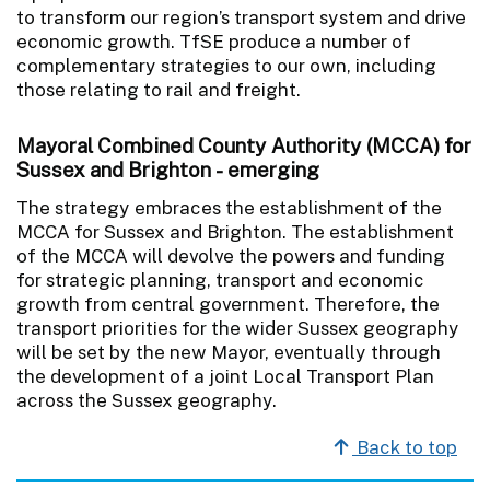
to transform our region’s transport system and drive
economic growth. TfSE produce a number of
complementary strategies to our own, including
those relating to rail and freight.
Mayoral Combined County Authority (MCCA) for
Sussex and Brighton
- emerging
The strategy embraces the establishment of the
MCCA for Sussex and Brighton. The establishment
of the MCCA will devolve the powers and funding
for strategic planning, transport and economic
growth from central government. Therefore, the
transport priorities for the wider Sussex geography
will be set by the new Mayor, eventually through
the development of a joint Local Transport Plan
across the Sussex geography.
Back to top