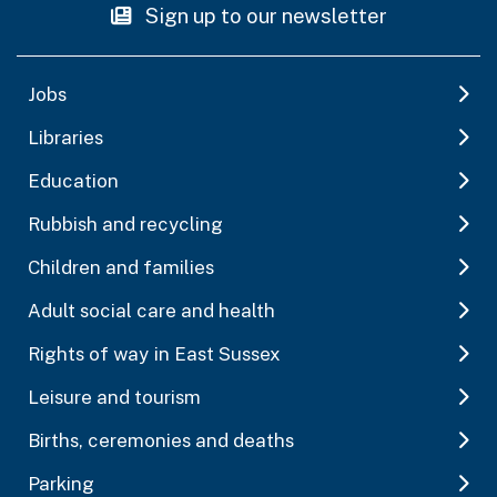
Sign up to our newsletter
Jobs
Libraries
Education
Rubbish and recycling
Children and families
Adult social care and health
Rights of way in East Sussex
Leisure and tourism
Births, ceremonies and deaths
Parking