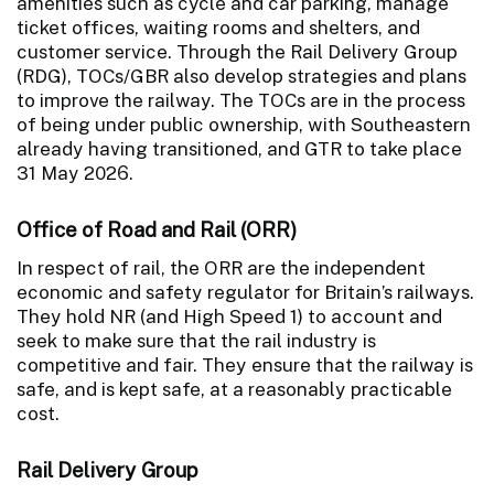
amenities such as cycle and car parking, manage
ticket offices, waiting rooms and shelters, and
customer service. Through the Rail Delivery Group
(RDG), TOCs/GBR also develop strategies and plans
to improve the railway. The TOCs are in the process
of being under public ownership, with Southeastern
already having transitioned, and GTR to take place
31 May 2026.
Office of Road and Rail (ORR)
In respect of rail, the ORR are the independent
economic and safety regulator for Britain’s railways.
They hold NR (and High Speed 1) to account and
seek to make sure that the rail industry is
competitive and fair. They ensure that the railway is
safe, and is kept safe, at a reasonably practicable
cost.
Rail Delivery Group