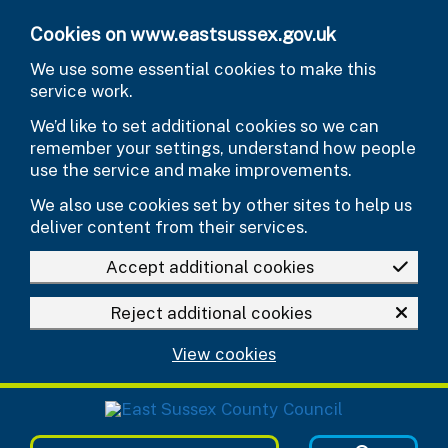
Skip to main content
Cookies on www.eastsussex.gov.uk
We use some essential cookies to make this
service work.
We’d like to set additional cookies so we can
remember your settings, understand how people
use the service and make improvements.
We also use cookies set by other sites to help us
deliver content from their services.
Accept additional cookies
Reject additional cookies
View cookies