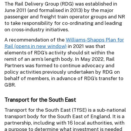
The Rail Delivery Group (RDG) was established in
June 2011 (and formalised in 2013) by the major
passenger and freight train operator groups and NR
to take responsibility for co-ordinating and leading
on cross-industry initiatives.
A recommendation of the
Williams-Shapps Plan for
Rail
in 2021 was that
elements of RDG’s activity should sit within the
remit of an arm’s length body. In May 2022, Rail
Partners was formed to continue advocacy and
policy activities previously undertaken by RDG on
behalf of members, in advance of RDG’s transfer to
GBR.
Transport for the South East
Transport for the South East (TfSE) is a sub-national
transport body for the South East of England. It is a
partnership, including with 16 local authorities, with
a purpose to determine what investment is needed