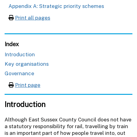
Appendix A: Strategic priority schemes
Print all pages
Index
Introduction
Key organisations
Governance
Print page
Introduction
Although East Sussex County Council does not have
a statutory responsibility for rail, travelling by train
is an important part of how people travel into, out