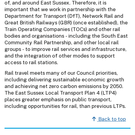
of, and around East Sussex. Therefore, it is
important that we work in partnership with the
Department for Transport (DfT), Network Rail and
Great British Railways (GBR) (once established), the
Train Operating Companies (TOCs) and other rail
bodies and organisations - including the South East
Community Rail Partnership, and other local rail
groups - to improve rail services and infrastructure,
and the integration of other modes to support
access to rail stations.
Rail travel meets many of our Council priorities,
including delivering sustainable economic growth
and achieving net zero carbon emissions by 2050.
The East Sussex Local Transport Plan 4 (LTP4)
places greater emphasis on public transport,
including opportunities for rail, than previous LTPs.
Back to top