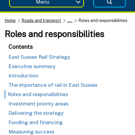
Menu
Home
Roads and transport
......
Roles and responsibilities
Roles and responsibilities
Contents
East Sussex Rail Strategy
Executive summary
Introduction
The importance of rail in East Sussex
Roles and responsibilities
Investment priority areas
Delivering the strategy
Funding and financing
Measuring success