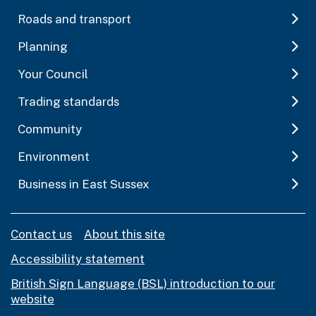
Roads and transport
Planning
Your Council
Trading standards
Community
Environment
Business in East Sussex
Contact us
About this site
Accessibility statement
British Sign Language (BSL) introduction to our
website