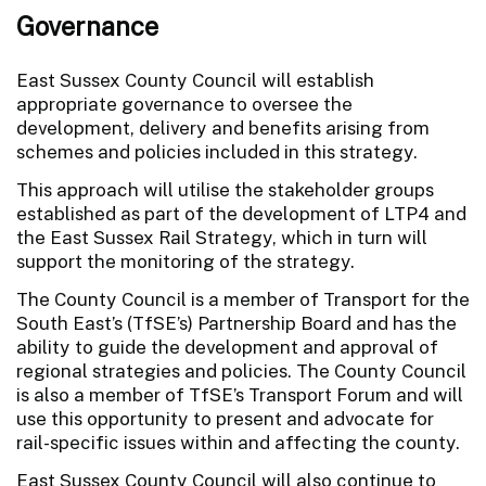
Governance
East Sussex County Council will establish
appropriate governance to oversee the
development, delivery and benefits arising from
schemes and policies included in this strategy.
This approach will utilise the stakeholder groups
established as part of the development of LTP4 and
the East Sussex Rail Strategy, which in turn will
support the monitoring of the strategy.
The County Council is a member of Transport for the
South East’s (TfSE’s) Partnership Board and has the
ability to guide the development and approval of
regional strategies and policies. The County Council
is also a member of TfSE’s Transport Forum and will
use this opportunity to present and advocate for
rail-specific issues within and affecting the county.
East Sussex County Council will also continue to