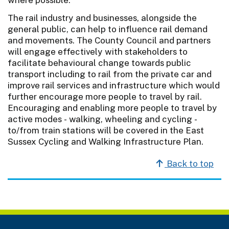
The rail industry and businesses, alongside the
general public, can help to influence rail demand
and movements. The County Council and partners
will engage effectively with stakeholders to
facilitate behavioural change towards public
transport including to rail from the private car and
improve rail services and infrastructure which would
further encourage more people to travel by rail.
Encouraging and enabling more people to travel by
active modes - walking, wheeling and cycling -
to/from train stations will be covered in the East
Sussex Cycling and Walking Infrastructure Plan.
Back to top