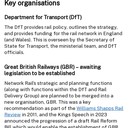
Key organisations
Department for Transport (DfT)
The DfT provides rail policy, outlines the strategy,
and provides funding for the rail network in England
(and Wales). This is overseen by the Secretary of
State for Transport, the ministerial team, and DfT
officials.
Great British Railways (GBR) – awaiting
legislation to be established
Network Rail’s strategic and planning functions
(along with functions within the DfT and Rail
Delivery Group) are planned to be merged into a
new organisation, GBR. This was a key
recommendation as part of the
Williams Shapps Rail
Review
in 2011
, and the Kings Speech in 2023
announced the progression of a draft Rail Reform
Bill which would enable the establishment of GBR.