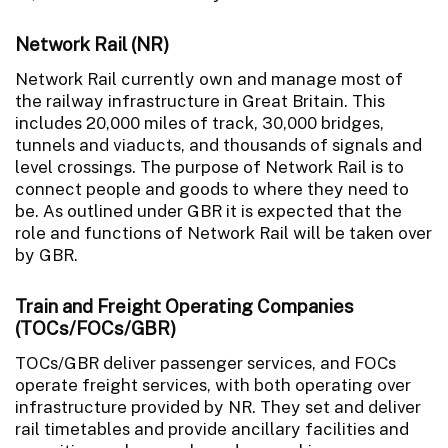
Network Rail (NR)
Network Rail currently own and manage most of
the railway infrastructure in Great Britain. This
includes 20,000 miles of track, 30,000 bridges,
tunnels and viaducts, and thousands of signals and
level crossings. The purpose of Network Rail is to
connect people and goods to where they need to
be. As outlined under GBR it is expected that the
role and functions of Network Rail will be taken over
by GBR.
Train and Freight Operating Companies
(TOCs/FOCs/GBR)
TOCs/GBR deliver passenger services, and FOCs
operate freight services, with both operating over
infrastructure provided by NR. They set and deliver
rail timetables and provide ancillary facilities and