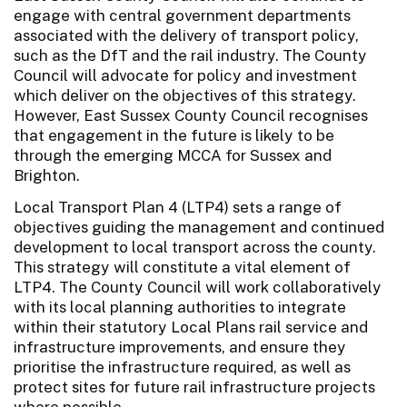
engage with central government departments
associated with the delivery of transport policy,
such as the DfT and the rail industry. The County
Council will advocate for policy and investment
which deliver on the objectives of this strategy.
However, East Sussex County Council recognises
that engagement in the future is likely to be
through the emerging MCCA for Sussex and
Brighton.
Local Transport Plan 4 (LTP4) sets a range of
objectives guiding the management and continued
development to local transport across the county.
This strategy will constitute a vital element of
LTP4. The County Council will work collaboratively
with its local planning authorities to integrate
within their statutory Local Plans rail service and
infrastructure improvements, and ensure they
prioritise the infrastructure required, as well as
protect sites for future rail infrastructure projects
where possible.