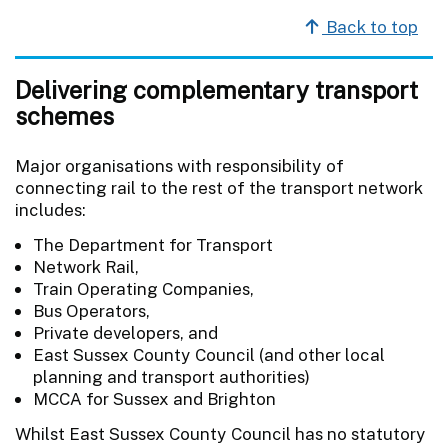
Back to top
Delivering complementary transport
schemes
Major organisations with responsibility of
connecting rail to the rest of the transport network
includes:
The Department for Transport
Network Rail,
Train Operating Companies,
Bus Operators,
Private developers, and
East Sussex County Council (and other local
planning and transport authorities)
MCCA for Sussex and Brighton
Whilst East Sussex County Council has no statutory