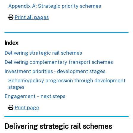
Appendix A: Strategic priority schemes
Print all pages
Index
Delivering strategic rail schemes
Delivering complementary transport schemes
Investment priorities - development stages
Scheme/policy progression through development
stages
Engagement – next steps
Print page
Delivering strategic rail schemes