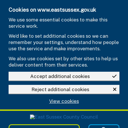
Skip to main content
Cookies on www.eastsussex.gov.uk
We use some essential cookies to make this
service work.
We’d like to set additional cookies so we can
remember your settings, understand how people
use the service and make improvements.
We also use cookies set by other sites to help us
deliver content from their services.
Accept additional cookies
Reject additional cookies
View cookies