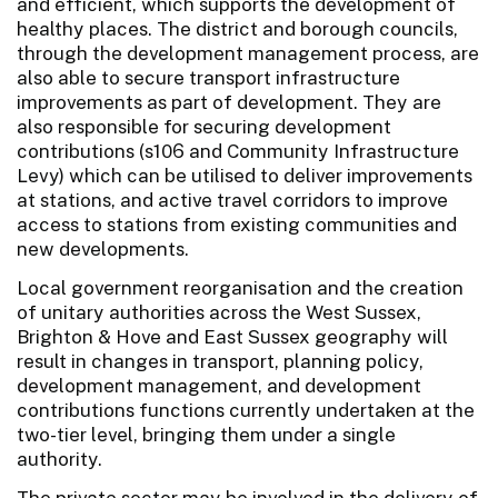
and efficient, which supports the development of
healthy places. The district and borough councils,
through the development management process, are
also able to secure transport infrastructure
improvements as part of development. They are
also responsible for securing development
contributions (s106 and Community Infrastructure
Levy) which can be utilised to deliver improvements
at stations, and active travel corridors to improve
access to stations from existing communities and
new developments.
Local government reorganisation and the creation
of unitary authorities across the West Sussex,
Brighton & Hove and East Sussex geography will
result in changes in transport, planning policy,
development management, and development
contributions functions currently undertaken at the
two-tier level, bringing them under a single
authority.
The private sector may be involved in the delivery of