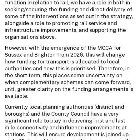
function in relation to rail, we have a role in both in
seeking/securing the funding and direct delivery of
some of the interventions as set out in the strategy,
alongside a role to promoting rail service and
infrastructure improvements, and supporting the
organisations above.
However, with the emergence of the MCCA for
Sussex and Brighton from 2026, this will change
how funding for transport is allocated to local
authorities and how this is prioritised. Therefore, in
the short term, this places some uncertainty on
when complementary schemes can come forward,
until greater clarity on the funding arrangements is
available.
Currently local planning authorities (district and
boroughs) and the County Council have a very
significant role to play in delivering first and last
mile connectivity and influence improvements at
stations. This will ensure development is joined up