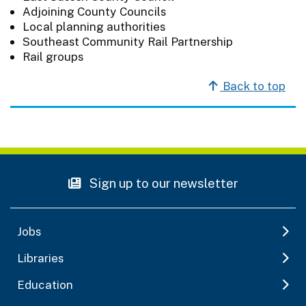
Adjoining County Councils
Local planning authorities
Southeast Community Rail Partnership
Rail groups
Back to top
Sign up to our newsletter
Jobs
Libraries
Education