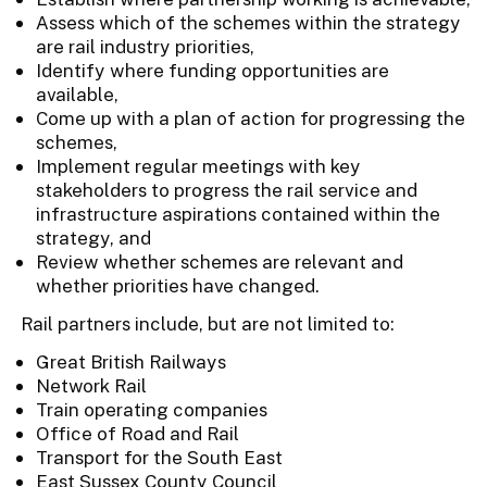
Assess which of the schemes within the strategy
are rail industry priorities,
Identify where funding opportunities are
available,
Come up with a plan of action for progressing the
schemes,
Implement regular meetings with key
stakeholders to progress the rail service and
infrastructure aspirations contained within the
strategy, and
Review whether schemes are relevant and
whether priorities have changed.
Rail partners include, but are not limited to:
Great British Railways
Network Rail
Train operating companies
Office of Road and Rail
Transport for the South East
East Sussex County Council