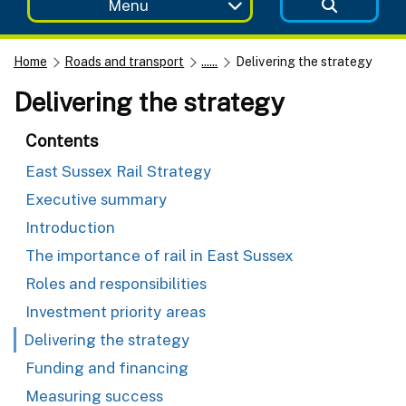
Menu
Home
Roads and transport
......
Delivering the strategy
Delivering the strategy
Contents
East Sussex Rail Strategy
Executive summary
Introduction
The importance of rail in East Sussex
Roles and responsibilities
Investment priority areas
Delivering the strategy
Funding and financing
Measuring success