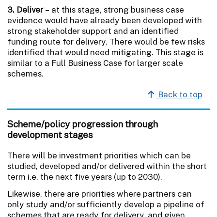
3. Deliver
– at this stage, strong business case
evidence would have already been developed with
strong stakeholder support and an identified
funding route for delivery. There would be few risks
identified that would need mitigating. This stage is
similar to a Full Business Case for larger scale
schemes.
Back to top
Scheme/policy progression through
development stages
There will be investment priorities which can be
studied, developed and/or delivered within the short
term i.e. the next five years (up to 2030).
Likewise, there are priorities where partners can
only study and/or sufficiently develop a pipeline of
schemes that are ready for delivery, and given