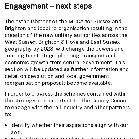
Engagement – next steps
The establishment of the MCCA for Sussex and
Brighton and local re-organisation resulting in the
creation of the new unitary authorities across the
West Sussex, Brighton & Hove and East Sussex
geography by 2028, will change the powers and
funding for strategic planning, transport and
economic growth from central government. This
section will be updated as further information and
detail on devolution and local government
reorganisation proposals become available.
In order to progress the schemes contained within
the strategy, it is important for the County Council
to engage with the rail industry and other partners
to:
Identify whether their aspirations align with our
own,
Establish where partnership working is achievable,