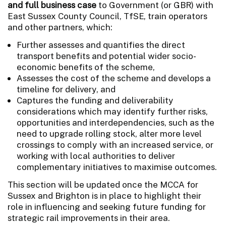
and full business case
to Government (or GBR) with
East Sussex County Council, TfSE, train operators
and other partners, which:
Further assesses and quantifies the direct
transport benefits and potential wider socio-
economic benefits of the scheme,
Assesses the cost of the scheme and develops a
timeline for delivery, and
Captures the funding and deliverability
considerations which may identify further risks,
opportunities and interdependencies, such as the
need to upgrade rolling stock, alter more level
crossings to comply with an increased service, or
working with local authorities to deliver
complementary initiatives to maximise outcomes.
This section will be updated once the MCCA for
Sussex and Brighton is in place to highlight their
role in influencing and seeking future funding for
strategic rail improvements in their area.