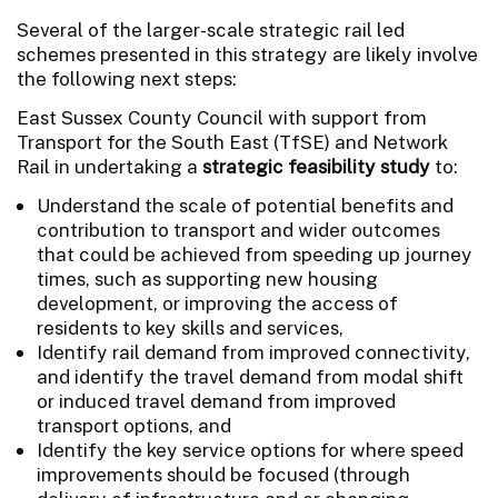
Several of the larger-scale strategic rail led
schemes presented in this strategy are likely involve
the following next steps:
East Sussex County Council with support from
Transport for the South East (TfSE) and Network
Rail in undertaking a
strategic feasibility study
to:
Understand the scale of potential benefits and
contribution to transport and wider outcomes
that could be achieved from speeding up journey
times, such as supporting new housing
development, or improving the access of
residents to key skills and services,
Identify rail demand from improved connectivity,
and identify the travel demand from modal shift
or induced travel demand from improved
transport options, and
Identify the key service options for where speed
improvements should be focused (through