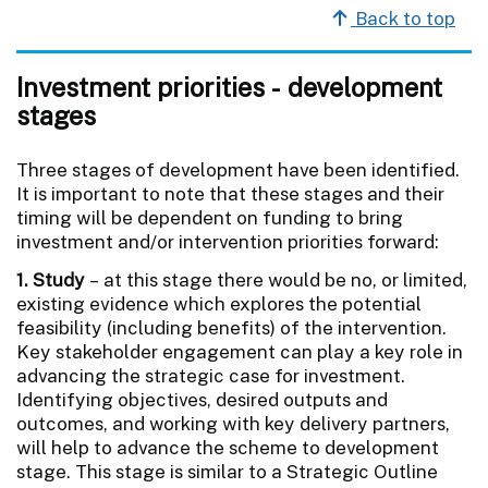
Back to top
Investment priorities - development
stages
Three stages of development have been identified.
It is important to note that these stages and their
timing will be dependent on funding to bring
investment and/or intervention priorities forward:
1. Study
– at this stage there would be no, or limited,
existing evidence which explores the potential
feasibility (including benefits) of the intervention.
Key stakeholder engagement can play a key role in
advancing the strategic case for investment.
Identifying objectives, desired outputs and
outcomes, and working with key delivery partners,
will help to advance the scheme to development
stage. This stage is similar to a Strategic Outline