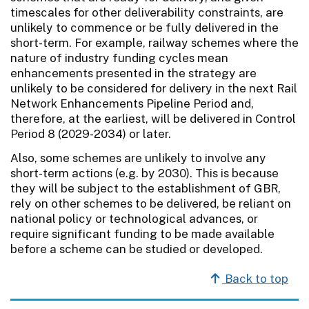
timescales for other deliverability constraints, are
unlikely to commence or be fully delivered in the
short-term. For example, railway schemes where the
nature of industry funding cycles mean
enhancements presented in the strategy are
unlikely to be considered for delivery in the next Rail
Network Enhancements Pipeline Period and,
therefore, at the earliest, will be delivered in Control
Period 8 (2029-2034) or later.
Also, some schemes are unlikely to involve any
short-term actions (e.g. by 2030). This is because
they will be subject to the establishment of GBR,
rely on other schemes to be delivered, be reliant on
national policy or technological advances, or
require significant funding to be made available
before a scheme can be studied or developed.
Back to top