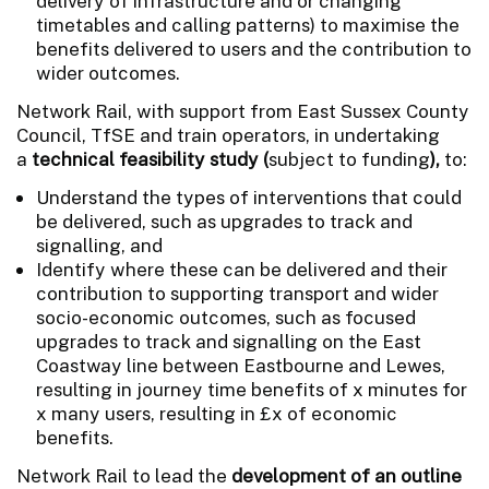
delivery of infrastructure and or changing
timetables and calling patterns) to maximise the
benefits delivered to users and the contribution to
wider outcomes.
Network Rail, with support from East Sussex County
Council, TfSE and train operators, in undertaking
a
technical feasibility study (
subject to funding
),
to:
Understand the types of interventions that could
be delivered, such as upgrades to track and
signalling, and
Identify where these can be delivered and their
contribution to supporting transport and wider
socio-economic outcomes, such as focused
upgrades to track and signalling on the East
Coastway line between Eastbourne and Lewes,
resulting in journey time benefits of x minutes for
x many users, resulting in £x of economic
benefits.
Network Rail to lead the
development of an outline