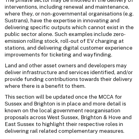
interventions, including renewal and maintenance,
where they, or non-governmental organisations (e.g.
Sustrans), have the expertise in innovating and
delivering specific outputs which cannot exist in the
public sector alone. Such examples include zero-
emission rolling stock, roll-out of EV charging at
stations, and delivering digital customer experience
improvements for ticketing and wayfinding.
Land and other asset owners and developers may
deliver infrastructure and services identified, and/or
provide funding contributions towards their delivery
where there is a benefit to them.
This section will be updated once the MCCA for
Sussex and Brighton is in place and more detail is
known on the local government reorganisation
proposals across West Sussex, Brighton & Hove and
East Sussex to highlight their respective roles in
delivering rail related complementary measures.