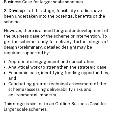
Business Case for larger scale schemes.
2. Develop
– at this stage, feasibility studies have
been undertaken into the potential benefits of the
scheme.
However, there is a need for greater development of
the business case of the scheme or intervention. To
get the scheme ready for delivery, further stages of
design (preliminary, detailed design) may be
required, supported by:
Appropriate engagement and consultation,
Analytical work to strengthen the strategic case,
Economic case; identifying funding opportunities,
and
Conducting greater technical assessment of the
scheme (assessing deliverability risks and
environmental impacts).
This stage is similar to an Outline Business Case for
larger scale schemes.