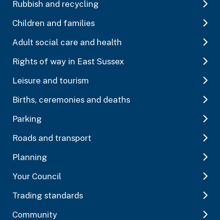
Rubbish and recycling
Children and families
Adult social care and health
Rights of way in East Sussex
Leisure and tourism
Births, ceremonies and deaths
Parking
Roads and transport
Planning
Your Council
Trading standards
Community