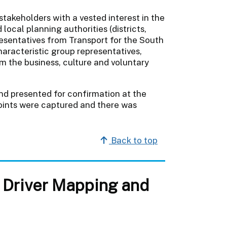
stakeholders with a vested interest in the
 local planning authorities (districts,
esentatives from Transport for the South
haracteristic group representatives,
m the business, culture and voluntary
d presented for confirmation at the
oints were captured and there was
Back to top
, Driver Mapping and