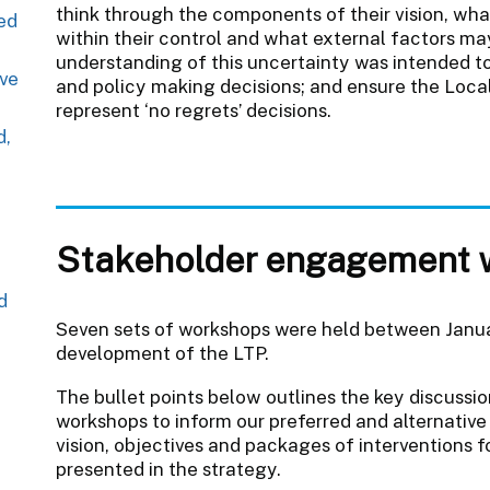
think through the components of their vision, what
red
within their control and what external factors may
understanding of this uncertainty was intended t
ive
and policy making decisions; and ensure the Loca
represent ‘no regrets’ decisions.
d,
Stakeholder engagement 
d
Seven sets of workshops were held between Janu
development of the LTP.
The bullet points below outlines the key discussi
workshops to inform our preferred and alternative
vision, objectives and packages of interventions 
presented in the strategy.