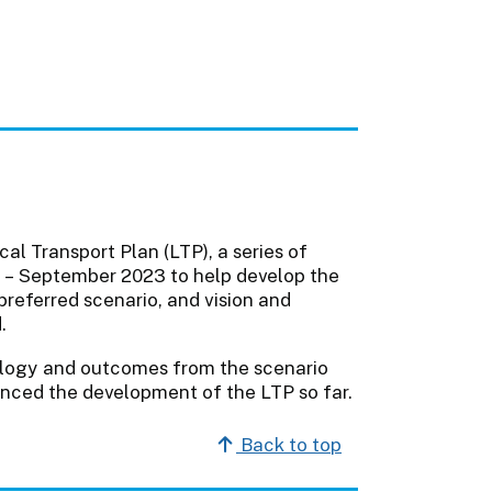
al Transport Plan (LTP), a series of
 – September 2023 to help develop the
preferred scenario, and vision and
.
ology and outcomes from the scenario
enced the development of the LTP so far.
Back to top