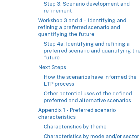
Step 3: Scenario development and
refinement
Workshop 3 and 4 – Identifying and
refining a preferred scenario and
quantifying the future
Step 4a: Identifying and refining a
preferred scenario and quantifying th
future
Next Steps
How the scenarios have informed the
LTP process
Other potential uses of the defined
preferred and alternative scenarios
Appendix 1 - Preferred scenario
characteristics
Characteristics by theme
Characteristics by mode and/or sector