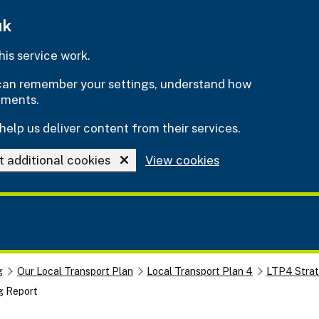
uk
is service work.
e can remember your settings, understand how
ements.
help us deliver content from their services.
t additional cookies
View cookies
g
Our Local Transport Plan
Local Transport Plan 4
LTP4 Stra
g Report