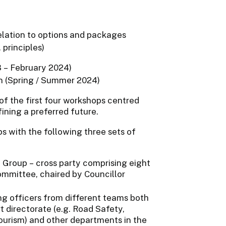
relation to options and packages
 principles)
3 – February 2024)
ion (Spring / Summer 2024)
f the first four workshops centred
ning a preferred future.
s with the following three sets of
Group – cross party comprising eight
ommittee, chaired by Councillor
ng officers from different teams both
directorate (e.g. Road Safety,
urism) and other departments in the