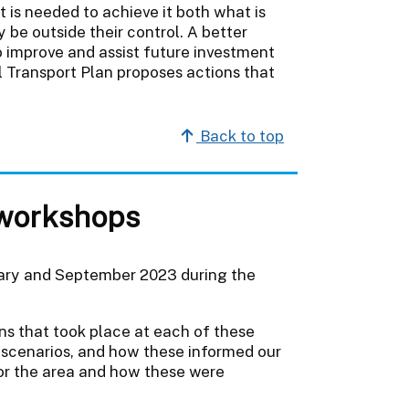
 is needed to achieve it both what is
 be outside their control. A better
o improve and assist future investment
l Transport Plan proposes actions that
Back to top
workshops
ary and September 2023 during the
ons that took place at each of these
 scenarios, and how these informed our
for the area and how these were