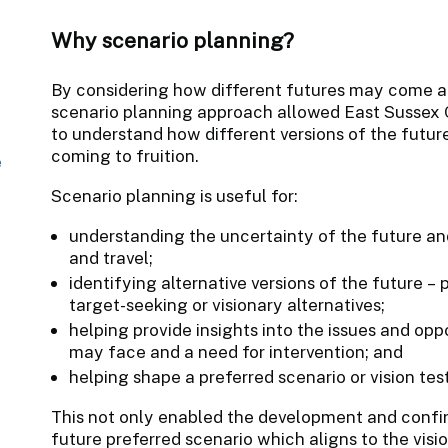
Why scenario planning?
By considering how different futures may come ab
scenario planning approach allowed East Sussex C
to understand how different versions of the future
coming to fruition.
e
Scenario planning is useful for:
understanding the uncertainty of the future an
and travel;
identifying alternative versions of the future – 
target-seeking or visionary alternatives;
helping provide insights into the issues and oppo
may face and a need for intervention; and
helping shape a preferred scenario or vision test
This not only enabled the development and confir
future preferred scenario which aligns to the visio