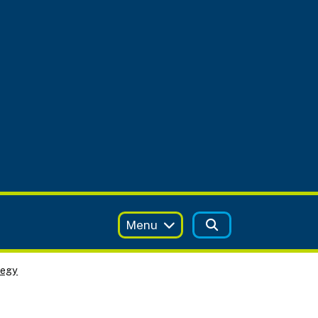
Menu
tegy