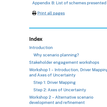
Appendix B: List of schemes presented
Print all pages
Index
Introduction
Why scenario planning?
Stakeholder engagement workshops
Workshop 1 – Introduction, Driver Mappin
and Axes of Uncertainty
Step 1: Driver Mapping
Step 2: Axes of Uncertainty
Workshop 2 – Alternative scenario
development and refinement