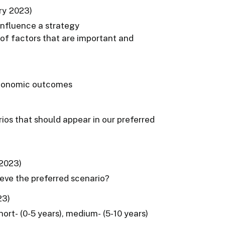
ry 2023)
 influence a strategy
of factors that are important and
 economic outcomes
rios that should appear in our preferred
 2023)
ieve the preferred scenario?
23)
ort- (0-5 years), medium- (5-10 years)