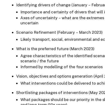
Identifying drivers of change (January – Februa
Importance and certainty of drivers that will
Axes of uncertainty – what are the extremes 
uncertain
Scenario Refinement (February – March 2023)
Likely transport, social, environmental and
What is the preferred future (March 2023)
Agree characteristics of the identified scena
scenario / the future
Informed by modelling of the four scenarios
Vision, objectives and options generation (April
What interventions could be delivered to ach
Shortlisting packages of interventions (May 20
What packages should be our priority in the sh
and long-term (10+ years)