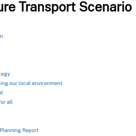
ure Transport Scenario
an
ategy
ing our local environment
el
or all
 Planning Report