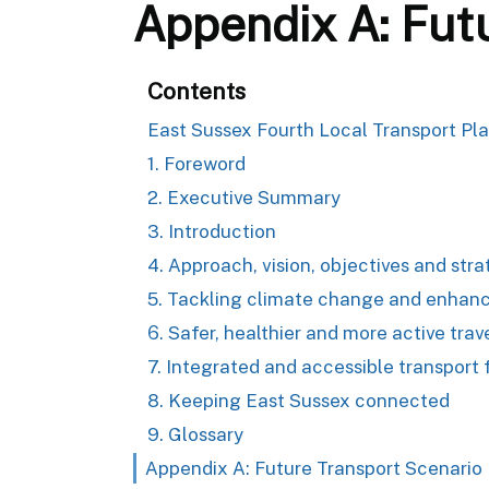
Appendix A: Fut
Contents
East Sussex Fourth Local Transport Pl
1. Foreword
2. Executive Summary
3. Introduction
4. Approach, vision, objectives and str
5. Tackling climate change and enhanc
6. Safer, healthier and more active trav
7. Integrated and accessible transport f
8. Keeping East Sussex connected
9. Glossary
Appendix A: Future Transport Scenario