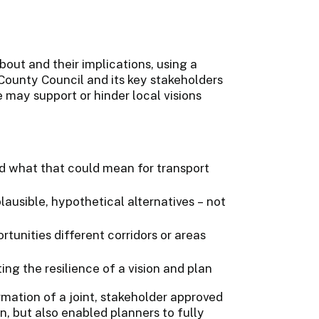
out and their implications, using a
ounty Council and its key stakeholders
 may support or hinder local visions
d what that could mean for transport
plausible, hypothetical alternatives – not
rtunities different corridors or areas
ing the resilience of a vision and plan
mation of a joint, stakeholder approved
n, but also enabled planners to fully