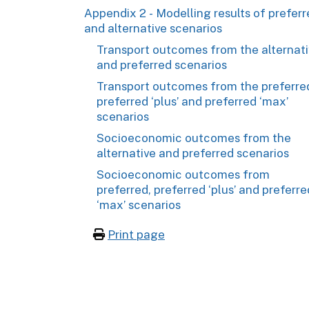
Appendix 2 - Modelling results of prefer
and alternative scenarios
Transport outcomes from the alternat
and preferred scenarios
Transport outcomes from the preferre
preferred ‘plus’ and preferred ‘max’
scenarios
Socioeconomic outcomes from the
alternative and preferred scenarios
Socioeconomic outcomes from
preferred, preferred ‘plus’ and preferre
‘max’ scenarios
Print page