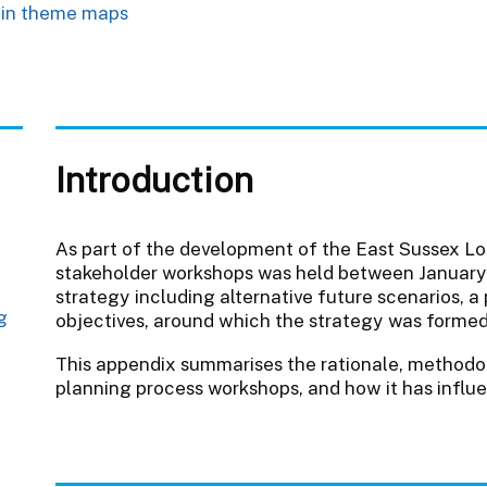
 in theme maps
Introduction
As part of the development of the East Sussex Loc
stakeholder workshops was held between January
strategy including alternative future scenarios, a 
g
objectives, around which the strategy was formed
This appendix summarises the rationale, method
planning process workshops, and how it has influ