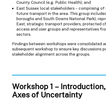
County Council (e.g. Public Health); and
East Sussex local stakeholders – comprising of 
future transport in the area. This group included
boroughs and South Downs National Park), repr
East, strategic transport providers, protected c
access and user groups and representatives fro
sectors.
Findings between workshops were consolidated an
subsequent workshop to ensure key discussions p
stakeholder alignment across the groups.
Workshop 1 – Introduction
Axes of Uncertainty