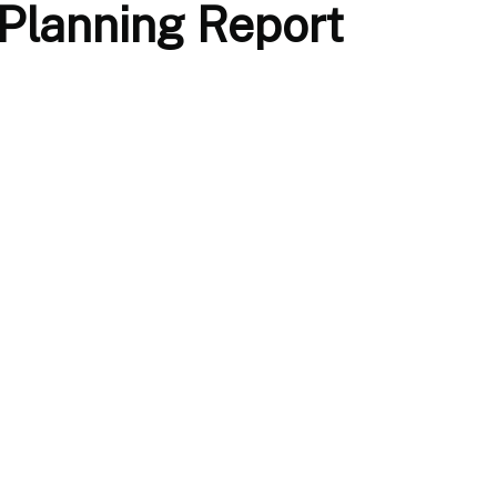
 Planning Report