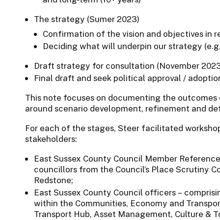
The strategy (Sumer 2023)
Confirmation of the vision and objectives in 
Deciding what will underpin our strategy (e.g.
Draft strategy for consultation (November 202
Final draft and seek political approval / adopt
This note focuses on documenting the outcomes o
around scenario development, refinement and defi
For each of the stages, Steer facilitated workshop
stakeholders:
East Sussex County Council Member Reference 
councillors from the Council’s Place Scrutiny C
Redstone;
East Sussex County Council officers – comprisi
within the Communities, Economy and Transport 
Transport Hub, Asset Management, Culture & To