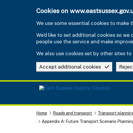
Skip to main content
Cookies on www.eastsussex.gov.
We use some essential cookies to make th
We’d like to set additional cookies so w
people use the service and make improv
We also use cookies set by other sites to 
Accept additional cookies
Rejec
Home
Roads and transport
Transport plannin
Appendix A: Future Transport Scenario Plannin