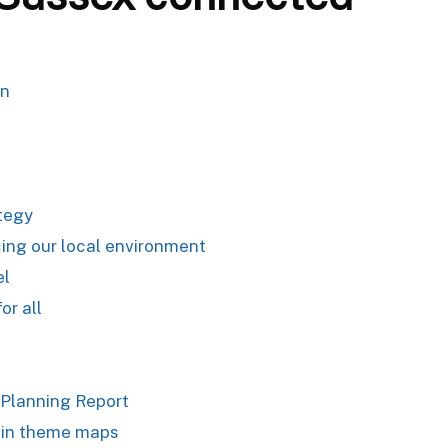
an
ategy
ing our local environment
el
or all
 Planning Report
 in theme maps