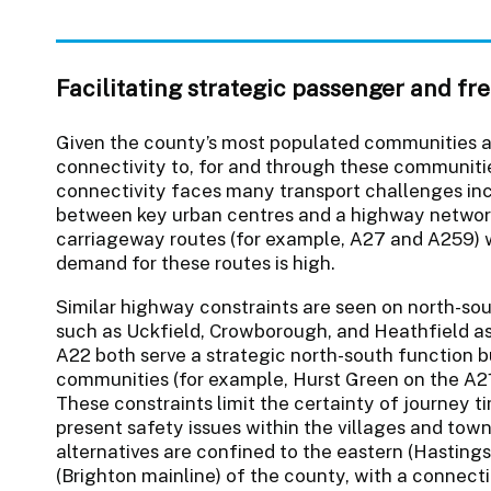
Facilitating strategic passenger and f
Given the county’s most populated communities a
connectivity to, for and through these communitie
connectivity faces many transport challenges inc
between key urban centres and a highway network 
carriageway routes (for example, A27 and A259) 
demand for these routes is high.
Similar highway constraints are seen on north-sout
such as Uckfield, Crowborough, and Heathfield as
A22 both serve a strategic north-south function b
communities (for example, Hurst Green on the A21
These constraints limit the certainty of journey 
present safety issues within the villages and towns
alternatives are confined to the eastern (Hastings
(Brighton mainline) of the county, with a connecti