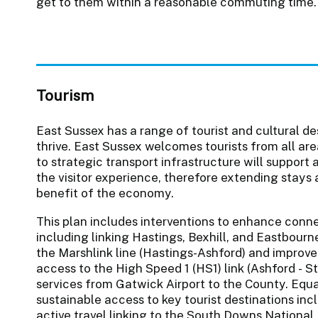
get to them within a reasonable commuting time.
Tourism
East Sussex has a range of tourist and cultural de
thrive. East Sussex welcomes tourists from all a
to strategic transport infrastructure will support
the visitor experience, therefore extending stays 
benefit of the economy.
This plan includes interventions to enhance conn
including linking Hastings, Bexhill, and Eastbour
the Marshlink line (Hastings-Ashford) and improv
access to the High Speed 1 (HS1) link (Ashford - 
services from Gatwick Airport to the County. Equa
sustainable access to key tourist destinations in
active travel linking to the South Downs Nationa