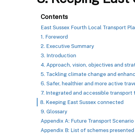
Contents
East Sussex Fourth Local Transport Pl
1. Foreword
2. Executive Summary
3. Introduction
4. Approach, vision, objectives and str
5. Tackling climate change and enhanc
6. Safer, healthier and more active trav
7. Integrated and accessible transport f
8. Keeping East Sussex connected
9. Glossary
Appendix A: Future Transport Scenario
Appendix B: List of schemes presented