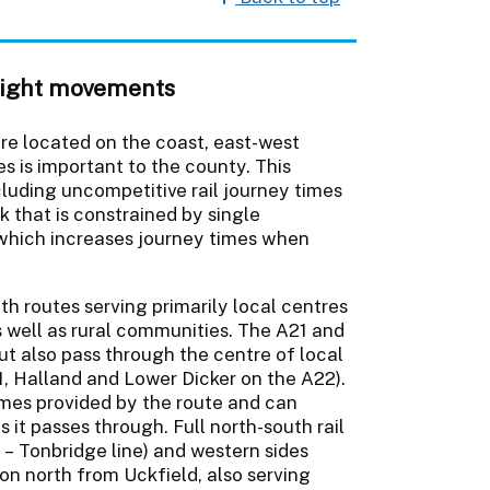
reight movements
re located on the coast, east-west
s is important to the county. This
luding uncompetitive rail journey times
that is constrained by single
which increases journey times when
h routes serving primarily local centres
 well as rural communities. The A21 and
ut also pass through the centre of local
, Halland and Lower Dicker on the A22).
times provided by the route and can
 it passes through. Full north-south rail
 – Tonbridge line) and western sides
on north from Uckfield, also serving