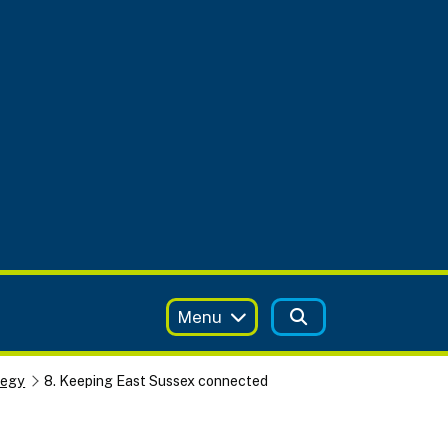
Menu
tegy
8. Keeping East Sussex connected