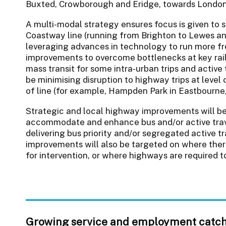
Buxted, Crowborough and Eridge, towards London
A multi-modal strategy ensures focus is given to 
Coastway line (running from Brighton to Lewes an
leveraging advances in technology to run more fr
improvements to overcome bottlenecks at key rail
mass transit for some intra-urban trips and active t
be minimising disruption to highway trips at level 
of line (for example, Hampden Park in Eastbourne,
Strategic and local highway improvements will b
accommodate and enhance bus and/or active trave
delivering bus priority and/or segregated active tr
improvements will also be targeted on where ther
for intervention, or where highways are required 
Growing service and employment catc