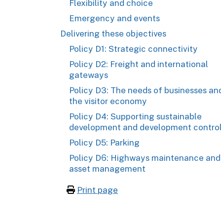
Flexibility and choice
Emergency and events
Delivering these objectives
Policy D1: Strategic connectivity
Policy D2: Freight and international
gateways
Policy D3: The needs of businesses an
the visitor economy
Policy D4: Supporting sustainable
development and development contro
Policy D5: Parking
Policy D6: Highways maintenance and
asset management
Print page