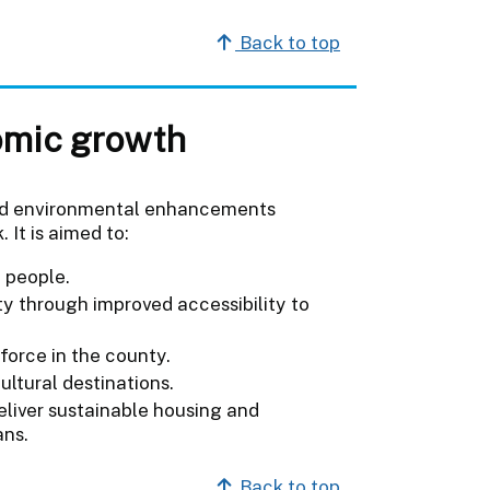
Back to top
omic growth
s and environmental enhancements
 It is aimed to:
 people.
ty through improved accessibility to
force in the county.
ultural destinations.
eliver sustainable housing and
ans.
Back to top