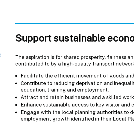
Support sustainable econ
d
The aspiration is for shared prosperity, fairnes
contributed to by a high-quality transport network.
Facilitate the efficient movement of goods and
l
Contribute to reducing deprivation and inequali
education, training and employment.
Attract and retain businesses and a skilled work
Enhance sustainable access to key visitor and c
Engage with the local planning authorities to d
employment growth identified in their Local Pl