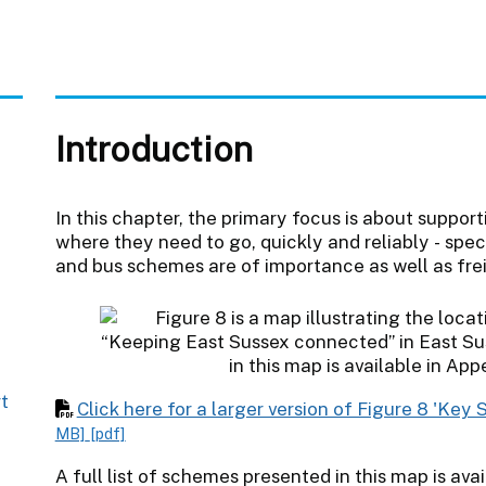
Introduction
In this chapter, the primary focus is about suppor
where they need to go, quickly and reliably - spec
and bus schemes are of importance as well as fre
rt
Click here for a larger version of Figure 8 'Ke
MB]
[pdf]
A full list of schemes presented in this map is avai