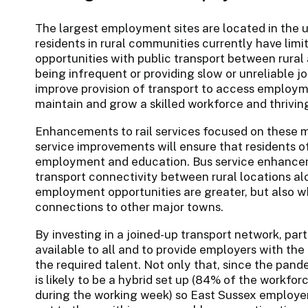
The largest employment sites are located in the 
residents in rural communities currently have li
opportunities with public transport between rural
being infrequent or providing slow or unreliable j
improve provision of transport to access employme
maintain and grow a skilled workforce and thrivi
Enhancements to rail services focused on these ma
service improvements will ensure that residents o
employment and education. Bus service enhanceme
transport connectivity between rural locations al
employment opportunities are greater, but also w
connections to other major towns.
By investing in a joined-up transport network, pa
available to all and to provide employers with the
the required talent. Not only that, since the pa
is likely to be a hybrid set up (84% of the workfor
during the working week) so East Sussex employer