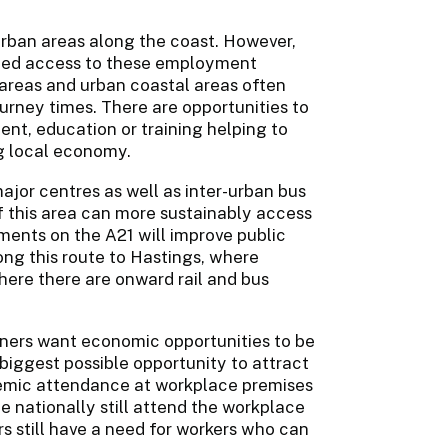
urban areas along the coast. However,
mited access to these employment
 areas and urban coastal areas often
ourney times. There are opportunities to
nt, education or training helping to
ng local economy.
jor centres as well as inter-urban bus
f this area can more sustainably access
nts on the A21 will improve public
ong this route to Hastings, where
here there are onward rail and bus
rtners want economic opportunities to be
 biggest possible opportunity to attract
ndemic attendance at workplace premises
ce nationally still attend the workplace
s still have a need for workers who can