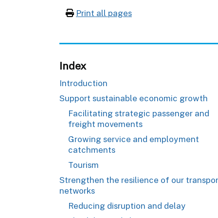
Print all pages
Index
Introduction
Support sustainable economic growth
Facilitating strategic passenger and
freight movements
Growing service and employment
catchments
Tourism
Strengthen the resilience of our transpo
networks
Reducing disruption and delay