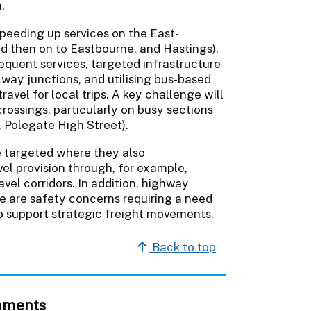
.
speeding up services on the East-
d then on to Eastbourne, and Hastings),
equent services, targeted infrastructure
way junctions, and utilising bus-based
ravel for local trips. A key challenge will
crossings, particularly on busy sections
 Polegate High Street).
e targeted where they also
l provision through, for example,
avel corridors. In addition, highway
e are safety concerns requiring a need
to support strategic freight movements.
Back to top
hments