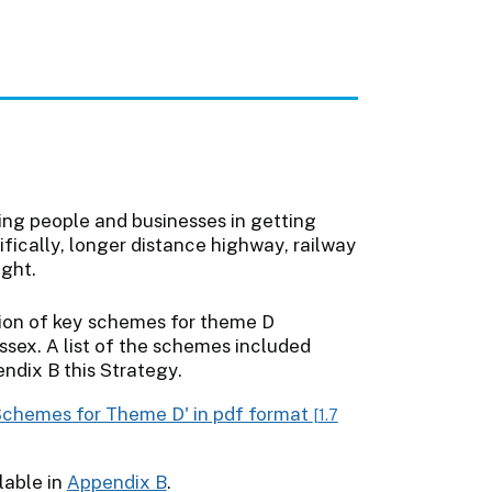
ting people and businesses in getting
ifically, longer distance highway, railway
ight.
y Schemes for Theme D' in pdf format
[1.7
lable in
Appendix B
.