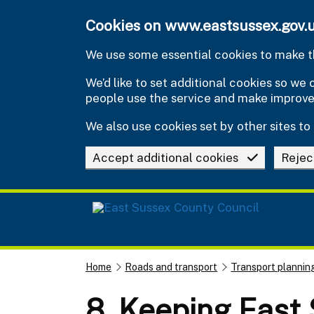
Skip to main content
Cookies on www.eastsussex.gov.
We use some essential cookies to make th
We’d like to set additional cookies so w
people use the service and make improv
We also use cookies set by other sites to 
Accept additional cookies
Rejec
Home
Roads and transport
Transport plannin
8. Keeping East