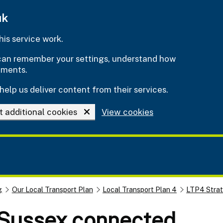
uk
is service work.
e can remember your settings, understand how
ements.
help us deliver content from their services.
t additional cookies
View cookies
g
Our Local Transport Plan
Local Transport Plan 4
LTP4 Stra
 Sussex connected