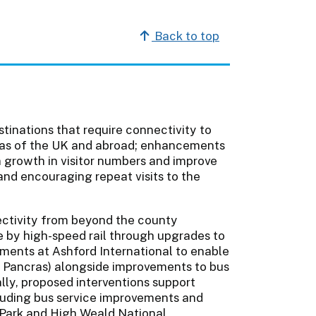
Back to top
stinations that require connectivity to
reas of the UK and abroad; enhancements
 a growth in visitor numbers and improve
and encouraging repeat visits to the
ectivity from beyond the county
ne by high-speed rail through upgrades to
ements at Ashford International to enable
St Pancras) alongside improvements to bus
lly, proposed interventions support
cluding bus service improvements and
l Park and High Weald National