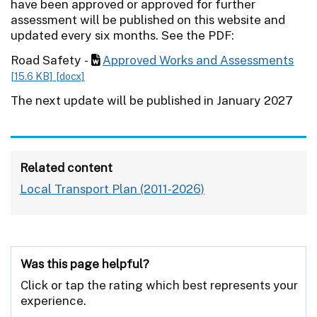
have been approved or approved for further
assessment will be published on this website and
updated every six months. See the PDF:
Road Safety -
Approved Works and Assessments
[15.6 KB]
[docx]
The next update will be published in January 2027
Related content
Local Transport Plan (2011-2026)
Was this page helpful?
Click or tap the rating which best represents your
experience.