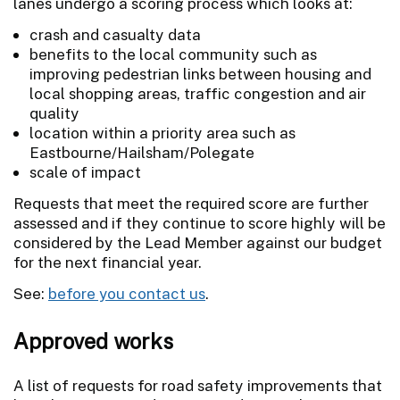
lanes undergo a scoring process which looks at:
crash and casualty data
benefits to the local community such as
improving pedestrian links between housing and
local shopping areas, traffic congestion and air
quality
location within a priority area such as
Eastbourne/Hailsham/Polegate
scale of impact
Requests that meet the required score are further
assessed and if they continue to score highly will be
considered by the Lead Member against our budget
for the next financial year.
See:
before you contact us
.
Approved works
A list of requests for road safety improvements that