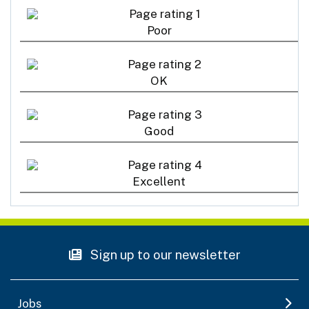
Poor
OK
Good
Excellent
Sign up to our newsletter
Jobs