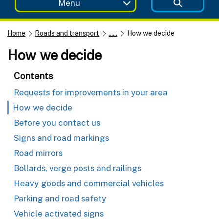
Menu
Home
Roads and transport
......
How we decide
How we decide
Contents
Requests for improvements in your area
How we decide
Before you contact us
Signs and road markings
Road mirrors
Bollards, verge posts and railings
Heavy goods and commercial vehicles
Parking and road safety
Vehicle activated signs