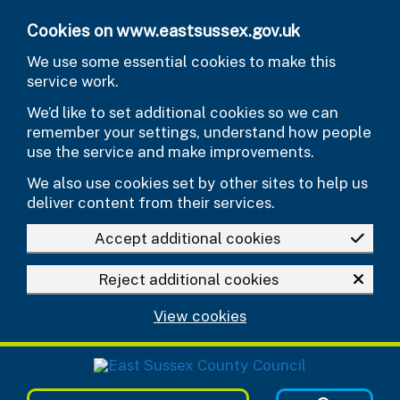
Skip to main content
Cookies on www.eastsussex.gov.uk
We use some essential cookies to make this
service work.
We’d like to set additional cookies so we can
remember your settings, understand how people
use the service and make improvements.
We also use cookies set by other sites to help us
deliver content from their services.
Accept additional cookies
Reject additional cookies
View cookies