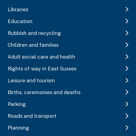
Libraries
Education
Rubbish and recycling
Children and families
Adult social care and health
Rights of way in East Sussex
Leisure and tourism
Births, ceremonies and deaths
Parking
Roads and transport
Planning