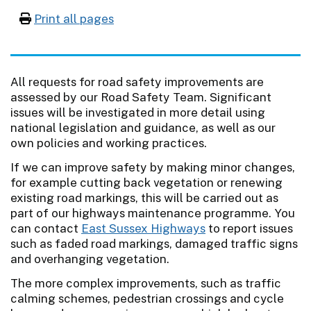
Print all pages
All requests for road safety improvements are
assessed by our Road Safety Team. Significant
issues will be investigated in more detail using
national legislation and guidance, as well as our
own policies and working practices.
If we can improve safety by making minor changes,
for example cutting back vegetation or renewing
existing road markings, this will be carried out as
part of our highways maintenance programme. You
can contact
East Sussex Highways
to report issues
such as faded road markings, damaged traffic signs
and overhanging vegetation.
The more complex improvements, such as traffic
calming schemes, pedestrian crossings and cycle