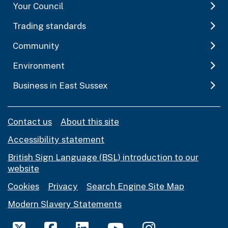
Your Council
Trading standards
Community
Environment
Business in East Sussex
Contact us
About this site
Accessibility statement
British Sign Language (BSL) introduction to our
website
Cookies
Privacy
Search Engine Site Map
Modern Slavery Statements