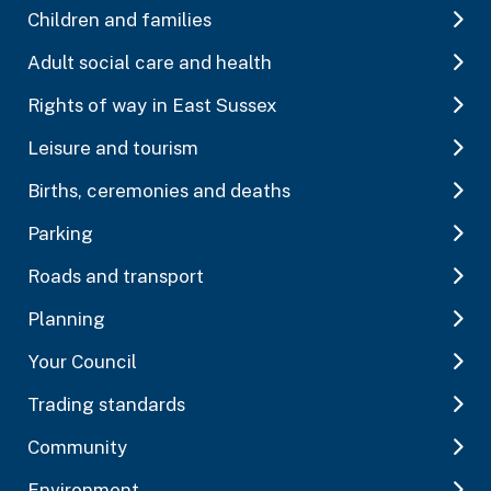
Children and families
Adult social care and health
Rights of way in East Sussex
Leisure and tourism
Births, ceremonies and deaths
Parking
Roads and transport
Planning
Your Council
Trading standards
Community
Environment