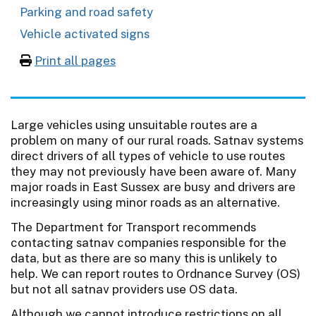
Parking and road safety
Vehicle activated signs
Print all pages
Large vehicles using unsuitable routes are a
problem on many of our rural roads. Satnav systems
direct drivers of all types of vehicle to use routes
they may not previously have been aware of. Many
major roads in East Sussex are busy and drivers are
increasingly using minor roads as an alternative.
The Department for Transport recommends
contacting satnav companies responsible for the
data, but as there are so many this is unlikely to
help. We can report routes to Ordnance Survey (OS)
but not all satnav providers use OS data.
Although we cannot introduce restrictions on all