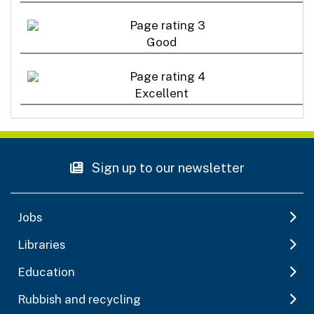
Good
Excellent
Sign up to our newsletter
Jobs
Libraries
Education
Rubbish and recycling