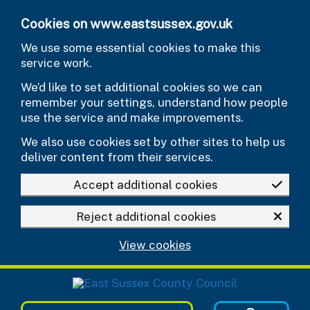
Skip to main content
Cookies on www.eastsussex.gov.uk
We use some essential cookies to make this
service work.
We’d like to set additional cookies so we can
remember your settings, understand how people
use the service and make improvements.
We also use cookies set by other sites to help us
deliver content from their services.
Accept additional cookies
Reject additional cookies
View cookies