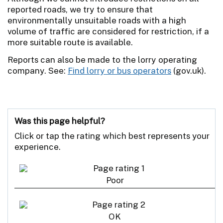
reported roads, we try to ensure that
environmentally unsuitable roads with a high
volume of traffic are considered for restriction, if a
more suitable route is available.
Reports can also be made to the lorry operating
company. See:
Find lorry or bus operators
(gov.uk).
Was this page helpful?
Click or tap the rating which best represents your
experience.
Poor
OK