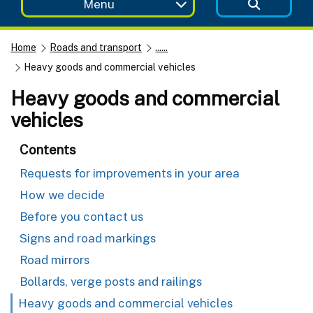
Menu
Home
Roads and transport
......
Heavy goods and commercial vehicles
Heavy goods and commercial
vehicles
Contents
Requests for improvements in your area
How we decide
Before you contact us
Signs and road markings
Road mirrors
Bollards, verge posts and railings
Heavy goods and commercial vehicles