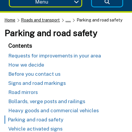
Menu
Home
Roads and transport
......
Parking and road safety
Parking and road safety
Contents
Requests for improvements in your area
How we decide
Before you contact us
Signs and road markings
Road mirrors
Bollards, verge posts and railings
Heavy goods and commercial vehicles
Parking and road safety
Vehicle activated signs