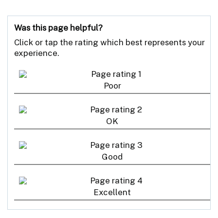
Was this page helpful?
Click or tap the rating which best represents your
experience.
Poor
OK
Good
Excellent