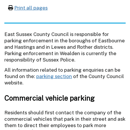
Print all pages
East Sussex County Council is responsible for
parking enforcement in the boroughs of Eastbourne
and Hastings and in Lewes and Rother districts.
Parking enforcement in Wealden is currently the
responsibility of Sussex Police.
All information related to parking enquiries can be
found on the:
parking section
of the County Council
website.
Commercial vehicle parking
Residents should first contact the company of the
commercial vehicles that park in their street and ask
them to direct their employees to park more