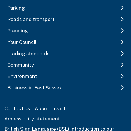
Parking
Roads and transport
Planning
Your Council
Trading standards
Community
Environment
Business in East Sussex
Contact us
About this site
Accessibility statement
British Sign Language (BSL) introduction to our