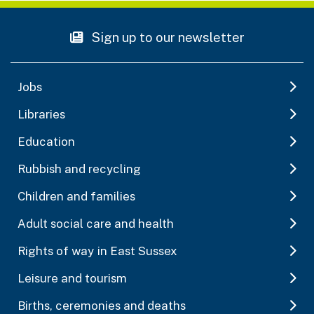
Sign up to our newsletter
Jobs
Libraries
Education
Rubbish and recycling
Children and families
Adult social care and health
Rights of way in East Sussex
Leisure and tourism
Births, ceremonies and deaths