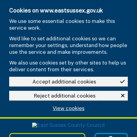
Skip to main content
Cookies on www.eastsussex.gov.uk
We use some essential cookies to make this
service work.
We’d like to set additional cookies so we can
remember your settings, understand how people
use the service and make improvements.
We also use cookies set by other sites to help us
deliver content from their services.
Accept additional cookies
Reject additional cookies
View cookies