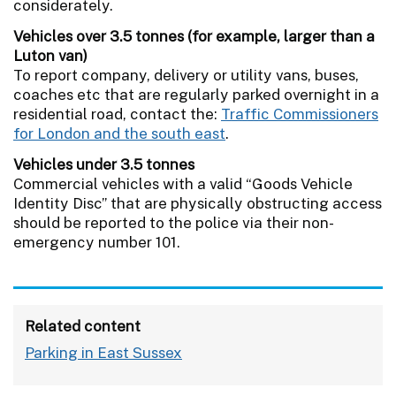
considerately.
Vehicles over 3.5 tonnes (for example, larger than a
Luton van)
To report company, delivery or utility vans, buses,
coaches etc that are regularly parked overnight in a
residential road, contact the:
Traffic Commissioners
for London and the south east
.
Vehicles under 3.5 tonnes
Commercial vehicles with a valid “Goods Vehicle
Identity Disc” that are physically obstructing access
should be reported to the police via their non-
emergency number 101.
Related content
Parking in East Sussex