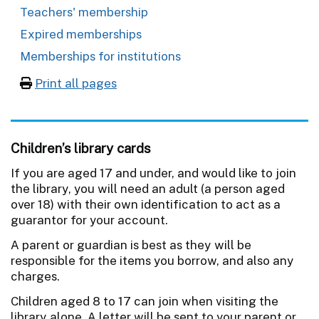
Teachers' membership
Expired memberships
Memberships for institutions
Print all pages
Children’s library cards
If you are aged 17 and under, and would like to join
the library, you will need an adult (a person aged
over 18) with their own identification to act as a
guarantor for your account.
A parent or guardian is best as they will be
responsible for the items you borrow, and also any
charges.
Children aged 8 to 17 can join when visiting the
library alone. A letter will be sent to your parent or