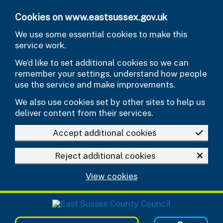
Skip to main content
Cookies on www.eastsussex.gov.uk
We use some essential cookies to make this
service work.
We’d like to set additional cookies so we can
remember your settings, understand how people
use the service and make improvements.
We also use cookies set by other sites to help us
deliver content from their services.
Accept additional cookies
Reject additional cookies
View cookies