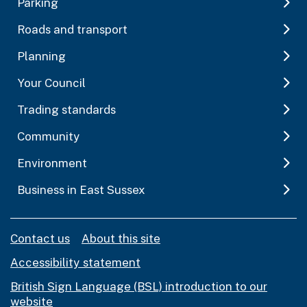
Parking
Roads and transport
Planning
Your Council
Trading standards
Community
Environment
Business in East Sussex
Contact us
About this site
Accessibility statement
British Sign Language (BSL) introduction to our
website