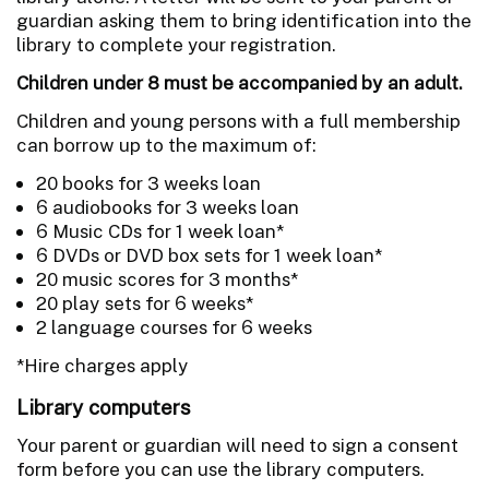
guardian asking them to bring identification into the
library to complete your registration.
Children under 8 must be accompanied by an adult.
Children and young persons with a full membership
can borrow up to the maximum of:
20 books for 3 weeks loan
6 audiobooks for 3 weeks loan
6 Music CDs for 1 week loan*
6 DVDs or DVD box sets for 1 week loan*
20 music scores for 3 months*
20 play sets for 6 weeks*
2 language courses for 6 weeks
*Hire charges apply
Library computers
Your parent or guardian will need to sign a consent
form before you can use the library computers.