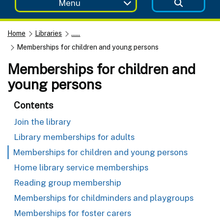
Menu
Home
Libraries
......
Memberships for children and young persons
Memberships for children and
young persons
Contents
Join the library
Library memberships for adults
Memberships for children and young persons
Home library service memberships
Reading group membership
Memberships for childminders and playgroups
Memberships for foster carers