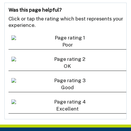
Was this page helpful?
Click or tap the rating which best represents your
experience.
Poor
OK
Good
Excellent