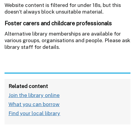
Website content is filtered for under 18s, but this
doesn’t always block unsuitable material.
Foster carers and childcare professionals
Alternative library memberships are available for
various groups, organisations and people. Please ask
library staff for details.
Related content
Join the library online
What you can borrow
Find your local library