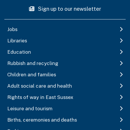
Sign up to our newsletter
Jobs
Libraries
Education
Rubbish and recycling
Children and families
Adult social care and health
Rights of way in East Sussex
Leisure and tourism
Births, ceremonies and deaths