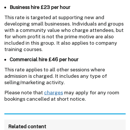
Business hire £23 per hour
This rate is targeted at supporting new and
developing small businesses. Individuals and groups
with a community value who charge attendees, but
for whom profit is not the prime motive are also
included in this group. It also applies to company
training courses.
Commercial hire £46 per hour
This rate applies to all other sessions where
admission is charged. It includes any type of
selling/marketing activity.
Please note that
charges
may apply for any room
bookings cancelled at short notice.
Related content