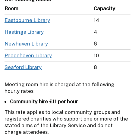
Room
Capacity
Eastbourne Library
14
Hastings Library
4
Newhaven Library
6
Peacehaven Library
10
Seaford Library
8
Meeting room hire is charged at the following
hourly rates:
Community hire £11 per hour
This rate applies to local community groups and
registered charities who support one or more of the
stated aims of the Library Service and do not
charge attendees.