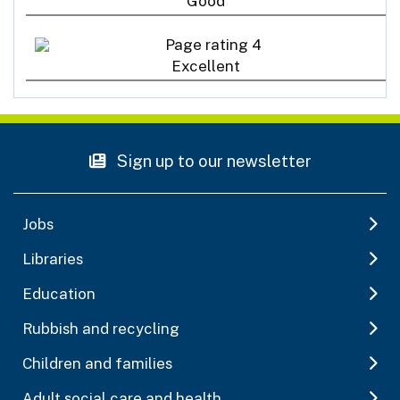
Good
Excellent
Sign up to our newsletter
Jobs
Libraries
Education
Rubbish and recycling
Children and families
Adult social care and health