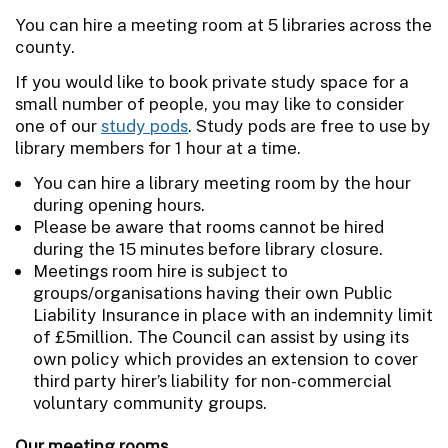
You can hire a meeting room at 5 libraries across the
county.
If you would like to book private study space for a
small number of people, you may like to consider
one of our
study pods
. Study pods are free to use by
library members for 1 hour at a time.
You can hire a library meeting room by the hour
during opening hours.
Please be aware that rooms cannot be hired
during the 15 minutes before library closure.
Meetings room hire is subject to
groups/organisations having their own Public
Liability Insurance in place with an indemnity limit
of £5million. The Council can assist by using its
own policy which provides an extension to cover
third party hirer’s liability for non-commercial
voluntary community groups.
Our meeting rooms