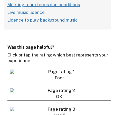
Meeting room terms and conditions
Live music licence
Licence to play background music
Was this page helpful?
Click or tap the rating which best represents your
experience.
Poor
OK