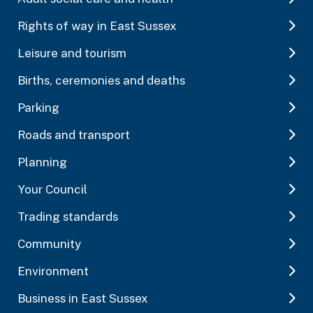
Rights of way in East Sussex
Leisure and tourism
Births, ceremonies and deaths
Parking
Roads and transport
Planning
Your Council
Trading standards
Community
Environment
Business in East Sussex