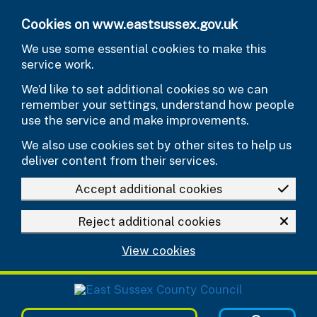
Skip to main content
Cookies on www.eastsussex.gov.uk
We use some essential cookies to make this
service work.
We’d like to set additional cookies so we can
remember your settings, understand how people
use the service and make improvements.
We also use cookies set by other sites to help us
deliver content from their services.
Accept additional cookies
Reject additional cookies
View cookies