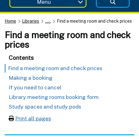
Menu
Home
Libraries
......
Find a meeting room and check prices
Find a meeting room and check
prices
Contents
Find a meeting room and check prices
Making a booking
If you need to cancel
Library meeting rooms booking form
Study spaces and study pods
Print all pages