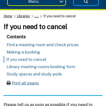
Menu
Home
Libraries
......
If you need to cancel
If you need to cancel
Contents
Find a meeting room and check prices
Making a booking
If you need to cancel
Library meeting rooms booking form
Study spaces and study pods
Print all pages
Please tell us as soon as possible if you need to