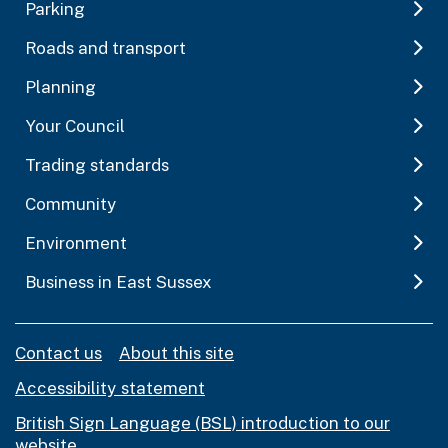
Parking
Roads and transport
Planning
Your Council
Trading standards
Community
Environment
Business in East Sussex
Contact us
About this site
Accessibility statement
British Sign Language (BSL) introduction to our
website