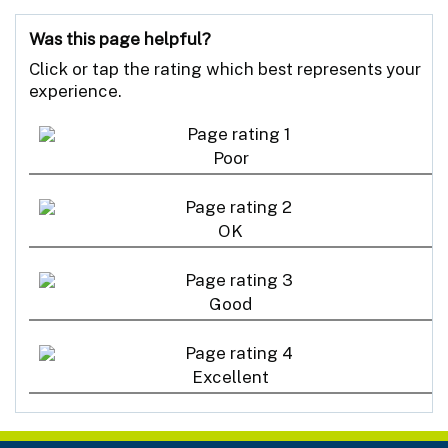
Was this page helpful?
Click or tap the rating which best represents your
experience.
Poor
OK
Good
Excellent