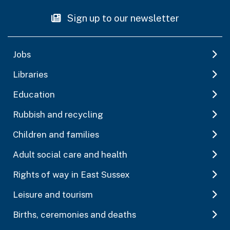
Sign up to our newsletter
Jobs
Libraries
Education
Rubbish and recycling
Children and families
Adult social care and health
Rights of way in East Sussex
Leisure and tourism
Births, ceremonies and deaths