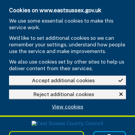
Skip to main content
Cookies on www.eastsussex.gov.uk
We use some essential cookies to make this
service work.
We’d like to set additional cookies so we can
remember your settings, understand how people
use the service and make improvements.
We also use cookies set by other sites to help us
deliver content from their services.
Accept additional cookies
Reject additional cookies
View cookies