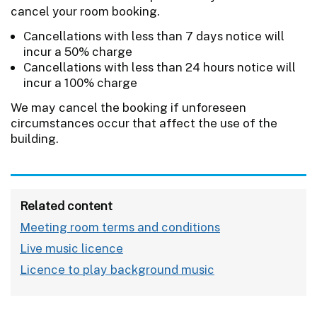
cancel your room booking.
Cancellations with less than 7 days notice will
incur a 50% charge
Cancellations with less than 24 hours notice will
incur a 100% charge
We may cancel the booking if unforeseen
circumstances occur that affect the use of the
building.
Related content
Meeting room terms and conditions
Live music licence
Licence to play background music