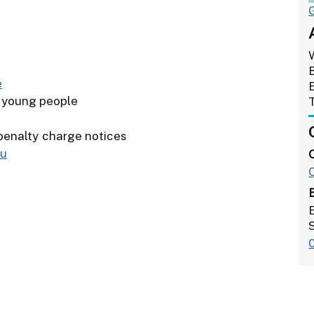
e
r young people
 penalty charge notices
ou