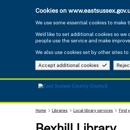
Skip to main content
Cookies on www.eastsussex.gov.
We use some essential cookies to make th
We’d like to set additional cookies so w
people use the service and make improv
We also use cookies set by other sites to 
Accept additional cookies
Rejec
Home
Libraries
Local library services
Find y
Bexhill Library