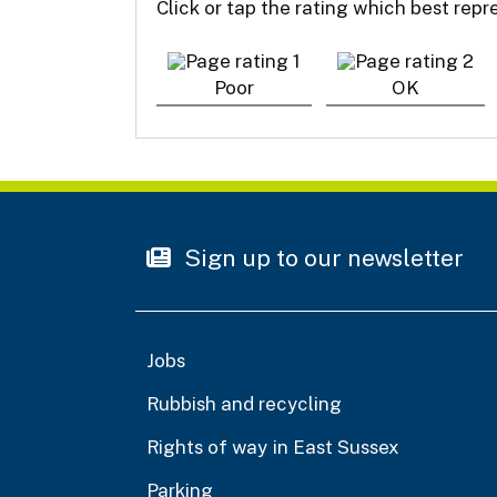
Click or tap the rating which best rep
Poor
OK
Sign up to our newsletter
Jobs
Rubbish and recycling
Rights of way in East Sussex
Parking