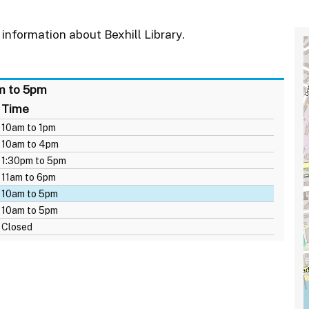
information about Bexhill Library.
am to 5pm
Time
10am to 1pm
10am to 4pm
1:30pm to 5pm
11am to 6pm
10am to 5pm
10am to 5pm
Closed