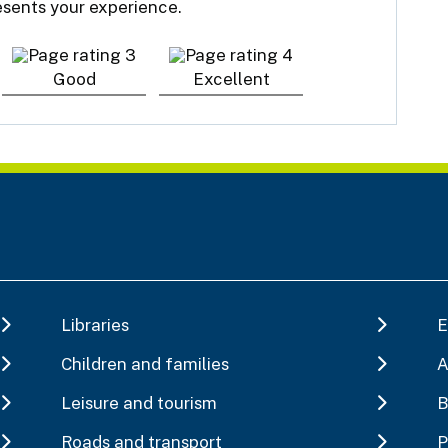
resents your experience.
Good
Excellent
Libraries
E
Children and families
A
Leisure and tourism
B
Roads and transport
P