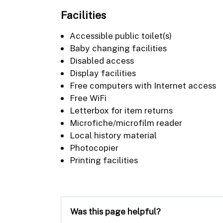
Facilities
Accessible public toilet(s)
Baby changing facilities
Disabled access
Display facilities
Free computers with Internet access
Free WiFi
Letterbox for item returns
Microfiche/microfilm reader
Local history material
Photocopier
Printing facilities
Was this page helpful?