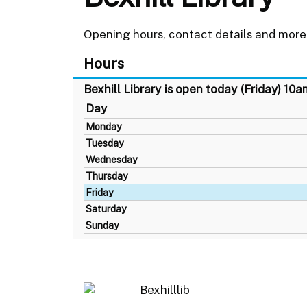
Opening hours, contact details and more 
Hours
Bexhill Library is open today (Friday) 10
Day
Monday
Tuesday
Wednesday
Thursday
Friday
Saturday
Sunday