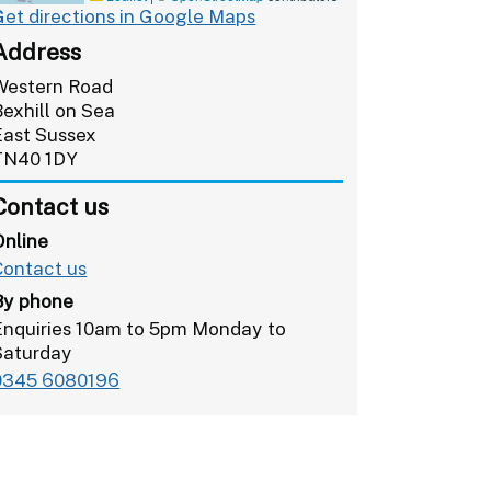
Get directions in Google Maps
Address
Western Road
Bexhill on Sea
East Sussex
TN40 1DY
Contact us
Online
Contact us
By phone
Enquiries 10am to 5pm Monday to
Saturday
0345 6080196