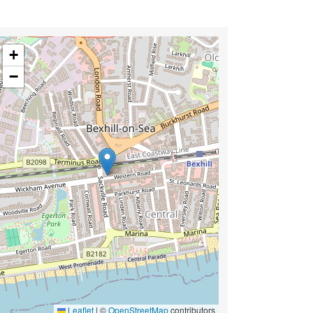
+
−
Leaflet
|
©
OpenStreetMap
contributors