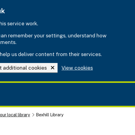
uk
is service work.
e can remember your settings, understand how
ements.
help us deliver content from their services.
t additional cookies
View cookies
our local library
Bexhill Library