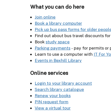
What you can do here
Join online
Book a library computer
Pick up bus pass forms for older peopl
Find out about bus travel discounts fo
Book
study space
Parking payments
- pay for permits or
Learn to use a computer with
IT For Y
Events in Bexhill Library
Online services
Login to your library account
Search library catalogue
Renew your books
PIN request form
View a virtual tour