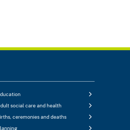
ducation
dult social care and health
irths, ceremonies and deaths
lanning