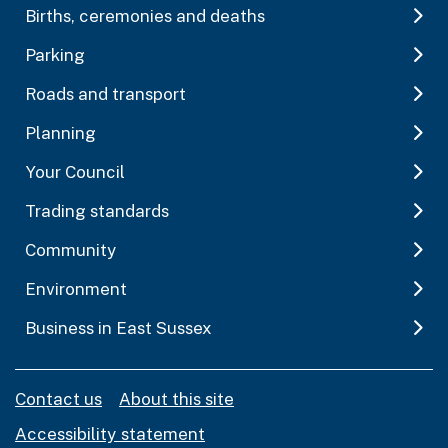
Births, ceremonies and deaths
Parking
Roads and transport
Planning
Your Council
Trading standards
Community
Environment
Business in East Sussex
Contact us
About this site
Accessibility statement