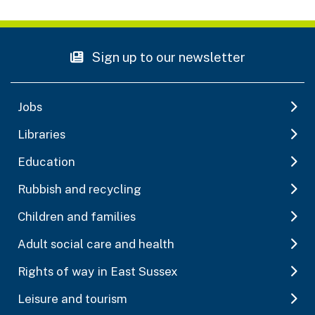
Sign up to our newsletter
Jobs
Libraries
Education
Rubbish and recycling
Children and families
Adult social care and health
Rights of way in East Sussex
Leisure and tourism