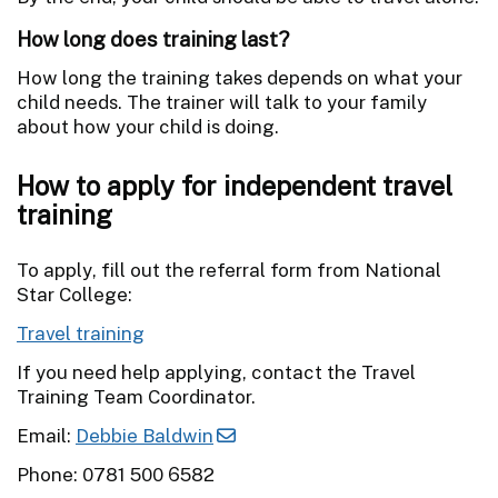
How long does training last?
How long the training takes depends on what your
child needs. The trainer will talk to your family
about how your child is doing.
How to apply for independent travel
training
To apply, fill out the referral form from National
Star College:
Travel training
If you need help applying, contact the Travel
Training Team Coordinator.
Email:
Debbie Baldwin
Phone: 0781 500 6582