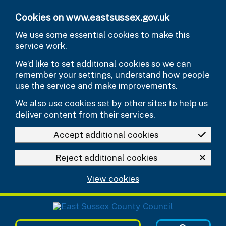
Skip to main content
Cookies on www.eastsussex.gov.uk
We use some essential cookies to make this
service work.
We’d like to set additional cookies so we can
remember your settings, understand how people
use the service and make improvements.
We also use cookies set by other sites to help us
deliver content from their services.
Accept additional cookies
Reject additional cookies
View cookies