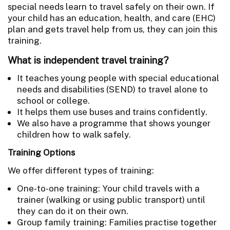
special needs learn to travel safely on their own. If
your child has an education, health, and care (EHC)
plan and gets travel help from us, they can join this
training.
What is independent travel training?
It teaches young people with special educational
needs and disabilities (SEND) to travel alone to
school or college.
It helps them use buses and trains confidently.
We also have a programme that shows younger
children how to walk safely.
Training Options
We offer different types of training:
One-to-one training: Your child travels with a
trainer (walking or using public transport) until
they can do it on their own.
Group family training: Families practise together