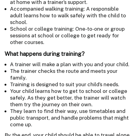
at home with a trainer’s support.
Accompanied walking training: A responsible
adult learns how to walk safely with the child to
school.
School or college training: One-to-one or group
sessions at school or college to get ready for
other courses.
What happens during training?
A trainer will make a plan with you and your child.
The trainer checks the route and meets your
family.
Training is designed to suit your child’s needs.
Your child learns how to get to school or college
safely. As they get better, the trainer will watch
them try the journey on their own.
They learn to find their way, use timetables and
public transport, and handle problems that might
come up.
By the end, your child should be able to travel alone.