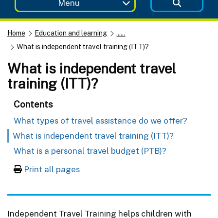
Menu
Home
Education and learning
......
What is independent travel training (ITT)?
What is independent travel
training (ITT)?
Contents
What types of travel assistance do we offer?
What is independent travel training (ITT)?
What is a personal travel budget (PTB)?
Print all pages
Independent Travel Training helps children with