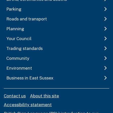
Parking
Roads and transport
Planning
Your Council
Trading standards
Community
Environment
Business in East Sussex
Contact us
About this site
Accessibility statement