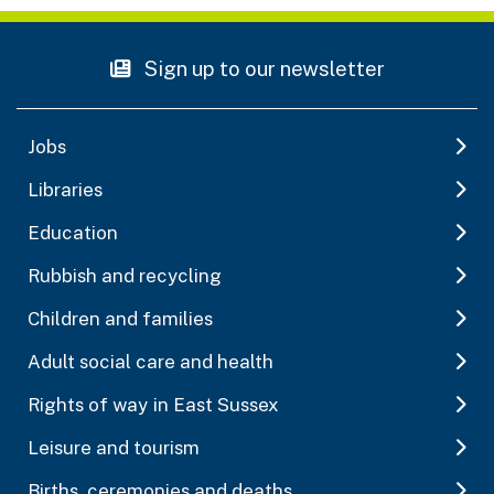
Sign up to our newsletter
Jobs
Libraries
Education
Rubbish and recycling
Children and families
Adult social care and health
Rights of way in East Sussex
Leisure and tourism
Births, ceremonies and deaths