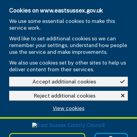
Skip to main content
Cookies on www.eastsussex.gov.uk
We use some essential cookies to make this
service work.
We’d like to set additional cookies so we can
remember your settings, understand how people
use the service and make improvements.
We also use cookies set by other sites to help us
deliver content from their services.
Accept additional cookies
Reject additional cookies
View cookies