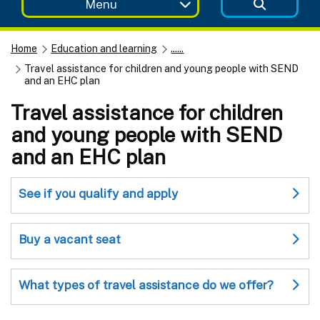
Menu
Home
Education and learning
......
Travel assistance for children and young people with SEND
and an EHC plan
Travel assistance for children
and young people with SEND
and an EHC plan
See if you qualify and apply
Buy a vacant seat
What types of travel assistance do we offer?