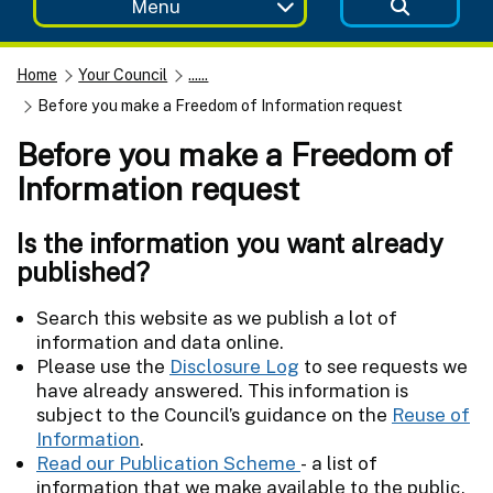
Menu
Home
Your Council
......
Before you make a Freedom of Information request
Before you make a Freedom of
Information request
Is the information you want already
published?
Search this website as we publish a lot of
information and data online.
Please use the
Disclosure Log
to see requests we
have already answered. This information is
subject to the Council’s guidance on the
Reuse of
Information
.
Read our Publication Scheme
- a list of
information that we make available to the public.