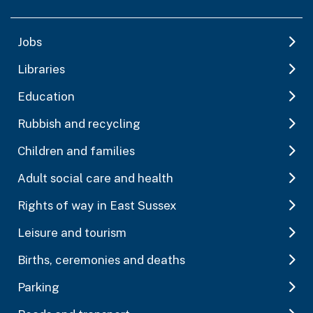
Jobs
Libraries
Education
Rubbish and recycling
Children and families
Adult social care and health
Rights of way in East Sussex
Leisure and tourism
Births, ceremonies and deaths
Parking