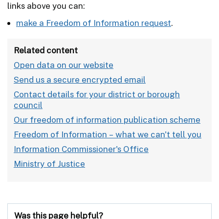
links above you can:
make a Freedom of Information request
.
Related content
Open data on our website
Send us a secure encrypted email
Contact details for your district or borough
council
Our freedom of information publication scheme
Freedom of Information – what we can't tell you
Information Commissioner's Office
Ministry of Justice
Was this page helpful?