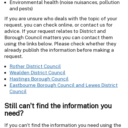
Environmental health (noise nuisances, pollution
and pests)
If you are unsure who deals with the topic of your
request, you can check online, or contact us for
advice. If your request relates to District and
Borough Council matters you can contact them
using the links below. Please check whether they
already publish the information before making a
request.
Rother District Council
Wealden District Council
Hastings Borough Council
Eastbourne Borough Council and Lewes District
Council
Still can't find the information you
need?
If you can't find the information you need using the