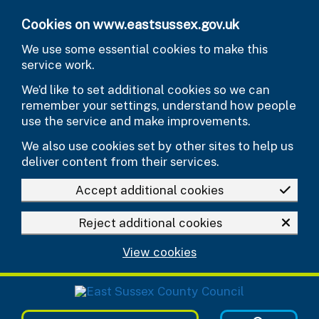
Skip to main content
Cookies on www.eastsussex.gov.uk
We use some essential cookies to make this
service work.
We’d like to set additional cookies so we can
remember your settings, understand how people
use the service and make improvements.
We also use cookies set by other sites to help us
deliver content from their services.
Accept additional cookies
Reject additional cookies
View cookies