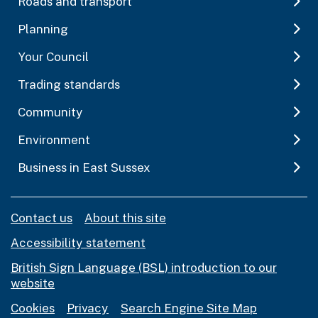
Roads and transport
Planning
Your Council
Trading standards
Community
Environment
Business in East Sussex
Contact us
About this site
Accessibility statement
British Sign Language (BSL) introduction to our
website
Cookies
Privacy
Search Engine Site Map