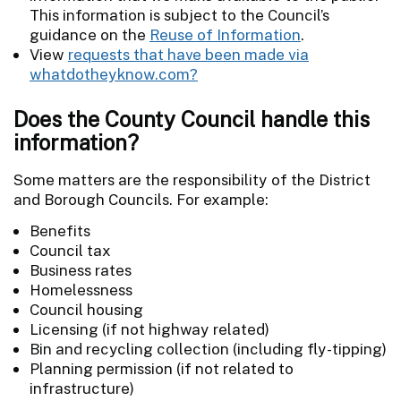
This information is subject to the Council’s
guidance on the
Reuse of Information
.
View
requests that have been made via
whatdotheyknow.com?
Does the County Council handle this
information?
Some matters are the responsibility of the District
and Borough Councils. For example:
Benefits
Council tax
Business rates
Homelessness
Council housing
Licensing (if not highway related)
Bin and recycling collection (including fly-tipping)
Planning permission (if not related to
infrastructure)