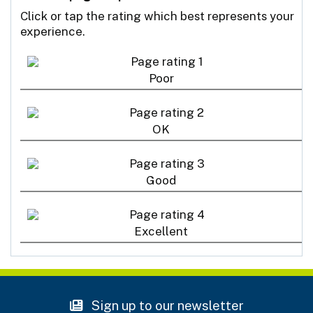
Click or tap the rating which best represents your
experience.
Poor
OK
Good
Excellent
Sign up to our newsletter