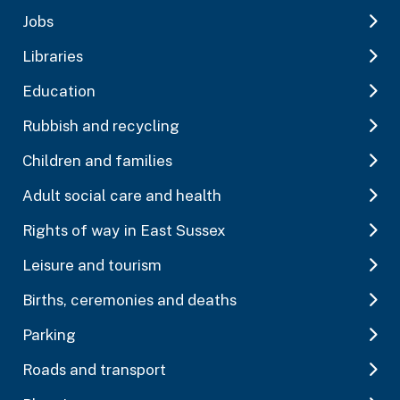
Jobs
Libraries
Education
Rubbish and recycling
Children and families
Adult social care and health
Rights of way in East Sussex
Leisure and tourism
Births, ceremonies and deaths
Parking
Roads and transport