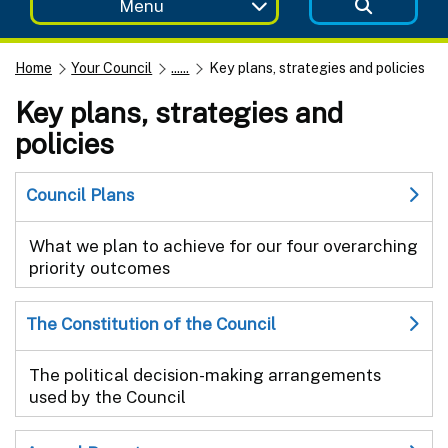
Menu
Home
Your Council
......
Key plans, strategies and policies
Key plans, strategies and
policies
Council Plans
What we plan to achieve for our four overarching
priority outcomes
The Constitution of the Council
The political decision-making arrangements
used by the Council