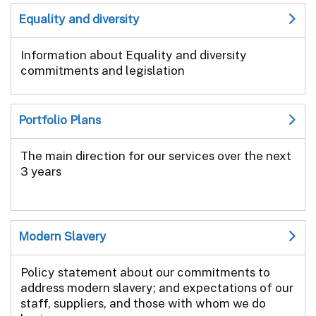
Equality and diversity
Information about Equality and diversity
commitments and legislation
Portfolio Plans
The main direction for our services over the next
3 years
Modern Slavery
Policy statement about our commitments to
address modern slavery; and expectations of our
staff, suppliers, and those with whom we do