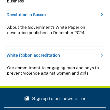
business
Devolution in Sussex
About the Government’s White Paper on
devolution published in December 2024.
White Ribbon accreditation
Our commitment to engaging men and boys to
prevent violence against women and girls.
Sign up to our newsletter