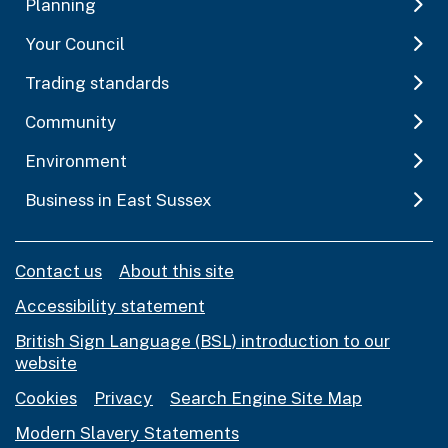
Planning
Your Council
Trading standards
Community
Environment
Business in East Sussex
Contact us
About this site
Accessibility statement
British Sign Language (BSL) introduction to our
website
Cookies
Privacy
Search Engine Site Map
Modern Slavery Statements