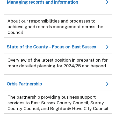
Managing records and information
About our responsibilities and processes to
achieve good records management across the
Council
State of the County - Focus on East Sussex
Overview of the latest position in preparation for
more detailed planning for 2024/25 and beyond
Orbis Partnership
The partnership providing business support
services to East Sussex County Council, Surrey
County Council, and Brighton& Hove City Council