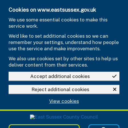
Skip to main content
Cookies on www.eastsussex.gov.uk
We use some essential cookies to make this
service work.
We’d like to set additional cookies so we can
remember your settings, understand how people
use the service and make improvements.
We also use cookies set by other sites to help us
deliver content from their services.
Accept additional cookies
Reject additional cookies
View cookies