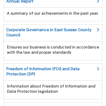
Annual Report
A summary of our achievements in the past year.
Corporate Governance in East Sussex County
Council
Ensures our business is conducted in accordance
with the law and proper standards
Freedom of Information (FOI) and Data
Protection (DP)
Information about Freedom of Information and
Data Protection legislation