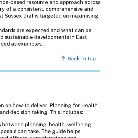
dence-based resource and approach across
ery of a consistent, comprehensive and
st Sussex that is targeted on maximising
andards are expected and what can be
and sustainable developments in East
vided as examples.
Back to top
 on how to deliver ‘Planning for Health’
and decision taking. This includes:
s between planning, health, wellbeing
posals can take. The guide helps
nd effects, considerations and