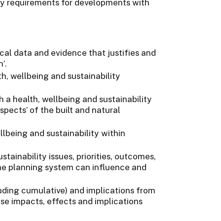
cy requirements for developments with
cal data and evidence that justifies and
’.
h, wellbeing and sustainability
a health, wellbeing and sustainability
spects’ of the built and natural
lbeing and sustainability within
stainability issues, priorities, outcomes,
he planning system can influence and
luding cumulative) and implications from
e impacts, effects and implications