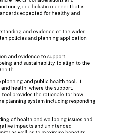
ortunity, in a holistic manner that is
standards expected for healthy and
standing and evidence of the wider
lan policies and planning application
ion and evidence to support
ing and sustainability to align to the
ealth’.
lanning and public health tool. It
 and health, where the support,
e tool provides the rationale for how
the planning system including responding
ing of health and wellbeing issues and
egative impacts and unintended
nity as well as to maximise benefits.