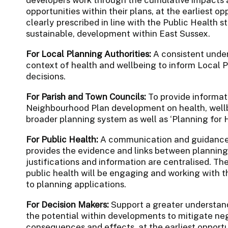
opportunities within their plans, at the earliest opp
clearly prescribed in line with the Public Health 
sustainable, development within East Sussex.
For Local Planning Authorities:
A consistent under
context of health and wellbeing to inform Local P
decisions.
For Parish and Town Councils:
To provide informat
Neighbourhood Plan development on health, wellbe
broader planning system as well as ‘Planning for H
For Public Health:
A communication and guidance p
provides the evidence and links between planning
justifications and information are centralised. Th
public health will be engaging and working with 
to planning applications.
For Decision Makers:
Support a greater understand
the potential within developments to mitigate n
consequences and effects, at the earliest opportu