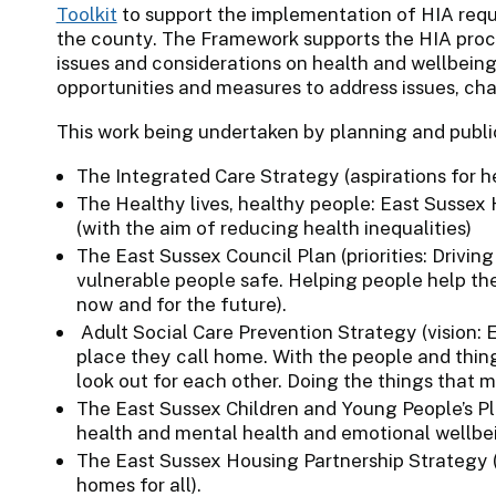
Toolkit
to support the implementation of HIA requ
the county. The Framework supports the HIA proces
issues and considerations on health and wellbeing
opportunities and measures to address issues, cha
This work being undertaken by planning and public
The Integrated Care Strategy (aspirations for h
The Healthy lives, healthy people: East Sussex
(with the aim of reducing health inequalities)
The East Sussex Council Plan (priorities: Drivi
vulnerable people safe. Helping people help th
now and for the future).
Adult Social Care Prevention Strategy (vision: E
place they call home. With the people and thin
look out for each other. Doing the things that m
The East Sussex Children and Young People’s Plan 
health and mental health and emotional wellbei
The East Sussex Housing Partnership Strategy (
homes for all).