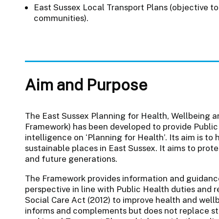
East Sussex Local Transport Plans (objective to 
communities).
Aim and Purpose
The East Sussex Planning for Health, Wellbeing a
Framework) has been developed to provide Public
intelligence on ‘Planning for Health’. Its aim is t
sustainable places in East Sussex. It aims to prot
and future generations.
The Framework provides information and guidance
perspective in line with Public Health duties and r
Social Care Act (2012) to improve health and wellb
informs and complements but does not replace s