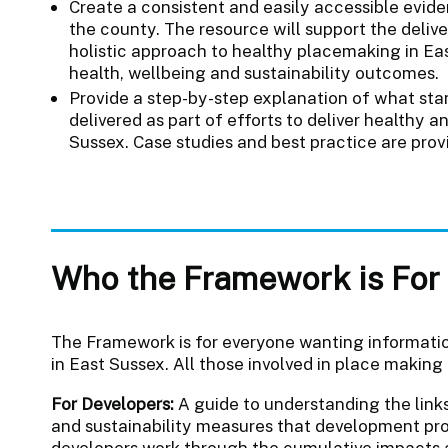
Create a consistent and easily accessible evi
the county. The resource will support the deliv
holistic approach to healthy placemaking in Ea
health, wellbeing and sustainability outcomes.
Provide a step-by-step explanation of what st
delivered as part of efforts to deliver healthy 
Sussex. Case studies and best practice are pro
Who the Framework is For
The Framework is for everyone wanting information
in East Sussex. All those involved in place making 
For Developers:
A guide to understanding the link
and sustainability measures that development pro
developers work through the cumulative impacts a