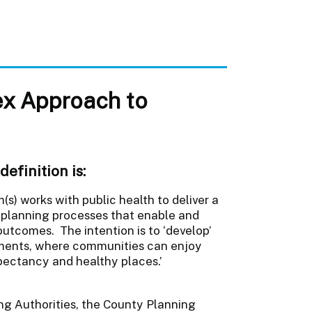
ex Approach to
efinition is:
s) works with public health to deliver a
planning processes that enable and
outcomes. The intention is to ‘develop’
nments, where communities can enjoy
xpectancy and healthy places.’
ing Authorities, the County Planning