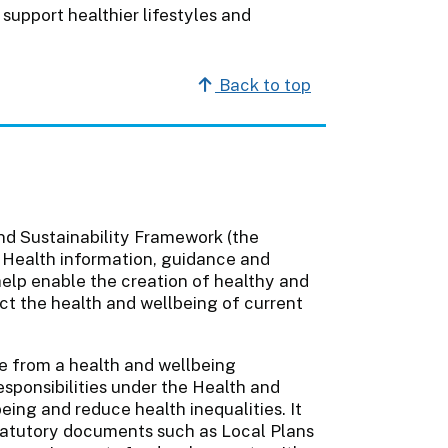
support healthier lifestyles and
Back to top
nd Sustainability Framework (the
 Health information, guidance and
o help enable the creation of healthy and
ect the health and wellbeing of current
 from a health and wellbeing
esponsibilities under the Health and
eing and reduce health inequalities. It
tatutory documents such as Local Plans