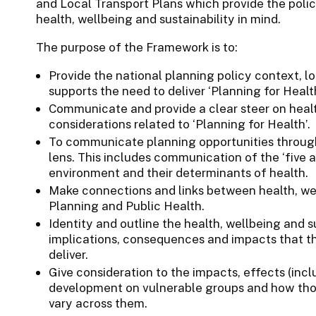
and Local Transport Plans which provide the poli
health, wellbeing and sustainability in mind.
The purpose of the Framework is to:
Provide the national planning policy context, lo
supports the need to deliver ‘Planning for Health
Communicate and provide a clear steer on healt
considerations related to ‘Planning for Health’.
To communicate planning opportunities through 
lens. This includes communication of the ‘five a
environment and their determinants of health.
Make connections and links between health, wel
Planning and Public Health.
Identity and outline the health, wellbeing and su
implications, consequences and impacts that t
deliver.
Give consideration to the impacts, effects (inc
development on vulnerable groups and how thos
vary across them.