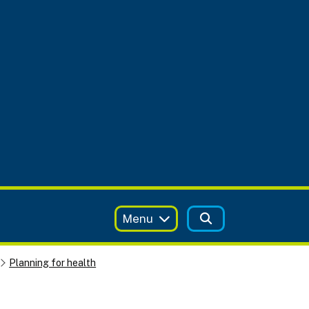
Menu
Planning for health