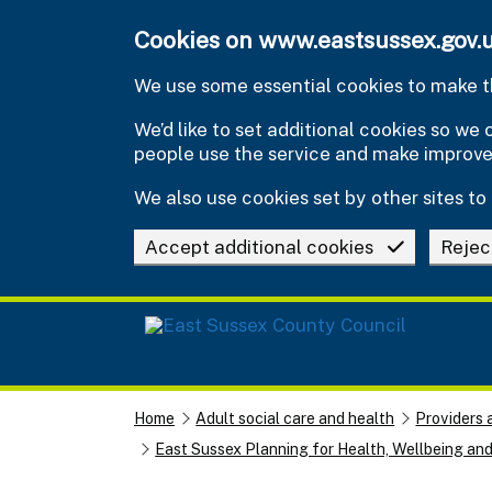
Skip to main content
Cookies on www.eastsussex.gov.
We use some essential cookies to make th
We’d like to set additional cookies so w
people use the service and make improv
We also use cookies set by other sites to 
Accept additional cookies
Rejec
Home
Adult social care and health
Providers 
East Sussex Planning for Health, Wellbeing an