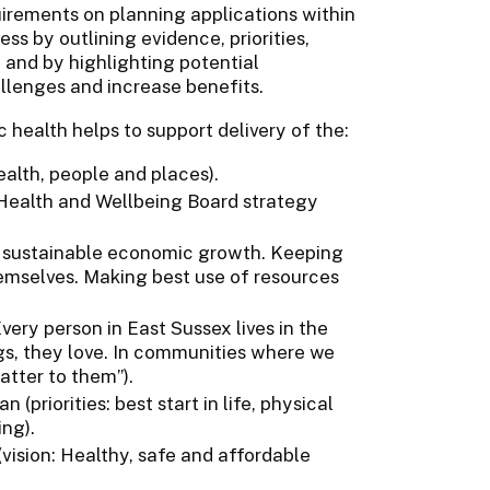
irements on planning applications within
s by outlining evidence, priorities,
 and by highlighting potential
llenges and increase benefits.
 health helps to support delivery of the:
ealth, people and places).
 Health and Wellbeing Board strategy
ng sustainable economic growth. Keeping
emselves. Making best use of resources
very person in East Sussex lives in the
gs, they love. In communities where we
atter to them”).
(priorities: best start in life, physical
ng).
vision: Healthy, safe and affordable