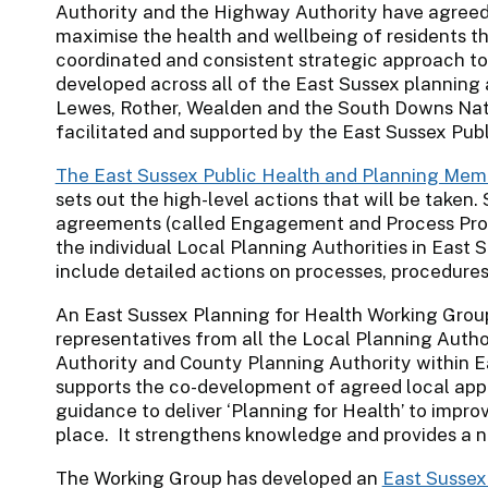
Authority and the Highway Authority have agreed
maximise the health and wellbeing of residents t
coordinated and consistent strategic approach to 
developed across all of the East Sussex planning 
Lewes, Rother, Wealden and the South Downs Nati
facilitated and supported by the East Sussex Pub
The East Sussex Public Health and Planning Me
sets out the high-level actions that will be taken.
agreements (called Engagement and Process Proto
the individual Local Planning Authorities in East 
include detailed actions on processes, procedur
An East Sussex Planning for Health Working Grou
representatives from all the Local Planning Autho
Authority and County Planning Authority within 
supports the co-development of agreed local appr
guidance to deliver ‘Planning for Health’ to impr
place. It strengthens knowledge and provides a n
The Working Group has developed an
East Sussex