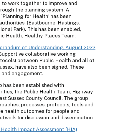
 to work together to improve and
hrough the planning system. A
‘Planning for Health’ has been
authorities. (Eastbourne, Hastings,
onal Park). This has been enabled,
lic Health, Healthy Places Team.
morandum of Understanding, August 2022
 Supportive collaborative working
cols) between Public Health and all of
Sussex, have also been signed. These
es and engagement.
p has been established with
rities, the Public Health Team, Highway
East Sussex County Council. The group
oaches, processes, protocols, tools and
ove health outcomes for people and
etwork for discussion and dissemination.
 Health Impact Assessment (HIA)