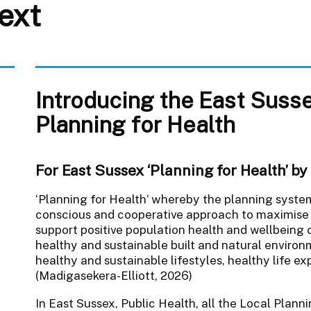
ext
Introducing the East Suss
Planning for Health
o
For East Sussex ‘Planning for Health’ by d
‘Planning for Health’ whereby the planning system(
conscious and cooperative approach to maximise 
support positive population health and wellbeing 
healthy and sustainable built and natural enviro
healthy and sustainable lifestyles, healthy life e
(Madigasekera-Elliott, 2026)
In East Sussex, Public Health, all the Local Plann