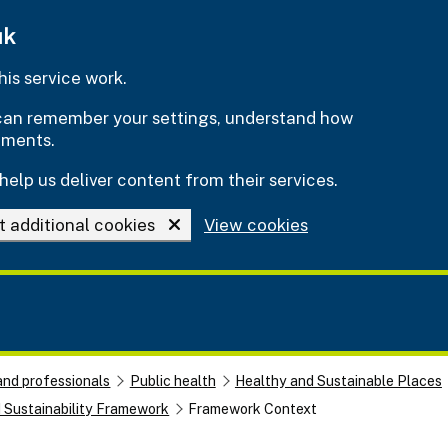
uk
is service work.
e can remember your settings, understand how
ements.
help us deliver content from their services.
t additional cookies
View cookies
and professionals
Public health
Healthy and Sustainable Places
d Sustainability Framework
Framework Context