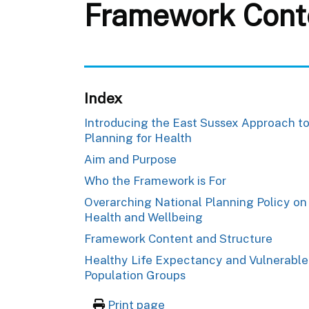
Framework Cont
Index
Introducing the East Sussex Approach t
Planning for Health
Aim and Purpose
Who the Framework is For
Overarching National Planning Policy on
Health and Wellbeing
Framework Content and Structure
Healthy Life Expectancy and Vulnerable
Population Groups
Print page